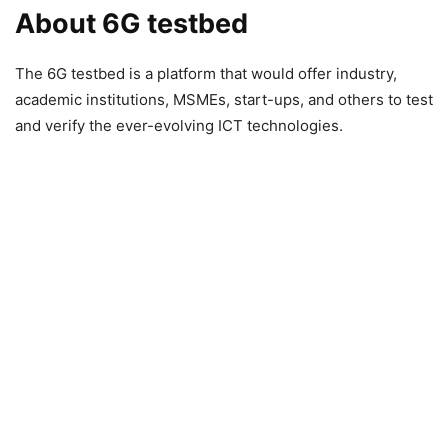
About 6G testbed
The 6G testbed is a platform that would offer industry,
academic institutions, MSMEs, start-ups, and others to test
and verify the ever-evolving ICT technologies.