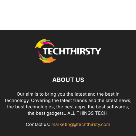
ABOUT US
Our aim is to bring you the latest and the best in
technology. Covering the latest trends and the latest news,
the best technologies, the best apps, the best softwares,
the best gadgets.. ALL THINGS TECH.
Contact us:
marketing@techthirsty.com