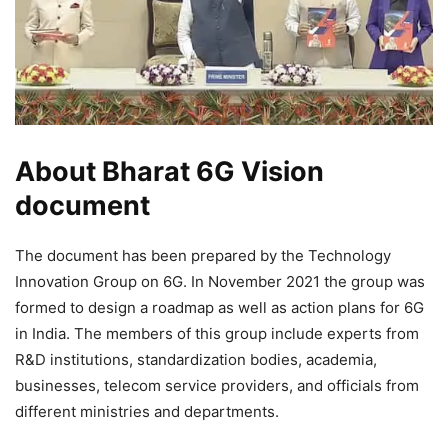
About Bharat 6G Vision
document
The document has been prepared by the Technology
Innovation Group on 6G. In November 2021 the group was
formed to design a roadmap as well as action plans for 6G
in India. The members of this group include experts from
R&D institutions, standardization bodies, academia,
businesses, telecom service providers, and officials from
different ministries and departments.