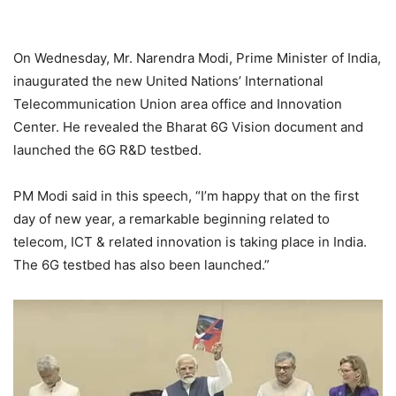
On Wednesday, Mr. Narendra Modi, Prime Minister of India,
inaugurated the new United Nations’ International
Telecommunication Union area office and Innovation
Center. He revealed the Bharat 6G Vision document and
launched the 6G R&D testbed.
PM Modi said in this speech, “I’m happy that on the first
day of new year, a remarkable beginning related to
telecom, ICT & related innovation is taking place in India.
The 6G testbed has also been launched.”