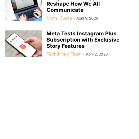
Reshape How We All
Communicate
Mansi Gupta
-
April 9, 2026
Meta Tests Instagram Plus
Subscription with Exclusive
Story Features
Techthirsty Team
-
April 2, 2026