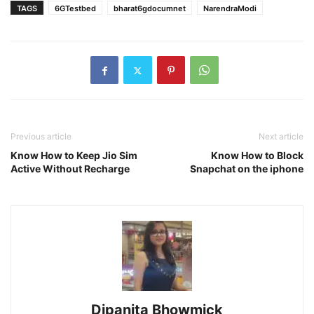
TAGS
6GTestbed
bharat6gdocumnet
NarendraModi
Previous article
Next article
Know How to Keep Jio Sim
Know How to Block
Active Without Recharge
Snapchat on the iphone
Dipanita Bhowmick