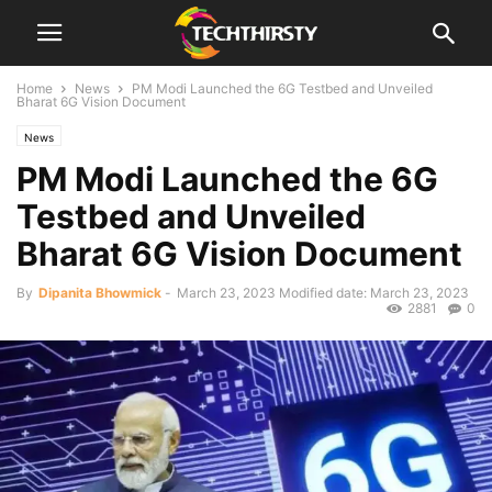
Home
News
PM Modi Launched the 6G Testbed and Unveiled
Bharat 6G Vision Document
News
PM Modi Launched the 6G
Testbed and Unveiled
Bharat 6G Vision Document
By
Dipanita Bhowmick
-
March 23, 2023
Modified date: March 23, 2023
2881
0