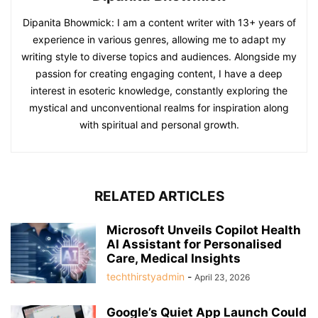
Dipanita Bhowmick: I am a content writer with 13+ years of
experience in various genres, allowing me to adapt my
writing style to diverse topics and audiences. Alongside my
passion for creating engaging content, I have a deep
interest in esoteric knowledge, constantly exploring the
mystical and unconventional realms for inspiration along
with spiritual and personal growth.
RELATED ARTICLES
Microsoft Unveils Copilot Health
AI Assistant for Personalised
Care, Medical Insights
techthirstyadmin
-
April 23, 2026
Google’s Quiet App Launch Could