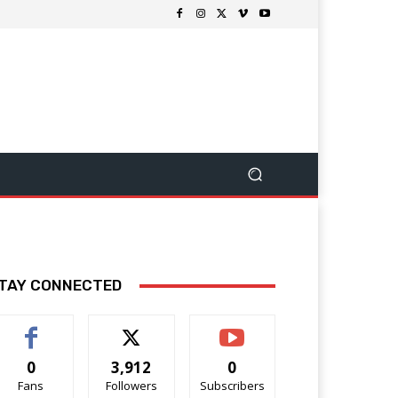
TAY CONNECTED
0
3,912
0
Fans
Followers
Subscribers