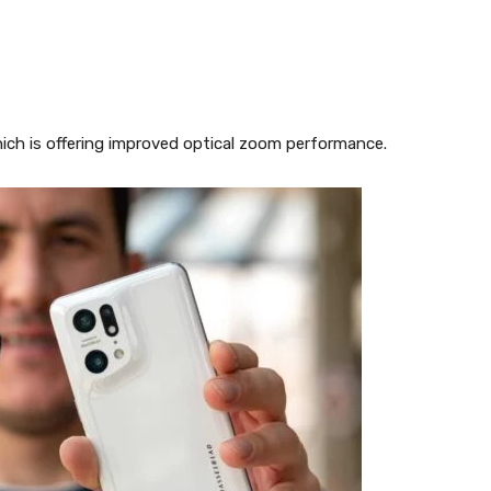
hich is offering improved optical zoom performance.