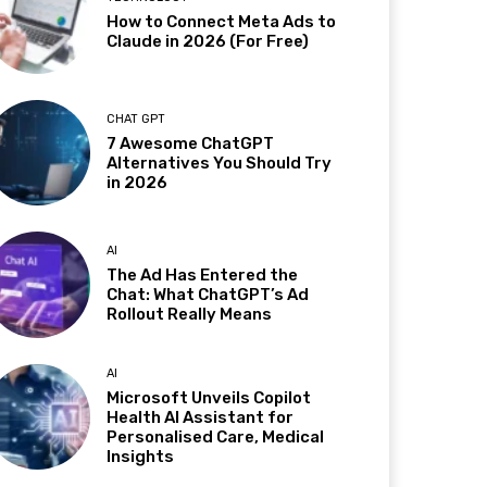
How to Connect Meta Ads to
Claude in 2026 (For Free)
CHAT GPT
7 Awesome ChatGPT
Alternatives You Should Try
in 2026
AI
The Ad Has Entered the
Chat: What ChatGPT’s Ad
Rollout Really Means
AI
Microsoft Unveils Copilot
Health AI Assistant for
Personalised Care, Medical
Insights