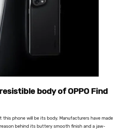
resistible body of OPPO Find
ut this phone will be its body. Manufacturers have made
e reason behind its buttery smooth finish and a jaw-