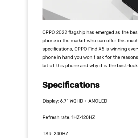
OPPO 2022 flagship has emerged as the best-
phone in the market who can offer this much
specifications, OPPO Find X5 is winning eve
phone in hand you won’t ask for the reasons.
bit of this phone and why it is the best-look
Specifications
Display: 6.7” WQHD + AMOLED
Refresh rate: 1HZ-120HZ
TSR: 240HZ