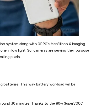
ation system along with OPPO’s MariSilicon X imaging
one in low light. So, cameras are serving their purpose
eaking pixels.
g batteries. This way battery workload will be
 around 30 minutes. Thanks to the 80w SuperVOOC