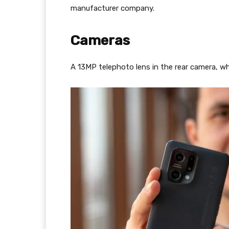
manufacturer company.
Cameras
A 13MP telephoto lens in the rear camera, w