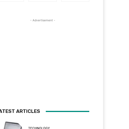
- Advertisement -
ATEST ARTICLES
TECHNOLOGY