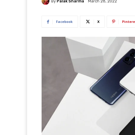
By
Palak Sharma
March 28, 2022
Facebook
X
Pintere