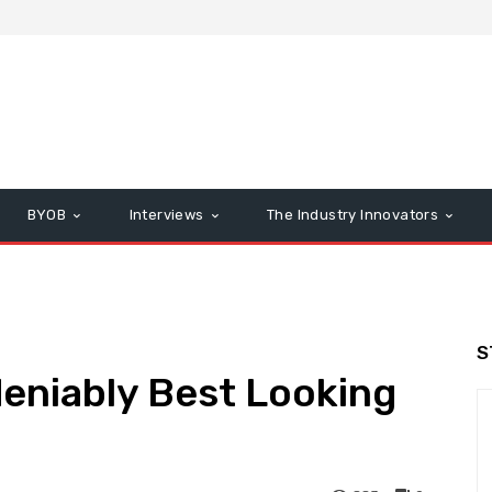
BYOB
Interviews
The Industry Innovators
S
eniably Best Looking