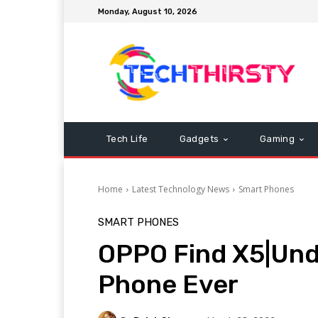
Monday, August 10, 2026
Tech Life
Gadgets
Gaming
Home
Latest Technology News
Smart Phones
SMART PHONES
OPPO Find X5|Und
Phone Ever