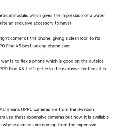
trical module, which gives the impression of a water
uite an exclusive accessory to have)
ight corner of the phone, giving a clean look to its
PO Find X5 best looking phone ever.
 wants to flex a phone which is good on the outside
PPO Find X5. Let’s get into the exclusive features it is
LAD means OPPO cameras are from the Swedish
s use these expensive cameras but now, it is available
ne whose cameras are coming from the expensive