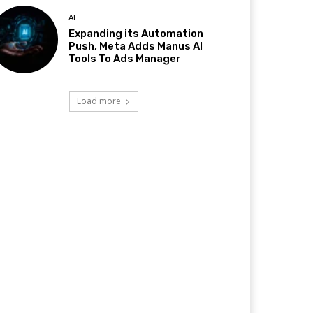
AI
Expanding its Automation
Push, Meta Adds Manus AI
Tools To Ads Manager
Load more