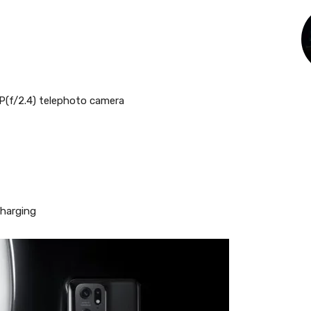
P(f/2.4) telephoto camera
charging