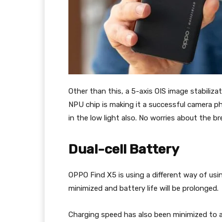
Other than this, a 5-axis OIS image stabiliz
NPU chip is making it a successful camera ph
in the low light also. No worries about the br
Dual-cell Battery
OPPO Find X5 is using a different way of usin
minimized and battery life will be prolonged.
Charging speed has also been minimized to