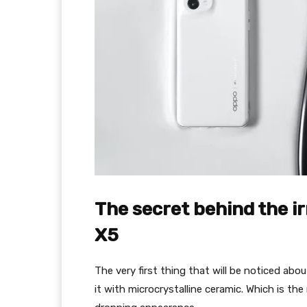
The secret behind the ir
X5
The very first thing that will be noticed abo
it with microcrystalline ceramic. Which is th