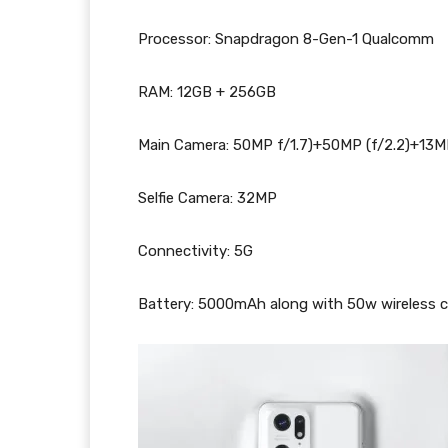
Processor: Snapdragon 8-Gen-1 Qualcomm
RAM: 12GB + 256GB
Main Camera: 50MP f/1.7)+50MP (f/2.2)+13M
Selfie Camera: 32MP
Connectivity: 5G
Battery: 5000mAh along with 50w wireless 