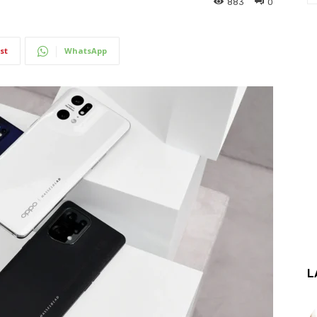
883
0
st
WhatsApp
L