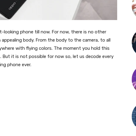
looking phone till now. For now, there is no other
 appealing body. From the body to the camera, to all
rywhere with flying colors. The moment you hold this
 But it is not possible for now so, let us decode every
ing phone ever.