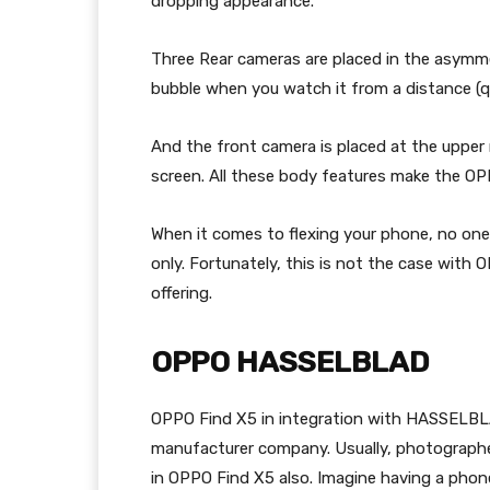
dropping appearance.
Three Rear cameras are placed in the asymme
bubble when you watch it from a distance (q
And the front camera is placed at the upper r
screen. All these body features make the OP
When it comes to flexing your phone, no one
only. Fortunately, this is not the case with O
offering.
OPPO HASSELBLAD
OPPO Find X5 in integration with HASSELB
manufacturer company. Usually, photographer
in OPPO Find X5 also. Imagine having a pho