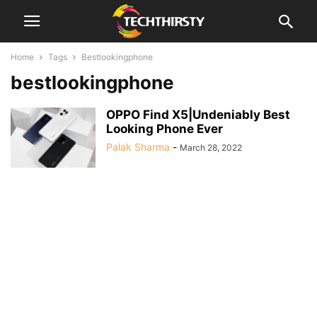
Home
Tags
Bestlookingphone
bestlookingphone
OPPO Find X5|Undeniably Best
Looking Phone Ever
Palak Sharma
-
March 28, 2022