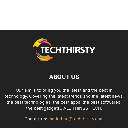
ABOUT US
Our aim is to bring you the latest and the best in
technology. Covering the latest trends and the latest news,
the best technologies, the best apps, the best softwares,
the best gadgets.. ALL THINGS TECH.
Contact us:
marketing@techthirsty.com