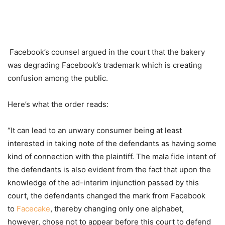
Facebook’s counsel argued in the court that the bakery
was degrading Facebook’s trademark which is creating
confusion among the public.
Here’s what the order reads:
“It can lead to an unwary consumer being at least
interested in taking note of the defendants as having some
kind of connection with the plaintiff. The mala fide intent of
the defendants is also evident from the fact that upon the
knowledge of the ad-interim injunction passed by this
court, the defendants changed the mark from Facebook
to
Facecake
, thereby changing only one alphabet,
however, chose not to appear before this court to defend