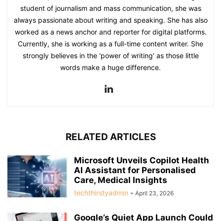
student of journalism and mass communication, she was
always passionate about writing and speaking. She has also
worked as a news anchor and reporter for digital platforms.
Currently, she is working as a full-time content writer. She
strongly believes in the 'power of writing' as those little
words make a huge difference.
RELATED ARTICLES
Microsoft Unveils Copilot Health
AI Assistant for Personalised
Care, Medical Insights
techthirstyadmin
-
April 23, 2026
Google’s Quiet App Launch Could