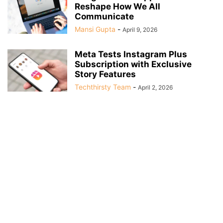
Reshape How We All
Communicate
Mansi Gupta
-
April 9, 2026
Meta Tests Instagram Plus
Subscription with Exclusive
Story Features
Techthirsty Team
-
April 2, 2026