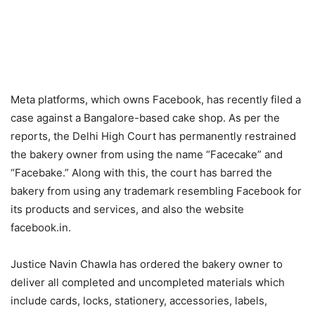
Meta platforms, which owns Facebook, has recently filed a
case against a Bangalore-based cake shop. As per the
reports, the Delhi High Court has permanently restrained
the bakery owner from using the name “Facecake” and
“Facebake.” Along with this, the court has barred the
bakery from using any trademark resembling Facebook for
its products and services, and also the website
facebook.in.
Justice Navin Chawla has ordered the bakery owner to
deliver all completed and uncompleted materials which
include cards, locks, stationery, accessories, labels,