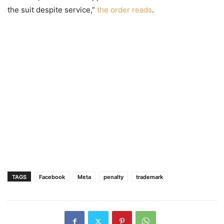
the suit despite service,”
the order reads
.
TAGS
Facebook
Meta
penalty
trademark