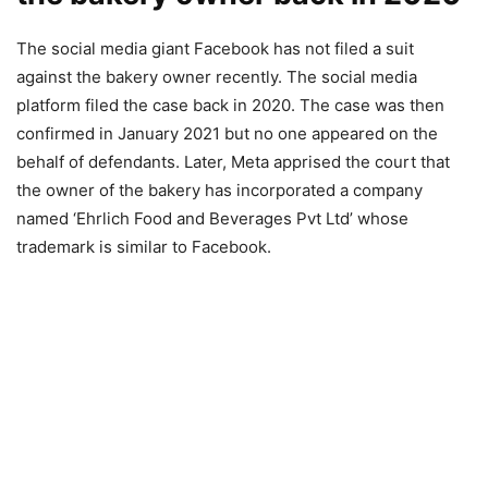
The social media giant Facebook has not filed a suit
against the bakery owner recently. The social media
platform filed the case back in 2020. The case was then
confirmed in January 2021 but no one appeared on the
behalf of defendants. Later, Meta apprised the court that
the owner of the bakery has incorporated a company
named ‘Ehrlich Food and Beverages Pvt Ltd’ whose
trademark is similar to Facebook.