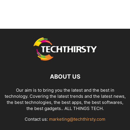
ABOUT US
Our aim is to bring you the latest and the best in
technology. Covering the latest trends and the latest news,
the best technologies, the best apps, the best softwares,
the best gadgets.. ALL THINGS TECH.
Contact us:
marketing@techthirsty.com