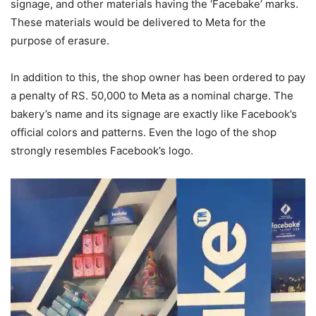
signage, and other materials having the ‘Facebake’ marks.
These materials would be delivered to Meta for the
purpose of erasure.
In addition to this, the shop owner has been ordered to pay
a penalty of RS. 50,000 to Meta as a nominal charge. The
bakery’s name and its signage are exactly like Facebook’s
official colors and patterns. Even the logo of the shop
strongly resembles Facebook’s logo.