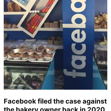
Facebook filed the case against
the bakery owner back in 2020