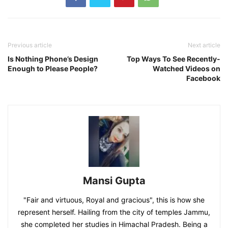
Previous article
Next article
Is Nothing Phone’s Design
Top Ways To See Recently-
Enough to Please People?
Watched Videos on
Facebook
Mansi Gupta
"Fair and virtuous, Royal and gracious", this is how she
represent herself. Hailing from the city of temples Jammu,
she completed her studies in Himachal Pradesh. Being a