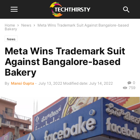
Home
News
Meta Wins Trademark Suit Against Bangalore-based
Bakery
News
Meta Wins Trademark Suit
Against Bangalore-based
Bakery
0
By
Mansi Gupta
-
July 13, 2022
Modified date: July 14, 2022
759