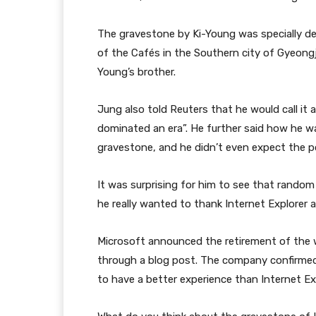
The gravestone by Ki-Young was specially de
of the Cafés in the Southern city of Gyeongj
Young’s brother.
Jung also told Reuters that he would call it 
dominated an era”. He further said how he w
gravestone, and he didn’t even expect the po
It was surprising for him to see that random
he really wanted to thank Internet Explorer a
Microsoft announced the retirement of the 
through a blog post. The company confirmed
to have a better experience than Internet Exp