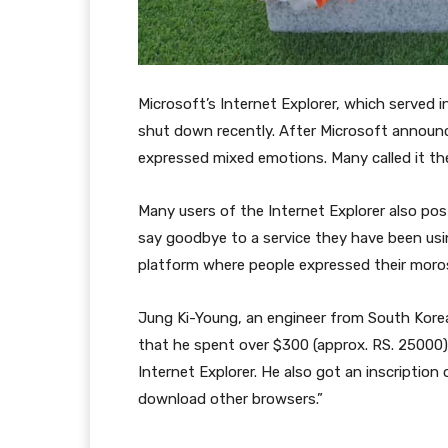
Microsoft’s Internet Explorer, which served 
shut down recently. After Microsoft announc
expressed mixed emotions. Many called it the
Many users of the Internet Explorer also pos
say goodbye to a service they have been usin
platform where people expressed their moros
Jung Ki-Young, an engineer from South Korea
that he spent over $300 (approx. RS. 25000
Internet Explorer. He also got an inscriptio
download other browsers.”