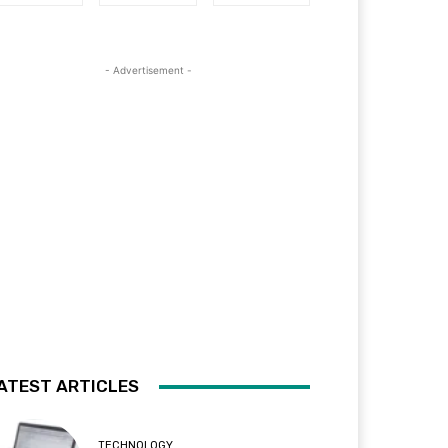
- Advertisement -
ATEST ARTICLES
TECHNOLOGY