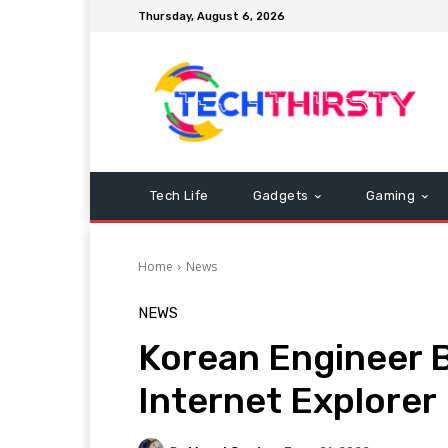
Thursday, August 6, 2026
Tech Life
Gadgets
Gaming
Home
News
NEWS
Korean Engineer B
Internet Explorer