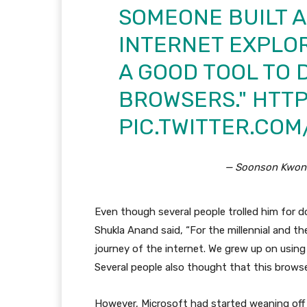
SOMEONE BUILT 
INTERNET EXPLOR
A GOOD TOOL TO
BROWSERS."
HTTP
PIC.TWITTER.CO
— Soonson Kwon
Even though several people trolled him for do
Shukla Anand said, “For the millennial and th
journey of the internet. We grew up on using 
Several people also thought that this brows
However, Microsoft had started weaning off 