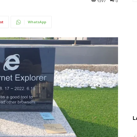
1397
0
st
WhatsApp
L