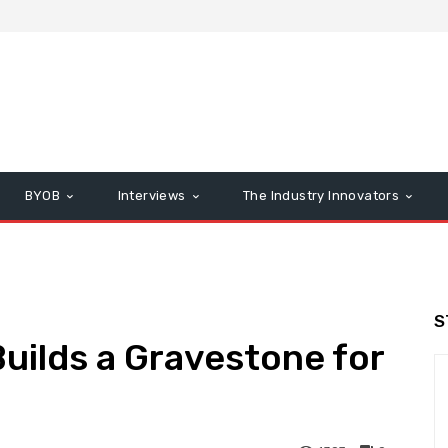
BYOB
Interviews
The Industry Innovators
S
uilds a Gravestone for