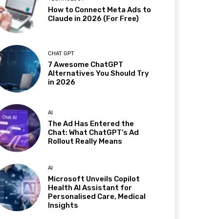
How to Connect Meta Ads to
Claude in 2026 (For Free)
CHAT GPT
7 Awesome ChatGPT
Alternatives You Should Try
in 2026
AI
The Ad Has Entered the
Chat: What ChatGPT’s Ad
Rollout Really Means
AI
Microsoft Unveils Copilot
Health AI Assistant for
Personalised Care, Medical
Insights