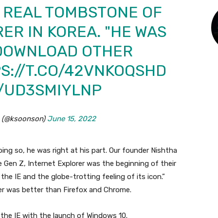
A REAL TOMBSTONE OF
ER IN KOREA. "HE WAS
 DOWNLOAD OTHER
S://T.CO/42VNKOQSHD
M/UD3SMIYLNP
 (@ksoonson)
June 15, 2022
ing so, he was right at his part. Our founder Nishtha
e Gen Z, Internet Explorer was the beginning of their
the IE and the globe-trotting feeling of its icon.”
er was better than Firefox and Chrome.
the IE with the launch of Windows 10.