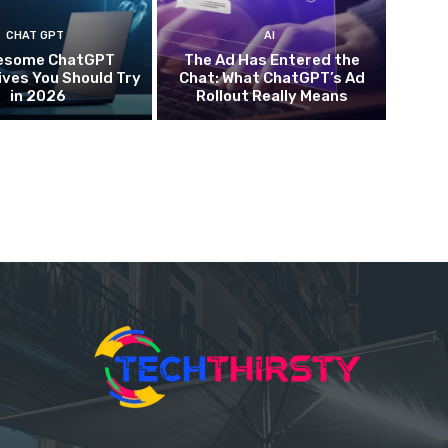
CHAT GPT
AI
esome ChatGPT
The Ad Has Entered the
ives You Should Try
Chat: What ChatGPT’s Ad
in 2026
Rollout Really Means