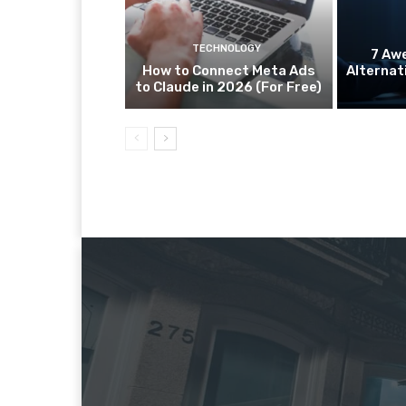
TECHNOLOGY
7 Aw
How to Connect Meta Ads
Alternat
to Claude in 2026 (For Free)