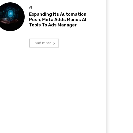
AI
Expanding its Automation
Push, Meta Adds Manus AI
Tools To Ads Manager
Load more