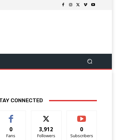
TAY CONNECTED
0
3,912
0
Fans
Followers
Subscribers