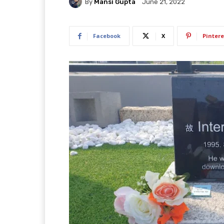
By
Mansi Gupta
June 21, 2022
Facebook
X
Pintere