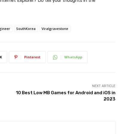
nternet Explorer? Do tell your thoughts in the
gineer
SouthKorea
Viralgravestone
X
Pinterest
WhatsApp
NEXT ARTICLE
10 Best Low MB Games for Android and iOS in
2023