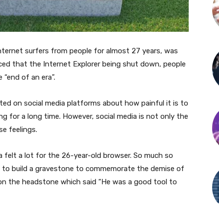
internet surfers from people for almost 27 years, was
ed that the Internet Explorer being shut down, people
 “end of an era”.
ted on social media platforms about how painful it is to
g for a long time. However, social media is not only the
e feelings.
 felt a lot for the 26-year-old browser. So much so
) to build a gravestone to commemorate the demise of
n on the headstone which said “He was a good tool to