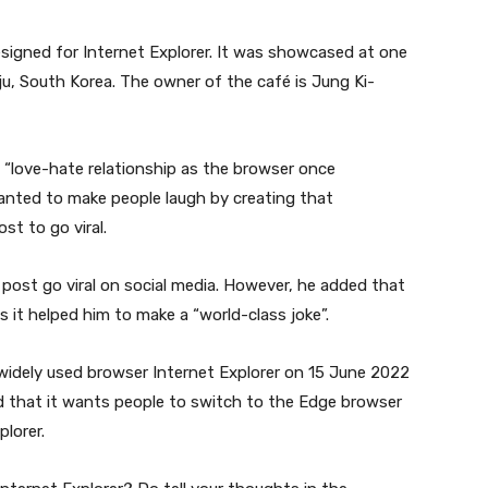
signed for Internet Explorer. It was showcased at one
u, South Korea. The owner of the café is Jung Ki-
a “love-hate relationship as the browser once
anted to make people laugh by creating that
st to go viral.
 post go viral on social media. However, he added that
s it helped him to make a “world-class joke”.
widely used browser Internet Explorer on 15 June 2022
 that it wants people to switch to the Edge browser
lorer.