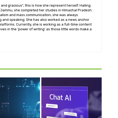
 and gracious", this is how she represent herself. Hailing
s Jammu, she completed her studies in Himachal Pradesh.
rnalism and mass communication, she was always
ng and speaking. She has also worked as a news anchor
platforms. Currently, she is working as a full-time content
eves in the 'power of writing' as those little words make a