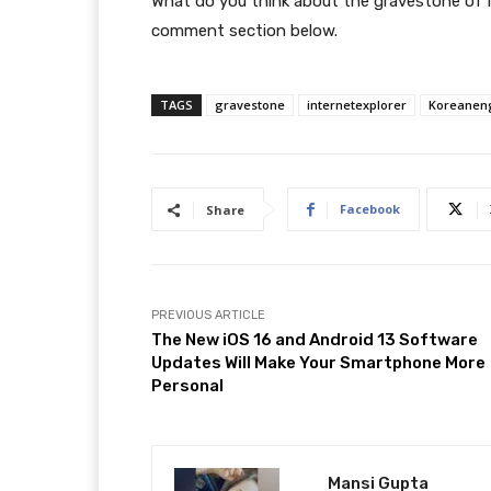
What do you think about the gravestone of I
comment section below.
TAGS
gravestone
internetexplorer
Koreanen
Facebook
Share
PREVIOUS ARTICLE
The New iOS 16 and Android 13 Software
Updates Will Make Your Smartphone More
Personal
Mansi Gupta