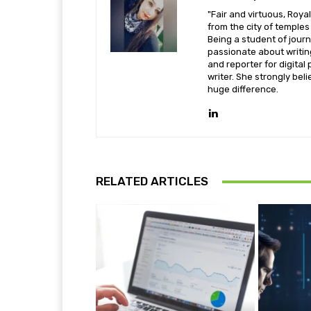
"Fair and virtuous, Royal
from the city of temple
Being a student of jou
passionate about writi
and reporter for digital 
writer. She strongly beli
huge difference.
RELATED ARTICLES