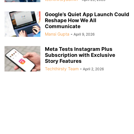
Google’s Quiet App Launch Could
Reshape How We All
Communicate
Mansi Gupta
-
April 9, 2026
Meta Tests Instagram Plus
Subscription with Exclusive
Story Features
Techthirsty Team
-
April 2, 2026