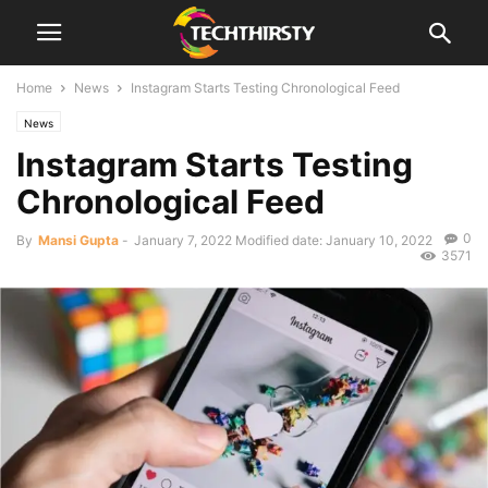
Home
News
Instagram Starts Testing Chronological Feed
News
Instagram Starts Testing
Chronological Feed
0
By
Mansi Gupta
-
January 7, 2022
Modified date: January 10, 2022
3571