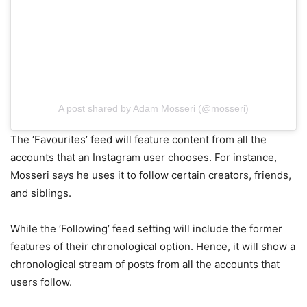
A post shared by Adam Mosseri (@mosseri)
The ‘Favourites’ feed will feature content from all the
accounts that an Instagram user chooses. For instance,
Mosseri says he uses it to follow certain creators, friends,
and siblings.
While the ‘Following’ feed setting will include the former
features of their chronological option. Hence, it will show a
chronological stream of posts from all the accounts that
users follow.