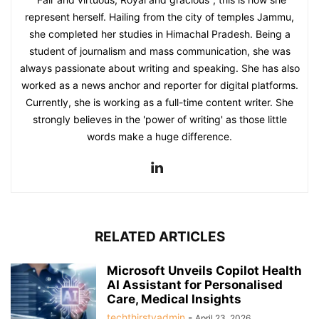
represent herself. Hailing from the city of temples Jammu,
she completed her studies in Himachal Pradesh. Being a
student of journalism and mass communication, she was
always passionate about writing and speaking. She has also
worked as a news anchor and reporter for digital platforms.
Currently, she is working as a full-time content writer. She
strongly believes in the 'power of writing' as those little
words make a huge difference.
RELATED ARTICLES
Microsoft Unveils Copilot Health
AI Assistant for Personalised
Care, Medical Insights
techthirstyadmin
-
April 23, 2026