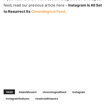
feed, read our previous article here –
Instagram Is All Set
to Resurrect Its
Chronological Feed
.
TAGS
AdamMosseri
chronologicalfeed
Instagram
instagramfeatures
newinstafetaures