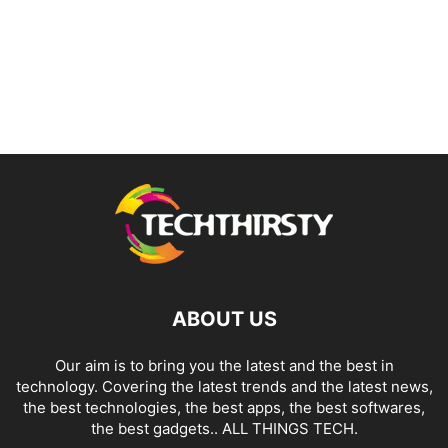
ABOUT US
Our aim is to bring you the latest and the best in
technology. Covering the latest trends and the latest news,
the best technologies, the best apps, the best softwares,
the best gadgets.. ALL THINGS TECH.