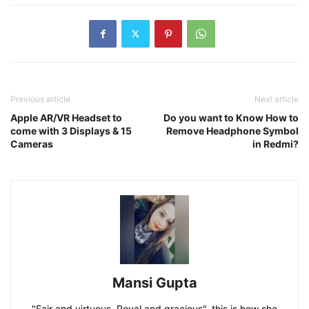
Previous article
Next article
Apple AR/VR Headset to
Do you want to Know How to
come with 3 Displays & 15
Remove Headphone Symbol
Cameras
in Redmi?
Mansi Gupta
"Fair and virtuous, Royal and gracious", this is how she