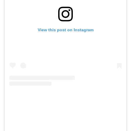
View this post on Instagram