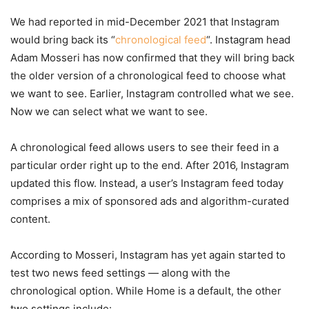
We had reported in mid-December 2021 that Instagram
would bring back its “
chronological feed
“. Instagram head
Adam Mosseri has now confirmed that they will bring back
the older version of a chronological feed to choose what
we want to see. Earlier, Instagram controlled what we see.
Now we can select what we want to see.
A chronological feed allows users to see their feed in a
particular order right up to the end. After 2016, Instagram
updated this flow. Instead, a user’s Instagram feed today
comprises a mix of sponsored ads and algorithm-curated
content.
According to Mosseri, Instagram has yet again started to
test two news feed settings — along with the
chronological option. While Home is a default, the other
two settings include: