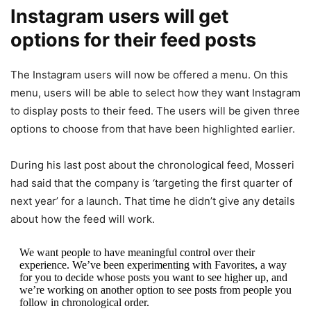
Instagram users will get
options for their feed posts
The Instagram users will now be offered a menu. On this
menu, users will be able to select how they want Instagram
to display posts to their feed. The users will be given three
options to choose from that have been highlighted earlier.
During his last post about the chronological feed,
Mosseri
had said that the company is ‘targeting the first quarter of
next year’ for a launch. That time he didn’t give any details
about how the feed will work.
We want people to have meaningful control over their
experience. We’ve been experimenting with Favorites, a way
for you to decide whose posts you want to see higher up, and
we’re working on another option to see posts from people you
follow in chronological order.