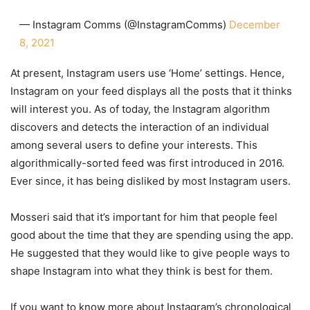
— Instagram Comms (@InstagramComms)
December
8, 2021
At present, Instagram users use ‘Home’ settings. Hence,
Instagram on your feed displays all the posts that it thinks
will interest you. As of today, the Instagram algorithm
discovers and detects the interaction of an individual
among several users to define your interests. This
algorithmically-sorted feed was first introduced in 2016.
Ever since, it has being disliked by most Instagram users.
Mosseri said that it’s important for him that people feel
good about the time that they are spending using the app.
He suggested that they would like to give people ways to
shape Instagram into what they think is best for them.
If you want to know more about Instagram’s chronological