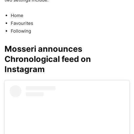
Home
Favourites
Following
Mosseri announces
Chronological feed on
Instagram