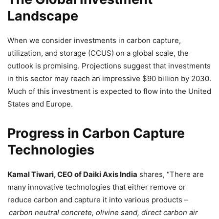
Landscape
When we consider investments in carbon capture,
utilization, and storage (CCUS) on a global scale, the
outlook is promising. Projections suggest that investments
in this sector may reach an impressive $90 billion by 2030.
Much of this investment is expected to flow into the United
States and Europe.
Progress in Carbon Capture
Technologies
Kamal Tiwari, CEO of Daiki Axis India
shares, “There are
many innovative technologies that either remove or
reduce carbon and capture it into various products –
carbon neutral concrete, olivine sand, direct carbon air