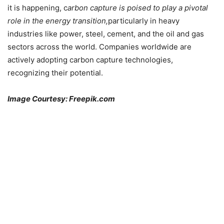
it is happening, c
arbon capture is poised to play a pivotal
role in the energy transition,
particularly in heavy
industries like power, steel, cement, and the oil and gas
sectors across the world. Companies worldwide are
actively adopting carbon capture technologies,
recognizing their potential.
Image Courtesy: Freepik.com