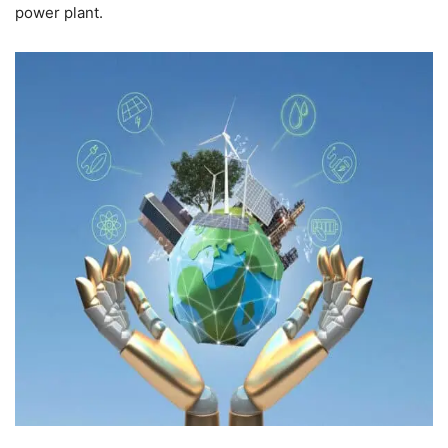
power plant.