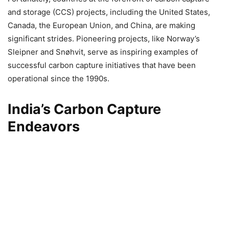
and storage (CCS) projects, including the United States,
Canada, the European Union, and China, are making
significant strides. Pioneering projects, like Norway’s
Sleipner and Snøhvit, serve as inspiring examples of
successful carbon capture initiatives that have been
operational since the 1990s.
India’s Carbon Capture
Endeavors