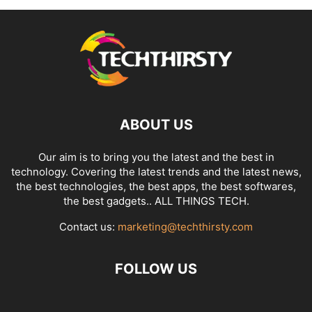
ABOUT US
Our aim is to bring you the latest and the best in
technology. Covering the latest trends and the latest news,
the best technologies, the best apps, the best softwares,
the best gadgets.. ALL THINGS TECH.
Contact us:
marketing@techthirsty.com
FOLLOW US