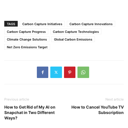
TAGS
Carbon Capture Initiatives
Carbon Capture Innovations
Carbon Capture Progress
Carbon Capture Technologies
Climate Change Solutions
Global Carbon Emissions
Net Zero Emissions Target
Previous article
Next article
How to Get Rid of My AI on
How to Cancel YouTube TV
Snapchat in Two Different
Subscription
Ways?