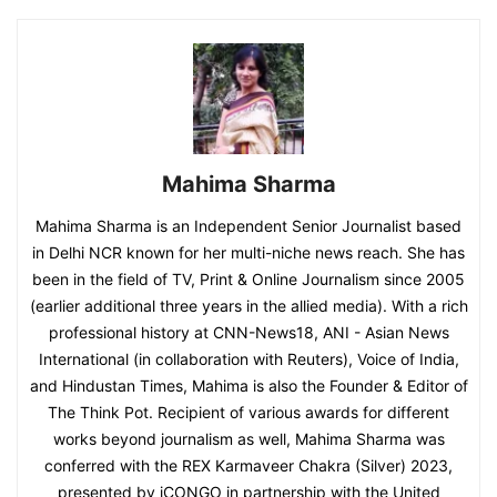
Mahima Sharma
Mahima Sharma is an Independent Senior Journalist based
in Delhi NCR known for her multi-niche news reach. She has
been in the field of TV, Print & Online Journalism since 2005
(earlier additional three years in the allied media). With a rich
professional history at CNN-News18, ANI - Asian News
International (in collaboration with Reuters), Voice of India,
and Hindustan Times, Mahima is also the Founder & Editor of
The Think Pot. Recipient of various awards for different
works beyond journalism as well, Mahima Sharma was
conferred with the REX Karmaveer Chakra (Silver) 2023,
presented by iCONGO in partnership with the United