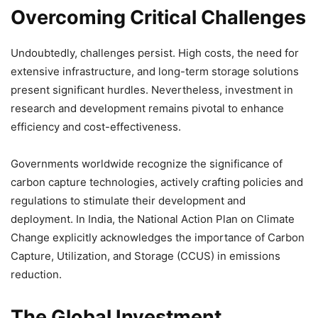
Overcoming Critical Challenges
Undoubtedly, challenges persist. High costs, the need for
extensive infrastructure, and long-term storage solutions
present significant hurdles. Nevertheless, investment in
research and development remains pivotal to enhance
efficiency and cost-effectiveness.
Governments worldwide recognize the significance of
carbon capture technologies, actively crafting policies and
regulations to stimulate their development and
deployment. In India, the National Action Plan on Climate
Change explicitly acknowledges the importance of Carbon
Capture, Utilization, and Storage (CCUS) in emissions
reduction.
The Global Investment