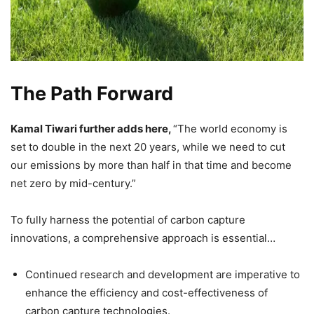
The Path Forward
Kamal Tiwari further adds here,
“The world economy is
set to double in the next 20 years, while we need to cut
our emissions by more than half in that time and become
net zero by mid-century.”
To fully harness the potential of carbon capture
innovations, a comprehensive approach is essential…
Continued research and development are imperative to
enhance the efficiency and cost-effectiveness of
carbon capture technologies.