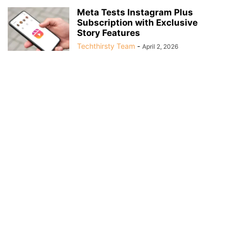
Meta Tests Instagram Plus
Subscription with Exclusive
Story Features
Techthirsty Team
-
April 2, 2026