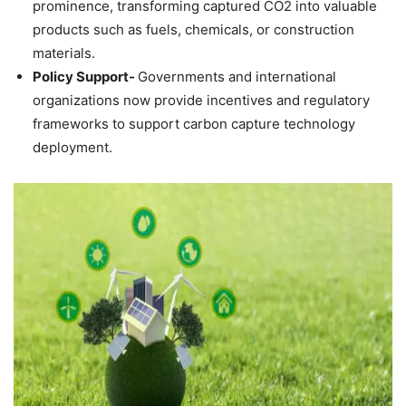
prominence, transforming captured CO2 into valuable
products such as fuels, chemicals, or construction
materials.
Policy Support-
Governments and international
organizations now provide incentives and regulatory
frameworks to support carbon capture technology
deployment.