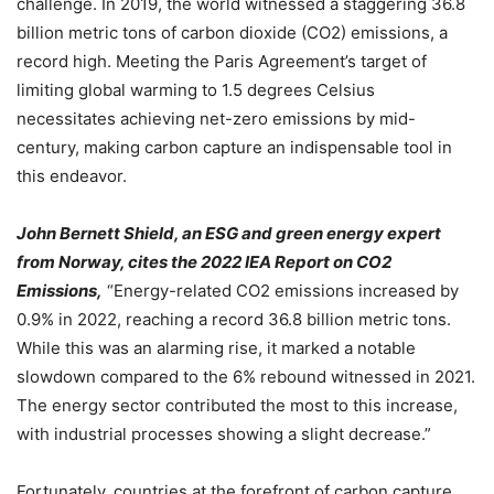
challenge. In 2019, the world witnessed a staggering 36.8
billion metric tons of carbon dioxide (CO2) emissions, a
record high. Meeting the Paris Agreement’s target of
limiting global warming to 1.5 degrees Celsius
necessitates achieving net-zero emissions by mid-
century, making carbon capture an indispensable tool in
this endeavor.
John Bernett Shield, an ESG and green energy expert
from Norway, cites the 2022 IEA Report on CO2
Emissions,
“Energy-related CO2 emissions increased by
0.9% in 2022, reaching a record 36.8 billion metric tons.
While this was an alarming rise, it marked a notable
slowdown compared to the 6% rebound witnessed in 2021.
The energy sector contributed the most to this increase,
with industrial processes showing a slight decrease.”
Fortunately, countries at the forefront of carbon capture