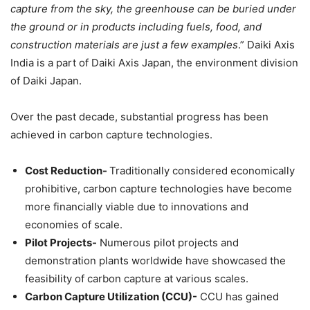
capture from the sky, the greenhouse can be buried under
the ground or in products including fuels, food, and
construction materials are just a few examples
.” Daiki Axis
India is a part of Daiki Axis Japan, the environment division
of Daiki Japan.
Over the past decade, substantial progress has been
achieved in carbon capture technologies.
Cost Reduction-
Traditionally considered economically
prohibitive, carbon capture technologies have become
more financially viable due to innovations and
economies of scale.
Pilot Projects-
Numerous pilot projects and
demonstration plants worldwide have showcased the
feasibility of carbon capture at various scales.
Carbon Capture Utilization (CCU)-
CCU has gained