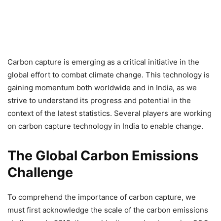
Carbon capture is emerging as a critical initiative in the
global effort to combat climate change. This technology is
gaining momentum both worldwide and in India, as we
strive to understand its progress and potential in the
context of the latest statistics. Several players are working
on carbon capture technology in India to enable change.
The Global Carbon Emissions
Challenge
To comprehend the importance of carbon capture, we
must first acknowledge the scale of the carbon emissions