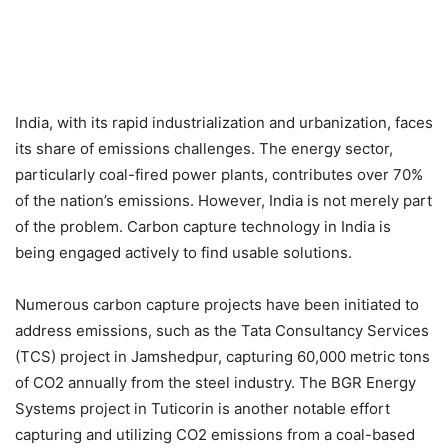
India, with its rapid industrialization and urbanization, faces
its share of emissions challenges. The energy sector,
particularly coal-fired power plants, contributes over 70%
of the nation’s emissions. However, India is not merely part
of the problem. Carbon capture technology in India is
being engaged actively to find usable solutions.
Numerous carbon capture projects have been initiated to
address emissions, such as the Tata Consultancy Services
(TCS) project in Jamshedpur, capturing 60,000 metric tons
of CO2 annually from the steel industry. The BGR Energy
Systems project in Tuticorin is another notable effort
capturing and utilizing CO2 emissions from a coal-based