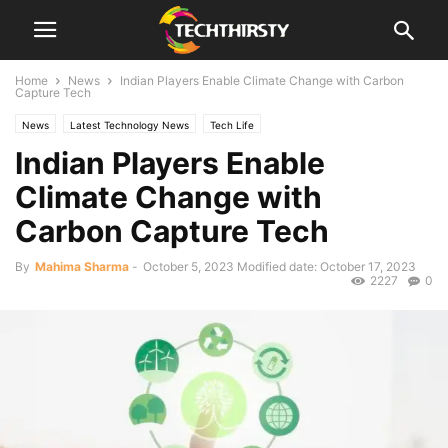
Home
News
Indian Players Enable Climate Change with Carbon
Capture Tech
News
Latest Technology News
Tech Life
Indian Players Enable
Climate Change with
Carbon Capture Tech
By
Mahima Sharma
-
October 5, 2023
Modified date: October 17, 2023
2227
0