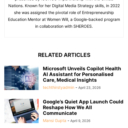
Nations. Known for her Digital Media Strategy skills, in 2022
she was assigned the pivotal role of Entrepreneurship
Education Mentor at Women Will, a Google-backed program
in collaboration with SHEROES.
RELATED ARTICLES
Microsoft Unveils Copilot Health
AI Assistant for Personalised
Care, Medical Insights
techthirstyadmin
-
April 23, 2026
Google’s Quiet App Launch Could
Reshape How We All
Communicate
Mansi Gupta
-
April 9, 2026