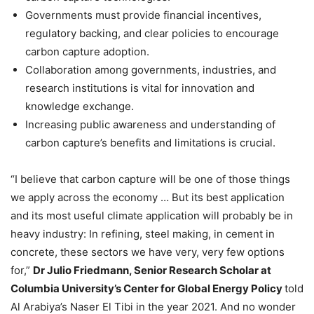
Governments must provide financial incentives,
regulatory backing, and clear policies to encourage
carbon capture adoption.
Collaboration among governments, industries, and
research institutions is vital for innovation and
knowledge exchange.
Increasing public awareness and understanding of
carbon capture’s benefits and limitations is crucial.
“I believe that carbon capture will be one of those things
we apply across the economy … But its best application
and its most useful climate application will probably be in
heavy industry: In refining, steel making, in cement in
concrete, these sectors we have very, very few options
for,”
Dr Julio Friedmann, Senior Research Scholar at
Columbia University’s Center for Global Energy Policy
told
Al Arabiya’s Naser El Tibi in the year 2021. And no wonder