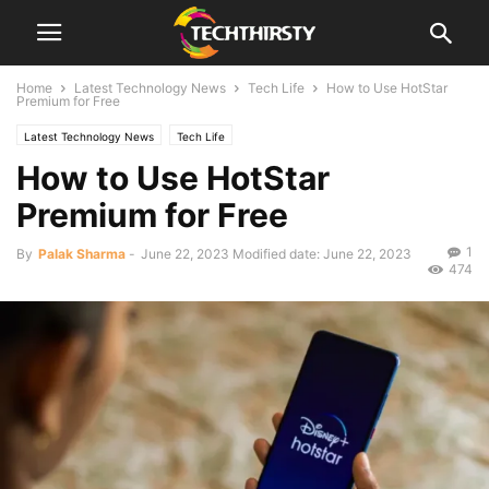
Home
Latest Technology News
Tech Life
How to Use HotStar
Premium for Free
Latest Technology News
Tech Life
How to Use HotStar
Premium for Free
1
By
Palak Sharma
-
June 22, 2023
Modified date: June 22, 2023
474