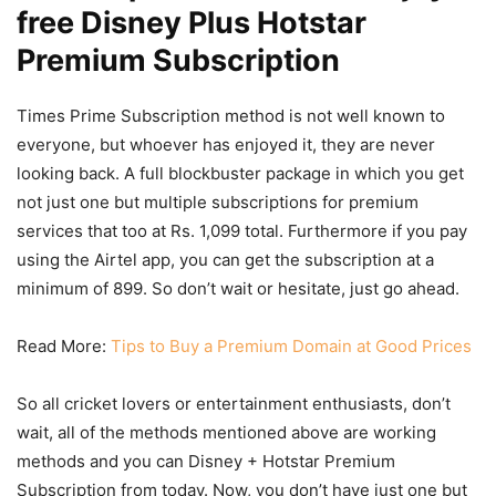
free Disney Plus Hotstar
Premium Subscription
Times Prime Subscription method is not well known to
everyone, but whoever has enjoyed it, they are never
looking back. A full blockbuster package in which you get
not just one but multiple subscriptions for premium
services that too at Rs. 1,099 total. Furthermore if you pay
using the Airtel app, you can get the subscription at a
minimum of 899. So don’t wait or hesitate, just go ahead.
Read More:
Tips to Buy a Premium Domain at Good Prices
So all cricket lovers or entertainment enthusiasts, don’t
wait, all of the methods mentioned above are working
methods and you can Disney + Hotstar Premium
Subscription from today. Now, you don’t have just one but