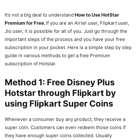
It’s not a big deal to understand
How to Use HotStar
Premium for Free.
If you are an Airtel user, Flipkart user,
Jio user, it is possible for all of you. Just go through the
important steps of the process and you have your free
subscription in your pocket. Here is a simple step by step
guide in various methods to get a free Premium
subscription of Hotstar.
Method 1: Free Disney Plus
Hotstar through Flipkart by
using Flipkart Super Coins
Whenever a consumer buy any product, they receive a
super coin. Customers can even redeem those coins if
they have enough super coins collected. Usually