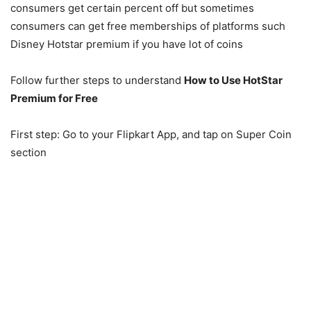
consumers get certain percent off but sometimes
consumers can get free memberships of platforms such
Disney Hotstar premium if you have lot of coins
Follow further steps to understand
How to Use HotStar
Premium for Free
First step: Go to your Flipkart App, and tap on Super Coin
section