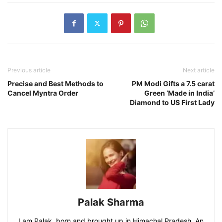
Previous article
Next article
Precise and Best Methods to
PM Modi Gifts a 7.5 carat
Cancel Myntra Order
Green ‘Made in India’
Diamond to US First Lady
Palak Sharma
I am Palak, born and brought up in Himachal Pradesh. An