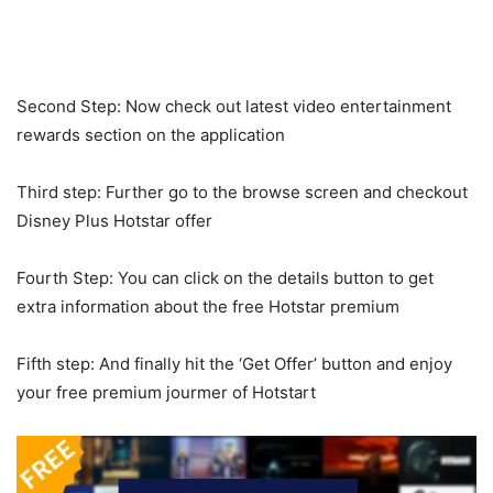
Second Step: Now check out latest video entertainment
rewards section on the application
Third step: Further go to the browse screen and checkout
Disney Plus Hotstar offer
Fourth Step: You can click on the details button to get
extra information about the free Hotstar premium
Fifth step: And finally hit the ‘Get Offer’ button and enjoy
your free premium jourmer of Hotstart