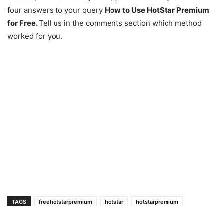
four answers to your query
How to Use HotStar Premium
for Free.
Tell us in the comments section which method
worked for you.
TAGS
freehotstarpremium
hotstar
hotstarpremium