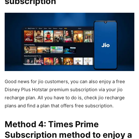
subscription
Good news for jio customers, you can also enjoy a free
Disney Plus Hotstar premium subscription via your jio
recharge plan. All you have to do is, check jio recharge
plans and find a plan that offers free subscription.
Method 4: Times Prime
Subscription method to enjoy a