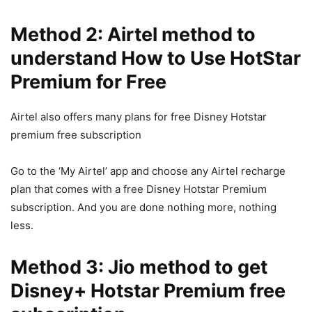
Method 2: Airtel method to
understand How to Use HotStar
Premium for Free
Airtel also offers many plans for free Disney Hotstar
premium free subscription
Go to the ‘My Airtel’ app and choose any Airtel recharge
plan that comes with a free Disney Hotstar Premium
subscription. And you are done nothing more, nothing
less.
Method 3: Jio method to get
Disney+ Hotstar Premium free