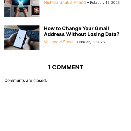
Nishtha Shukla Anand
-
February 12, 2026
How to Change Your Gmail
Address Without Losing Data?
Vaishnavi Sood
-
February 5, 2026
1 COMMENT
Comments are closed.