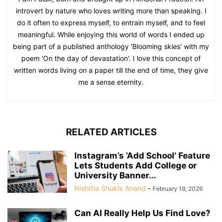
introvert by nature who loves writing more than speaking. I
do it often to express myself, to entrain myself, and to feel
meaningful. While enjoying this world of words I ended up
being part of a published anthology 'Blooming skies' with my
poem 'On the day of devastation'. I love this concept of
written words living on a paper till the end of time, they give
me a sense eternity.
RELATED ARTICLES
Instagram’s ‘Add School’ Feature
Lets Students Add College or
University Banner...
Nishtha Shukla Anand
-
February 19, 2026
Can AI Really Help Us Find Love?