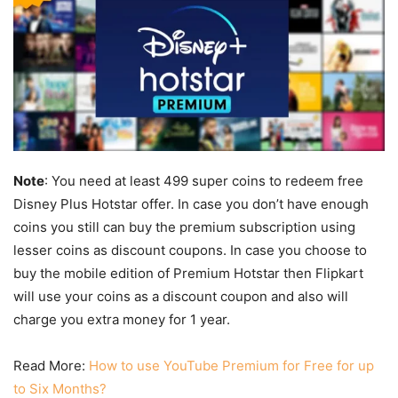
Note
: You need at least 499 super coins to redeem free
Disney Plus Hotstar offer. In case you don’t have enough
coins you still can buy the premium subscription using
lesser coins as discount coupons. In case you choose to
buy the mobile edition of Premium Hotstar then Flipkart
will use your coins as a discount coupon and also will
charge you extra money for 1 year.
Read More:
How to use YouTube Premium for Free for up
to Six Months?