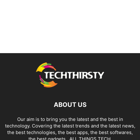
ABOUT US
Our aim is to bring you the latest and the best in
technology. Covering the latest trends and the latest news,
the best technologies, the best apps, the best softwares,
the best gadgets.. ALL THINGS TECH.