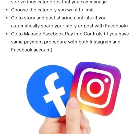
see various categories that you can manage
Choose the category you want to limit
Go to story and post sharing controls (if you
automatically share your story or post with Facebook)
Go to Manage Facebook Pay Info Controls (If you have
same payment procedure with both Instagram and
Facebook account)