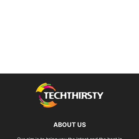
ABOUT US