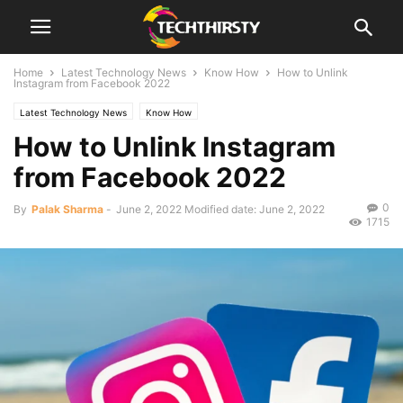
Home
Latest Technology News
Know How
How to Unlink
Instagram from Facebook 2022
Latest Technology News
Know How
How to Unlink Instagram
from Facebook 2022
0
By
Palak Sharma
-
June 2, 2022
Modified date: June 2, 2022
1715