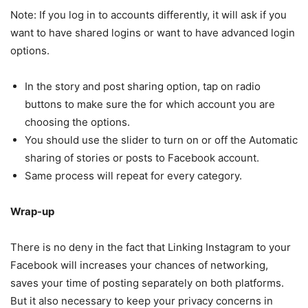
Note: If you log in to accounts differently, it will ask if you
want to have shared logins or want to have advanced login
options.
In the story and post sharing option, tap on radio
buttons to make sure the for which account you are
choosing the options.
You should use the slider to turn on or off the Automatic
sharing of stories or posts to Facebook account.
Same process will repeat for every category.
Wrap-up
There is no deny in the fact that Linking Instagram to your
Facebook will increases your chances of networking,
saves your time of posting separately on both platforms.
But it also necessary to keep your privacy concerns in