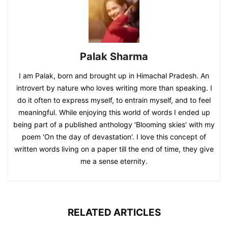
Palak Sharma
I am Palak, born and brought up in Himachal Pradesh. An
introvert by nature who loves writing more than speaking. I
do it often to express myself, to entrain myself, and to feel
meaningful. While enjoying this world of words I ended up
being part of a published anthology 'Blooming skies' with my
poem 'On the day of devastation'. I love this concept of
written words living on a paper till the end of time, they give
me a sense eternity.
RELATED ARTICLES