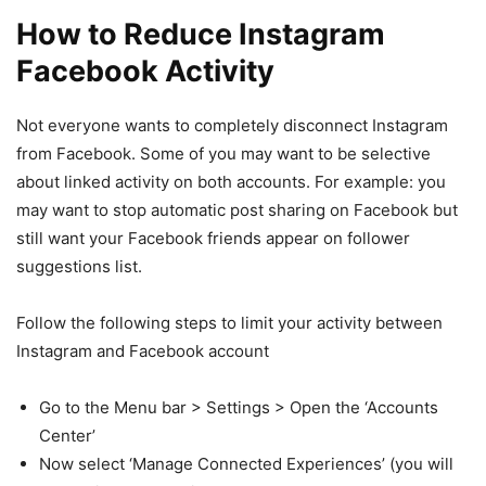
How to Reduce Instagram
Facebook Activity
Not everyone wants to completely disconnect Instagram
from Facebook. Some of you may want to be selective
about linked activity on both accounts. For example: you
may want to stop automatic post sharing on Facebook but
still want your Facebook friends appear on follower
suggestions list.
Follow the following steps to limit your activity between
Instagram and Facebook account
Go to the Menu bar > Settings > Open the ‘Accounts
Center’
Now select ‘Manage Connected Experiences’ (you will