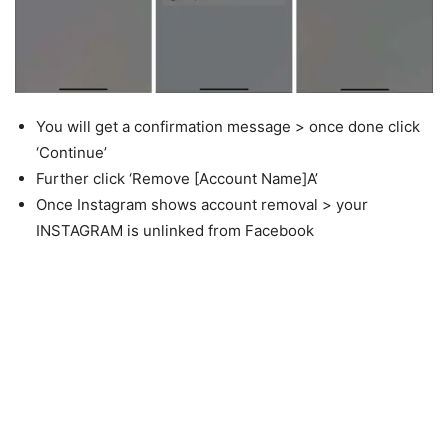
You will get a confirmation message > once done click
‘Continue’
Further click ‘Remove [Account Name]A’
Once Instagram shows account removal > your
INSTAGRAM is unlinked from Facebook