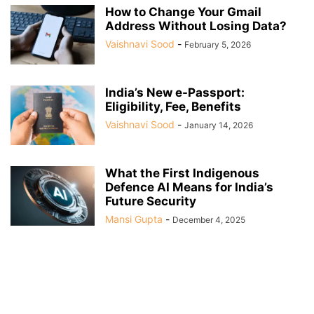
How to Change Your Gmail
Address Without Losing Data?
Vaishnavi Sood
-
February 5, 2026
India’s New e-Passport:
Eligibility, Fee, Benefits
Vaishnavi Sood
-
January 14, 2026
What the First Indigenous
Defence AI Means for India’s
Future Security
Mansi Gupta
-
December 4, 2025