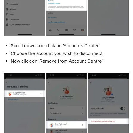
Scroll down and click on ‘Accounts Center’
Choose the account you wish to disconnect
Now click on ‘Remove from Account Centre’