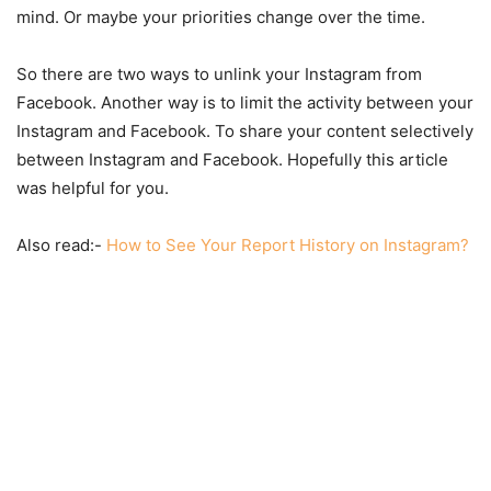
mind. Or maybe your priorities change over the time.
So there are two ways to unlink your Instagram from
Facebook. Another way is to limit the activity between your
Instagram and Facebook. To share your content selectively
between Instagram and Facebook. Hopefully this article
was helpful for you.
Also read:-
How to See Your Report History on Instagram?