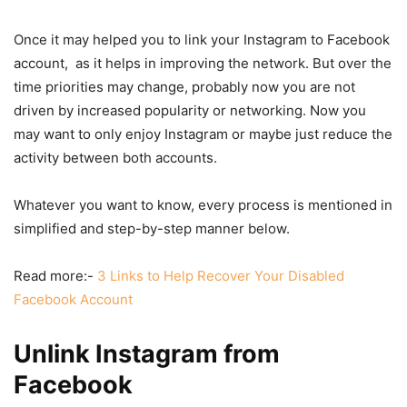
Once it may helped you to link your Instagram to Facebook
account, as it helps in improving the network. But over the
time priorities may change, probably now you are not
driven by increased popularity or networking. Now you
may want to only enjoy Instagram or maybe just reduce the
activity between both accounts.
Whatever you want to know, every process is mentioned in
simplified and step-by-step manner below.
Read more:-
3 Links to Help Recover Your Disabled
Facebook Account
Unlink Instagram from
Facebook