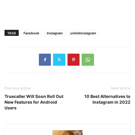
TAGS
Facebook
Instagram
unlinkinstagram
Previous article
Next article
Truecaller Will Soon Roll Out
10 Best Alternatives to
New Features for Android
Instagram in 2022
Users