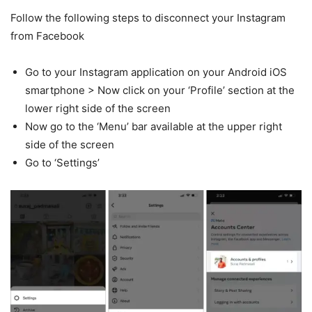
Follow the following steps to disconnect your Instagram
from Facebook
Go to your Instagram application on your Android iOS
smartphone > Now click on your ‘Profile’ section at the
lower right side of the screen
Now go to the ‘Menu’ bar available at the upper right
side of the screen
Go to ‘Settings’