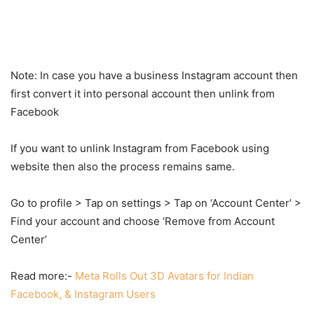
Note: In case you have a business Instagram account then
first convert it into personal account then unlink from
Facebook
If you want to unlink Instagram from Facebook using
website then also the process remains same.
Go to profile > Tap on settings > Tap on ‘Account Center’ >
Find your account and choose ‘Remove from Account
Center’
Read more:-
Meta Rolls Out 3D Avatars for Indian
Facebook, & Instagram Users