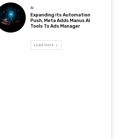
AI
Expanding its Automation
Push, Meta Adds Manus AI
Tools To Ads Manager
Load more