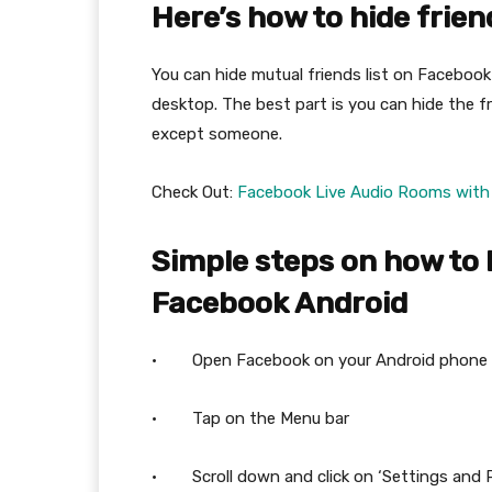
Here’s how to hide frien
You can hide mutual friends list on Facebook 
desktop. The best part is you can hide the fr
except someone.
Check Out:
Facebook Live Audio Rooms with 
Simple steps on how to 
Facebook Android
· Open Facebook on your Android phone
· Tap on the Menu bar
· Scroll down and click on ‘Settings and P