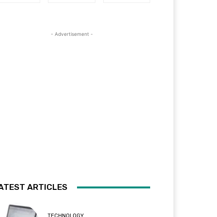
- Advertisement -
ATEST ARTICLES
TECHNOLOGY