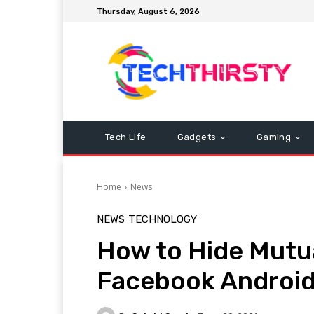
Thursday, August 6, 2026
Tech Life
Gadgets
Gaming
Home
News
NEWS
TECHNOLOGY
How to Hide Mutua
Facebook Android