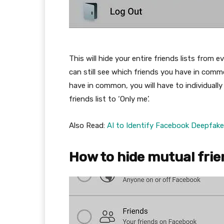
This will hide your entire friends lists fro
can still see which friends you have in com
have in common, you will have to individually
friends list to ‘Only me’.
Also Read:
AI to Identify Facebook Deepfak
How to hide mutual fri