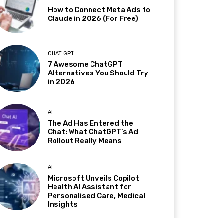
How to Connect Meta Ads to
Claude in 2026 (For Free)
CHAT GPT
7 Awesome ChatGPT
Alternatives You Should Try
in 2026
AI
The Ad Has Entered the
Chat: What ChatGPT’s Ad
Rollout Really Means
AI
Microsoft Unveils Copilot
Health AI Assistant for
Personalised Care, Medical
Insights