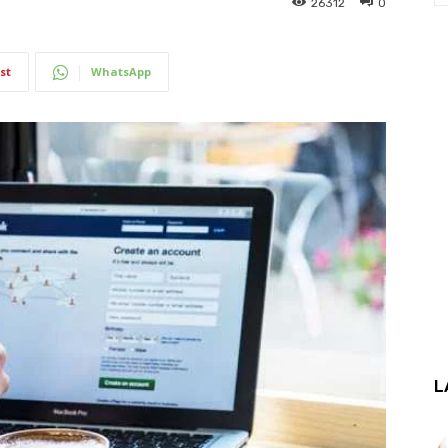
26312
0
st
WhatsApp
L