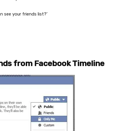
see your friends list?’
ends from Facebook Timeline