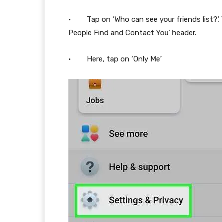
· Tap on ‘Who can see your friends list?’. Y
People Find and Contact You’ header.
· Here, tap on ‘Only Me’