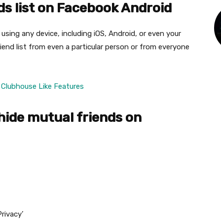
ds list on Facebook Android
using any device, including iOS, Android, or even your
iend list from even a particular person or from everyone
Clubhouse Like Features
hide mutual friends on
rivacy’