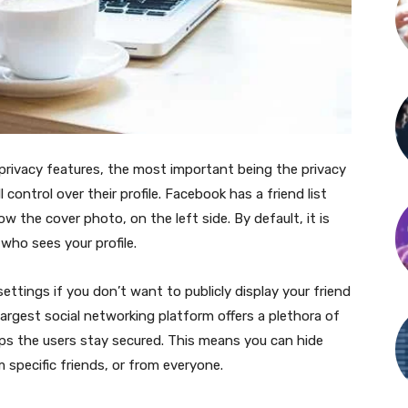
privacy features, the most important being the privacy
l control over their profile. Facebook has a friend list
ow the cover photo, on the left side. By default, it is
 who sees your profile.
ettings if you don’t want to publicly display your friend
largest social networking platform offers a plethora of
lps the users stay secured. This means you can hide
m specific friends, or from everyone.