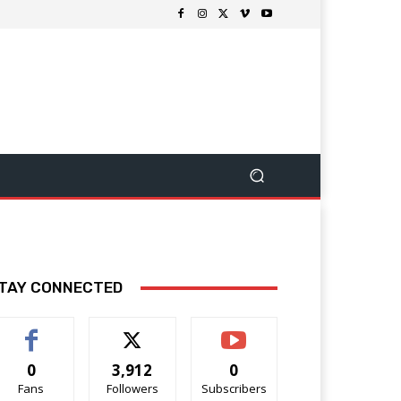
TAY CONNECTED
0
3,912
0
Fans
Followers
Subscribers