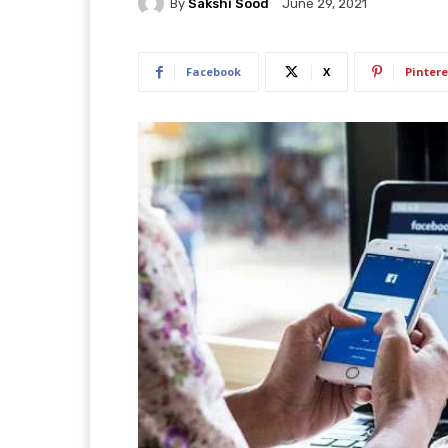
By
Sakshi Sood
June 29, 2021
Facebook
X
Pintere