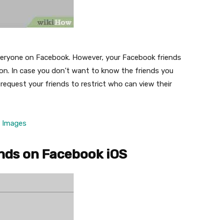
m everyone on Facebook. However, your Facebook friends
mon. In case you don’t want to know the friends you
 request your friends to restrict who can view their
e Images
ends on Facebook iOS