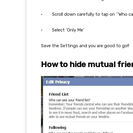
· Scroll down carefully to tap on ‘‘Who can 
· Select ‘Only Me’
Save the Settings and you are good to go!!
How to hide mutual fri