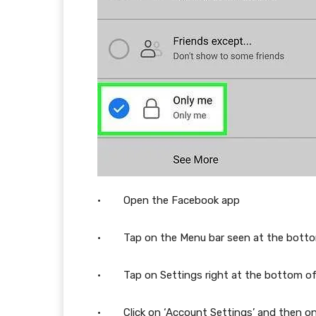
· Open the Facebook app
· Tap on the Menu bar seen at the bottom 
· Tap on Settings right at the bottom o
· Click on ‘Account Settings’ and then on 