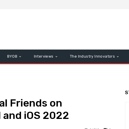
BYOB
Interviews
The Industry Innovators
S
l Friends on
 and iOS 2022