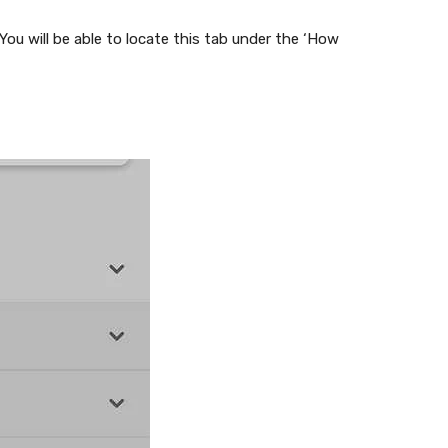
ou will be able to locate this tab under the ‘How