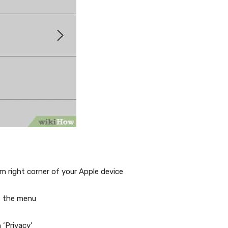
right corner of your Apple device
f the menu
‘Privacy’