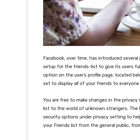
Facebook, over time, has introduced several 
setup for the friends-list to give its users ful
option on the user’s profile page, located bel
set to display all of your friends to everyone
You are free to make changes in the privacy s
list to the world of unknown strangers. The 
security options under privacy setting to he
your Friends list from the general public, fro