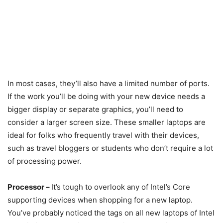
In most cases, they’ll also have a limited number of ports.
If the work you’ll be doing with your new device needs a
bigger display or separate graphics, you’ll need to
consider a larger screen size. These smaller laptops are
ideal for folks who frequently travel with their devices,
such as travel bloggers or students who don’t require a lot
of processing power.
Processor –
It’s tough to overlook any of Intel’s Core
supporting devices when shopping for a new laptop.
You’ve probably noticed the tags on all new laptops of Intel