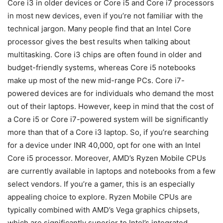
Core i3 in older devices or Core i5 and Core i7 processors
in most new devices, even if you’re not familiar with the
technical jargon. Many people find that an Intel Core
processor gives the best results when talking about
multitasking. Core i3 chips are often found in older and
budget-friendly systems, whereas Core i5 notebooks
make up most of the new mid-range PCs. Core i7-
powered devices are for individuals who demand the most
out of their laptops. However, keep in mind that the cost of
a Core i5 or Core i7-powered system will be significantly
more than that of a Core i3 laptop. So, if you’re searching
for a device under INR 40,000, opt for one with an Intel
Core i5 processor. Moreover, AMD’s Ryzen Mobile CPUs
are currently available in laptops and notebooks from a few
select vendors. If you’re a gamer, this is an especially
appealing choice to explore. Ryzen Mobile CPUs are
typically combined with AMD’s Vega graphics chipsets,
which are significantly superior to Intel’s integrated