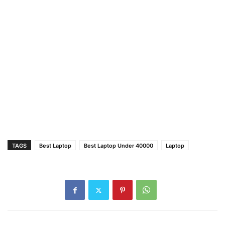
TAGS
Best Laptop
Best Laptop Under 40000
Laptop