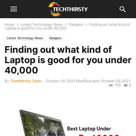
Home
Latest Technology News
Gadgets
Finding out what kind of
Laptop is good for you under 40,000
Latest Technology News
Gadgets
Finding out what kind of
Laptop is good for you under
40,000
By
Techthirsty Team
-
October 29, 2021
Modified date: October 29, 2021
795
0