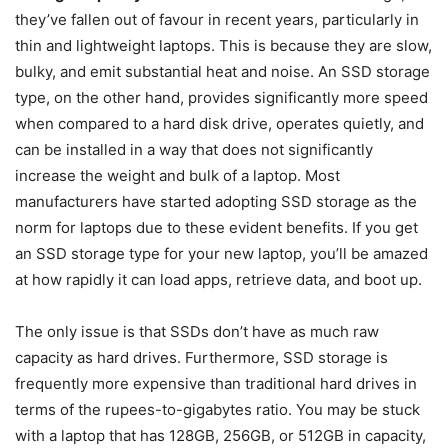
they’ve fallen out of favour in recent years, particularly in
thin and lightweight laptops. This is because they are slow,
bulky, and emit substantial heat and noise. An SSD storage
type, on the other hand, provides significantly more speed
when compared to a hard disk drive, operates quietly, and
can be installed in a way that does not significantly
increase the weight and bulk of a laptop. Most
manufacturers have started adopting SSD storage as the
norm for laptops due to these evident benefits. If you get
an SSD storage type for your new laptop, you’ll be amazed
at how rapidly it can load apps, retrieve data, and boot up.
The only issue is that SSDs don’t have as much raw
capacity as hard drives. Furthermore, SSD storage is
frequently more expensive than traditional hard drives in
terms of the rupees-to-gigabytes ratio. You may be stuck
with a laptop that has 128GB, 256GB, or 512GB in capacity,