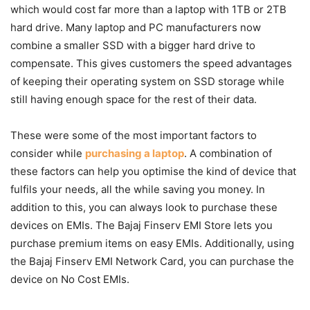
which would cost far more than a laptop with 1TB or 2TB
hard drive. Many laptop and PC manufacturers now
combine a smaller SSD with a bigger hard drive to
compensate. This gives customers the speed advantages
of keeping their operating system on SSD storage while
still having enough space for the rest of their data.
These were some of the most important factors to
consider while
purchasing a laptop
. A combination of
these factors can help you optimise the kind of device that
fulfils your needs, all the while saving you money. In
addition to this, you can always look to purchase these
devices on EMIs. The Bajaj Finserv EMI Store lets you
purchase premium items on easy EMIs. Additionally, using
the Bajaj Finserv EMI Network Card, you can purchase the
device on No Cost EMIs.