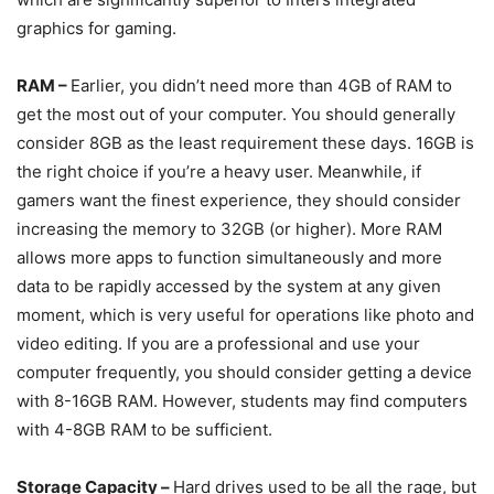
graphics for gaming.
RAM –
Earlier, you didn’t need more than 4GB of RAM to
get the most out of your computer. You should generally
consider 8GB as the least requirement these days. 16GB is
the right choice if you’re a heavy user. Meanwhile, if
gamers want the finest experience, they should consider
increasing the memory to 32GB (or higher). More RAM
allows more apps to function simultaneously and more
data to be rapidly accessed by the system at any given
moment, which is very useful for operations like photo and
video editing. If you are a professional and use your
computer frequently, you should consider getting a device
with 8-16GB RAM. However, students may find computers
with 4-8GB RAM to be sufficient.
Storage Capacity –
Hard drives used to be all the rage, but