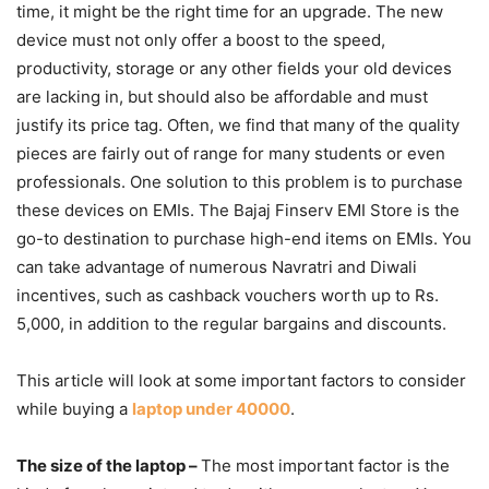
time, it might be the right time for an upgrade. The new
device must not only offer a boost to the speed,
productivity, storage or any other fields your old devices
are lacking in, but should also be affordable and must
justify its price tag. Often, we find that many of the quality
pieces are fairly out of range for many students or even
professionals. One solution to this problem is to purchase
these devices on EMIs. The Bajaj Finserv EMI Store is the
go-to destination to purchase high-end items on EMIs. You
can take advantage of numerous Navratri and Diwali
incentives, such as cashback vouchers worth up to Rs.
5,000, in addition to the regular bargains and discounts.
This article will look at some important factors to consider
while buying a
laptop under 40000
.
The size of the laptop –
The most important factor is the