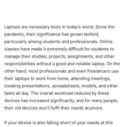
Laptops are necessary tools in today’s world. Since the
pandemic, their significance has grown tenfold,
particularly among students and professionals. Online
classes have made it extremely difficult for students to
manage their studies, projects, assignments, and other
responsibilities without a good and reliable laptop. On the
other hand, most professionals and even freelancers use
their laptops to work from home, attending meetings,
creating presentations, spreadsheets, models, and other
tasks all day. The overall workload reduced by these
devices has increased significantly, and for many people,
their old devices won’t fulfil their needs anymore.
If your device is also falling short of your needs at this