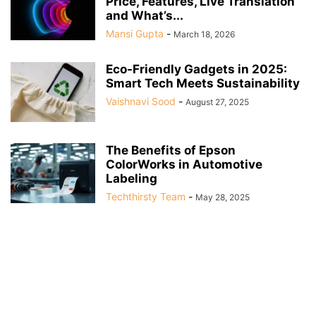
Price, Features, Live Translation
and What’s...
Mansi Gupta
-
March 18, 2026
Eco-Friendly Gadgets in 2025:
Smart Tech Meets Sustainability
Vaishnavi Sood
-
August 27, 2025
The Benefits of Epson
ColorWorks in Automotive
Labeling
Techthirsty Team
-
May 28, 2025