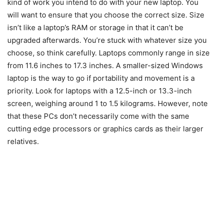
kind of work you intend to do with your new laptop. You
will want to ensure that you choose the correct size. Size
isn’t like a laptop’s RAM or storage in that it can’t be
upgraded afterwards. You’re stuck with whatever size you
choose, so think carefully. Laptops commonly range in size
from 11.6 inches to 17.3 inches. A smaller-sized Windows
laptop is the way to go if portability and movement is a
priority. Look for laptops with a 12.5-inch or 13.3-inch
screen, weighing around 1 to 1.5 kilograms. However, note
that these PCs don’t necessarily come with the same
cutting edge processors or graphics cards as their larger
relatives.