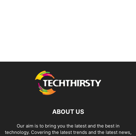
ABOUT US
Our aim is to bring you the latest and the best in
technology. Covering the latest trends and the latest news,