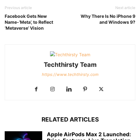
Previous article
Next article
Facebook Gets New
Why There Is No iPhone 9
Name-‘Meta’, to Reflect
and Windows 9?
‘Metaverse’ Vision
Techthirsty Team
https://www.techthirsty.com
RELATED ARTICLES
Apple AirPods Max 2 Launched: