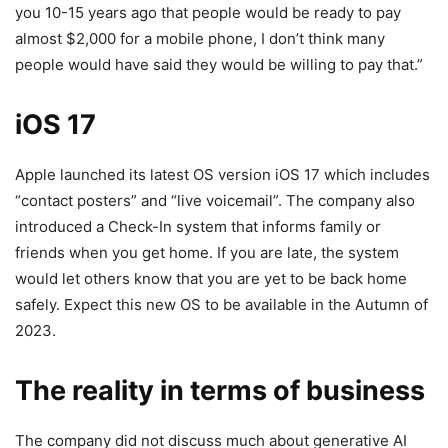
you 10-15 years ago that people would be ready to pay
almost $2,000 for a mobile phone, I don’t think many
people would have said they would be willing to pay that.”
iOS 17
Apple launched its latest OS version iOS 17 which includes
“contact posters” and “live voicemail”. The company also
introduced a Check-In system that informs family or
friends when you get home. If you are late, the system
would let others know that you are yet to be back home
safely. Expect this new OS to be available in the Autumn of
2023.
The reality in terms of business
The company did not discuss much about generative AI