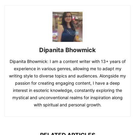
Dipanita Bhowmick
Dipanita Bhowmick: I am a content writer with 13+ years of
experience in various genres, allowing me to adapt my
writing style to diverse topics and audiences. Alongside my
passion for creating engaging content, I have a deep
interest in esoteric knowledge, constantly exploring the
mystical and unconventional realms for inspiration along
with spiritual and personal growth.