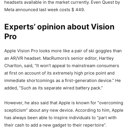
headsets available in the market currently. Even Quest by
Meta announced last week costs $ 449.
Experts’ opinion about Vision
Pro
Apple Vision Pro looks more like a pair of ski goggles than
an AR/VR headset. MacRumors’s senior editor, Hartley
Charlton, said, “It won’t appeal to mainstream consumers
at first on account of its extremely high price point and
immediate shortcomings as a first-generation device.” He
added, “Such as its separate wired battery pack.”
However, he also said that Apple is known for “overcoming
scepticism” about any new device. According to him, Apple
has always been able to inspire individuals to “part with
their cash to add a new gadget to their repertoire”.