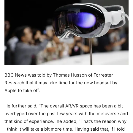
BBC News was told by Thomas Husson of Forrester
Research that it may take time for the new headset by
Apple to take off.
He further said, “The overall AR/VR space has been a bit
overhyped over the past few years with the metaverse and
that kind of experience.” he added, “That’s the reason why
I think it will take a bit more time. Having said that, if I told