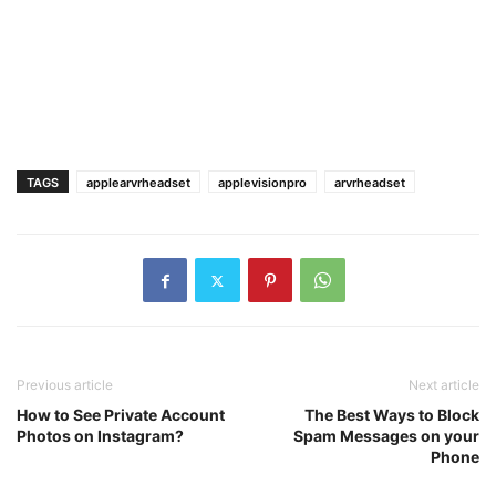
TAGS
applearvrheadset
applevisionpro
arvrheadset
Previous article
Next article
How to See Private Account
The Best Ways to Block
Photos on Instagram?
Spam Messages on your
Phone