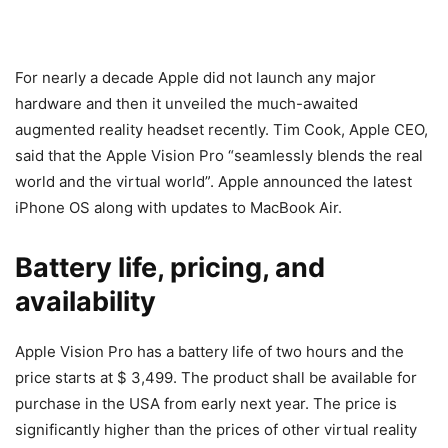
For nearly a decade Apple did not launch any major
hardware and then it unveiled the much-awaited
augmented reality headset recently. Tim Cook, Apple CEO,
said that the Apple Vision Pro “seamlessly blends the real
world and the virtual world”. Apple announced the latest
iPhone OS along with updates to MacBook Air.
Battery life, pricing, and
availability
Apple Vision Pro has a battery life of two hours and the
price starts at $ 3,499. The product shall be available for
purchase in the USA from early next year. The price is
significantly higher than the prices of other virtual reality