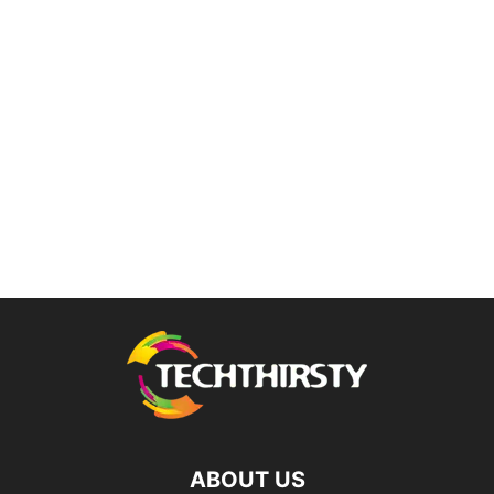
ABOUT US