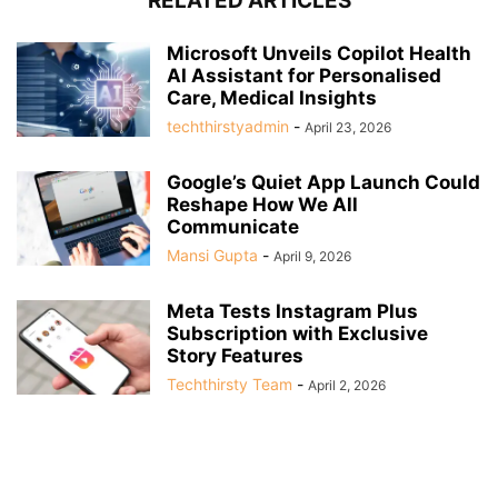
RELATED ARTICLES
Microsoft Unveils Copilot Health
AI Assistant for Personalised
Care, Medical Insights
techthirstyadmin
-
April 23, 2026
Google’s Quiet App Launch Could
Reshape How We All
Communicate
Mansi Gupta
-
April 9, 2026
Meta Tests Instagram Plus
Subscription with Exclusive
Story Features
Techthirsty Team
-
April 2, 2026