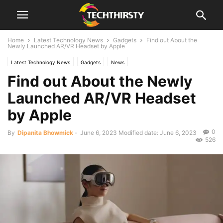
Home
Latest Technology News
Gadgets
Find out About the
Newly Launched AR/VR Headset by Apple
Latest Technology News
Gadgets
News
Find out About the Newly
Launched AR/VR Headset
by Apple
0
By
Dipanita Bhowmick
-
June 6, 2023
Modified date: June 6, 2023
526