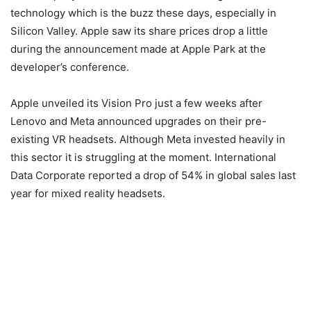
technology which is the buzz these days, especially in
Silicon Valley. Apple saw its share prices drop a little
during the announcement made at Apple Park at the
developer’s conference.
Apple unveiled its Vision Pro just a few weeks after
Lenovo and Meta announced upgrades on their pre-
existing VR headsets. Although Meta invested heavily in
this sector it is struggling at the moment. International
Data Corporate reported a drop of 54% in global sales last
year for mixed reality headsets.