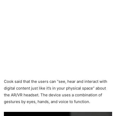
Cook said that the users can “see, hear and interact with
digital content just like it’s in your physical space” about
the AR/VR headset. The device uses a combination of
gestures by eyes, hands, and voice to function.