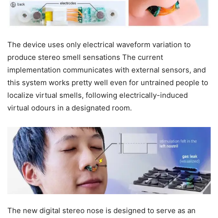
The device uses only electrical waveform variation to
produce stereo smell sensations The current
implementation communicates with external sensors, and
this system works pretty well even for untrained people to
localize virtual smells, following electrically-induced
virtual odours in a designated room.
The new digital stereo nose is designed to serve as an