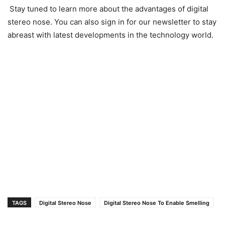
Stay tuned to learn more about the advantages of digital
stereo nose. You can also sign in for our newsletter to stay
abreast with latest developments in the technology world.
TAGS
Digital Stereo Nose
Digital Stereo Nose To Enable Smelling