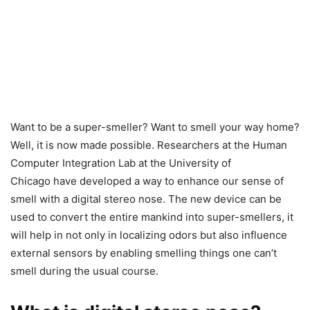
Want to be a super-smeller? Want to smell your way home?
Well, it is now made possible. Researchers at the Human
Computer Integration Lab at the University of
Chicago have developed a way to enhance our sense of
smell with a digital stereo nose. The new device can be
used to convert the entire mankind into super-smellers, it
will help in not only in localizing odors but also influence
external sensors by enabling smelling things one can’t
smell during the usual course.