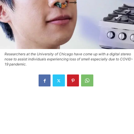
Researchers at the University of Chicago have come up with a digital stereo
nose to assist individuals experiencing loss of smell especially due to COVID-
19 pandemic.