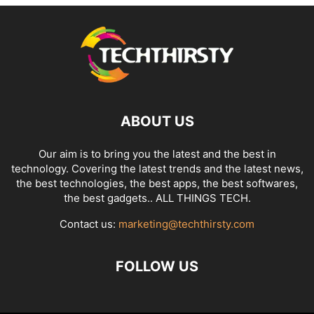
ABOUT US
Our aim is to bring you the latest and the best in
technology. Covering the latest trends and the latest news,
the best technologies, the best apps, the best softwares,
the best gadgets.. ALL THINGS TECH.
Contact us:
marketing@techthirsty.com
FOLLOW US