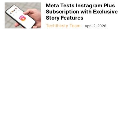
Meta Tests Instagram Plus
Subscription with Exclusive
Story Features
Techthirsty Team
-
April 2, 2026