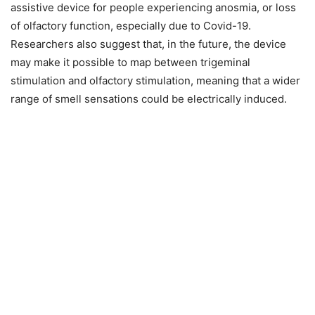
assistive device for people experiencing anosmia, or loss
of olfactory function, especially due to Covid-19.
Researchers also suggest that, in the future, the device
may make it possible to map between trigeminal
stimulation and olfactory stimulation, meaning that a wider
range of smell sensations could be electrically induced.