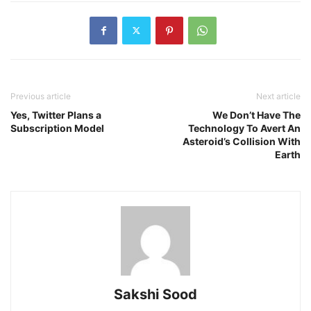
Previous article
Next article
Yes, Twitter Plans a
We Don’t Have The
Subscription Model
Technology To Avert An
Asteroid’s Collision With
Earth
Sakshi Sood