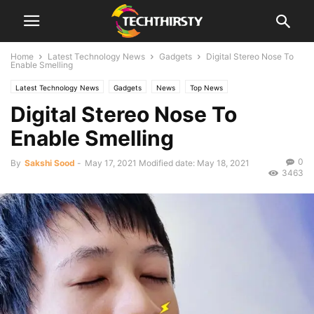
Home
Latest Technology News
Gadgets
Digital Stereo Nose To
Enable Smelling
Latest Technology News
Gadgets
News
Top News
Digital Stereo Nose To
Enable Smelling
0
By
Sakshi Sood
-
May 17, 2021
Modified date: May 18, 2021
3463