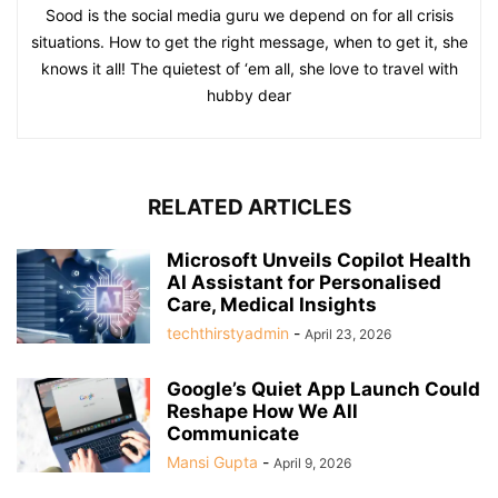
Sood is the social media guru we depend on for all crisis
situations. How to get the right message, when to get it, she
knows it all! The quietest of ‘em all, she love to travel with
hubby dear
RELATED ARTICLES
Microsoft Unveils Copilot Health
AI Assistant for Personalised
Care, Medical Insights
techthirstyadmin
-
April 23, 2026
Google’s Quiet App Launch Could
Reshape How We All
Communicate
Mansi Gupta
-
April 9, 2026