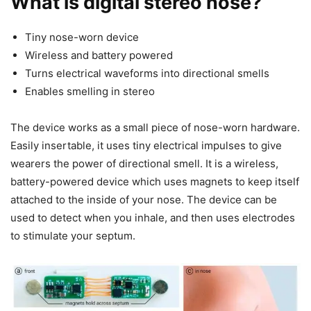
What is digital stereo nose?
Tiny nose-worn device
Wireless and battery powered
Turns electrical waveforms into directional smells
Enables smelling in stereo
The device works as a small piece of nose-worn hardware.
Easily insertable, it uses tiny electrical impulses to give
wearers the power of directional smell. It is a wireless,
battery-powered device which uses magnets to keep itself
attached to the inside of your nose. The device can be
used to detect when you inhale, and then uses electrodes
to stimulate your septum.