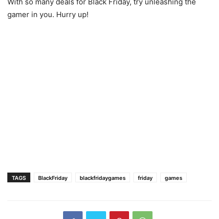
With so many deals for Black Friday, try unleashing the
gamer in you. Hurry up!
TAGS
BlackFriday
blackfridaygames
friday
games