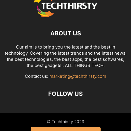
ABOUT US
Our aim is to bring you the latest and the best in
technology. Covering the latest trends and the latest news,
the best technologies, the best apps, the best softwares,
the best gadgets.. ALL THINGS TECH.
Contact us:
marketing@techthirsty.com
FOLLOW US
© Techthirsty 2023