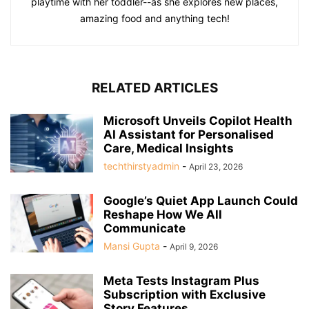
playtime with her toddler--as she explores new places,
amazing food and anything tech!
RELATED ARTICLES
Microsoft Unveils Copilot Health
AI Assistant for Personalised
Care, Medical Insights
techthirstyadmin
-
April 23, 2026
Google’s Quiet App Launch Could
Reshape How We All
Communicate
Mansi Gupta
-
April 9, 2026
Meta Tests Instagram Plus
Subscription with Exclusive
Story Features