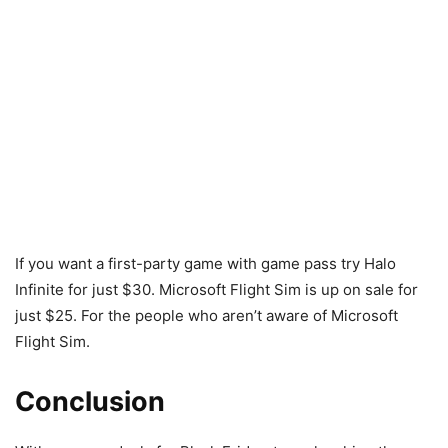
If you want a first-party game with game pass try Halo
Infinite for just $30. Microsoft Flight Sim is up on sale for
just $25. For the people who aren’t aware of Microsoft
Flight Sim.
Conclusion