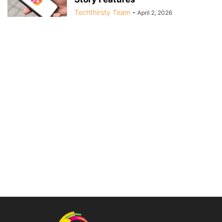
Techthirsty Team
-
April 2, 2026