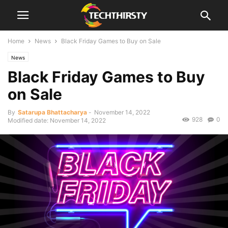
Home
News
Black Friday Games to Buy on Sale
News
Black Friday Games to Buy
on Sale
By
Satarupa Bhattacharya
-
November 14, 2022
928
0
Modified date: November 14, 2022