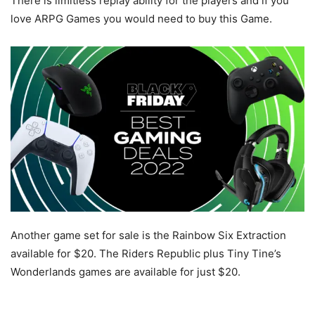
There is limitless replay ability for the players and if you
love ARPG Games you would need to buy this Game.
Another game set for sale is the Rainbow Six Extraction
available for $20. The Riders Republic plus Tiny Tine’s
Wonderlands games are available for just $20.