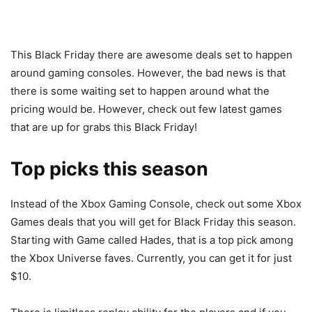
This Black Friday there are awesome deals set to happen
around gaming consoles. However, the bad news is that
there is some waiting set to happen around what the
pricing would be. However, check out few latest games
that are up for grabs this Black Friday!
Top picks this season
Instead of the Xbox Gaming Console, check out some Xbox
Games deals that you will get for Black Friday this season.
Starting with Game called Hades, that is a top pick among
the Xbox Universe faves. Currently, you can get it for just
$10.