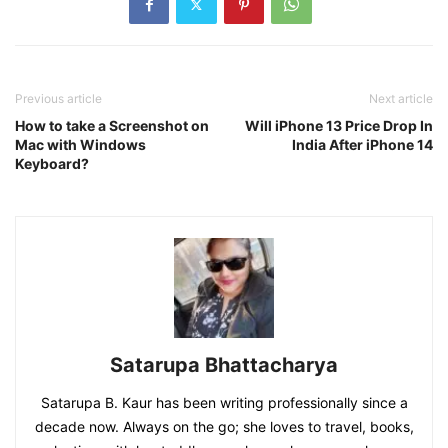
Previous article
Next article
How to take a Screenshot on
Will iPhone 13 Price Drop In
Mac with Windows
India After iPhone 14
Keyboard?
Satarupa Bhattacharya
Satarupa B. Kaur has been writing professionally since a
decade now. Always on the go; she loves to travel, books,