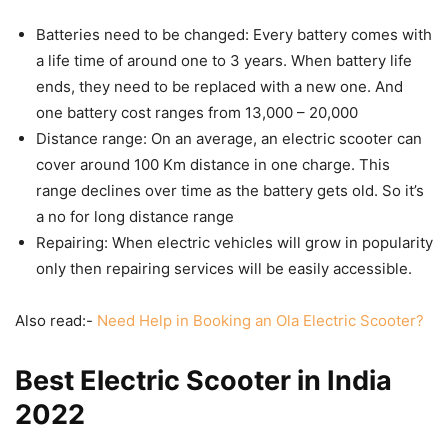
Batteries need to be changed: Every battery comes with
a life time of around one to 3 years. When battery life
ends, they need to be replaced with a new one. And
one battery cost ranges from 13,000 – 20,000
Distance range: On an average, an electric scooter can
cover around 100 Km distance in one charge. This
range declines over time as the battery gets old. So it’s
a no for long distance range
Repairing: When electric vehicles will grow in popularity
only then repairing services will be easily accessible.
Also read:-
Need Help in Booking an Ola Electric Scooter?
Best Electric Scooter in India
2022