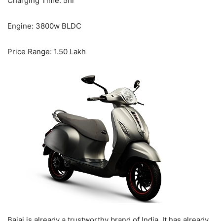
Charging Time: 5hr
Engine: 3800w BLDC
Price Range: 1.50 Lakh
Bajaj is already a trustworthy brand of India. It has already