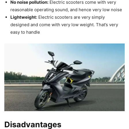
No noise pollution:
Electric scooters come with very
reasonable operating sound, and hence very low noise
Lightweight:
Electric scooters are very simply
designed and come with very low weight. That’s very
easy to handle
Disadvantages