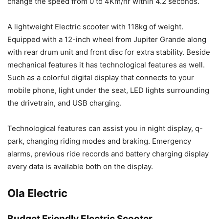
change the speed from 0 to 4Km/hr within 4.2 seconds.
A lightweight Electric scooter with 118kg of weight.
Equipped with a 12-inch wheel from Jupiter Grande along
with rear drum unit and front disc for extra stability. Beside
mechanical features it has technological features as well.
Such as a colorful digital display that connects to your
mobile phone, light under the seat, LED lights surrounding
the drivetrain, and USB charging.
Technological features can assist you in night display, q-
park, changing riding modes and braking. Emergency
alarms, previous ride records and battery charging display
every data is available both on the display.
Ola Electric
Budget Friendly Electric Scooter