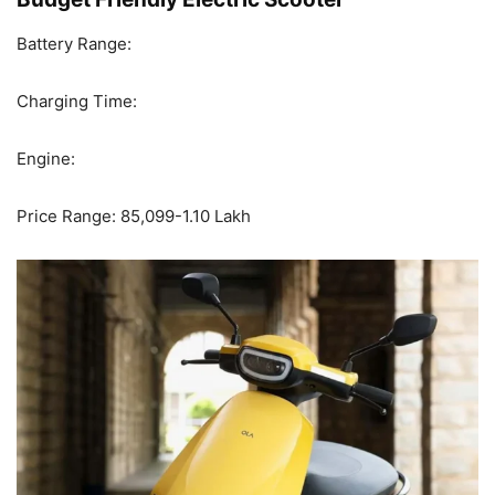
Battery Range:
Charging Time:
Engine:
Price Range: 85,099-1.10 Lakh