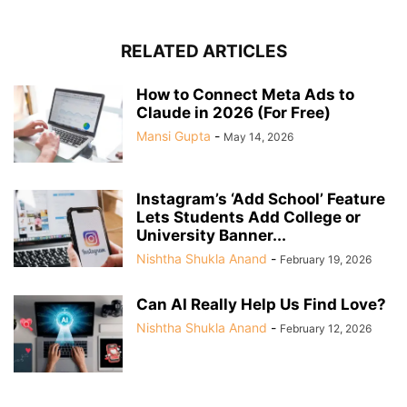
RELATED ARTICLES
How to Connect Meta Ads to
Claude in 2026 (For Free)
Mansi Gupta
-
May 14, 2026
Instagram’s ‘Add School’ Feature
Lets Students Add College or
University Banner...
Nishtha Shukla Anand
-
February 19, 2026
Can AI Really Help Us Find Love?
Nishtha Shukla Anand
-
February 12, 2026