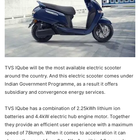
TVS IQube will be the most available electric scooter
around the country. And this electric scooter comes under
Indian Government Programme, as a result it offers
subsidiary and convergence energy services.
TVS IQube has a combination of 2.25kWh lithium ion
batteries and 4.4kW electric hub engine motor. Together
they provide an efficient user experience with a maximum
speed of 78kmph. When it comes to acceleration it can