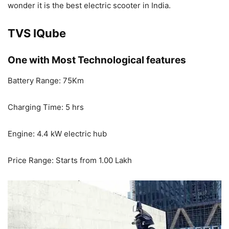
wonder it is the best electric scooter in India.
TVS IQube
One with Most Technological features
Battery Range: 75Km
Charging Time: 5 hrs
Engine: 4.4 kW electric hub
Price Range: Starts from 1.00 Lakh