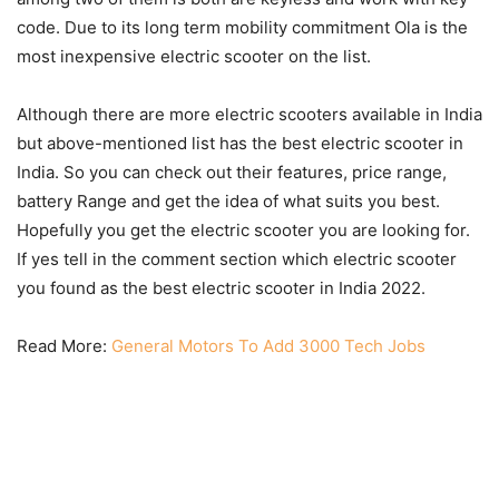
code. Due to its long term mobility commitment Ola is the
most inexpensive electric scooter on the list.
Although there are more electric scooters available in India
but above-mentioned list has the best electric scooter in
India. So you can check out their features, price range,
battery Range and get the idea of what suits you best.
Hopefully you get the electric scooter you are looking for.
If yes tell in the comment section which electric scooter
you found as the best electric scooter in India 2022.
Read More:
General Motors To Add 3000 Tech Jobs