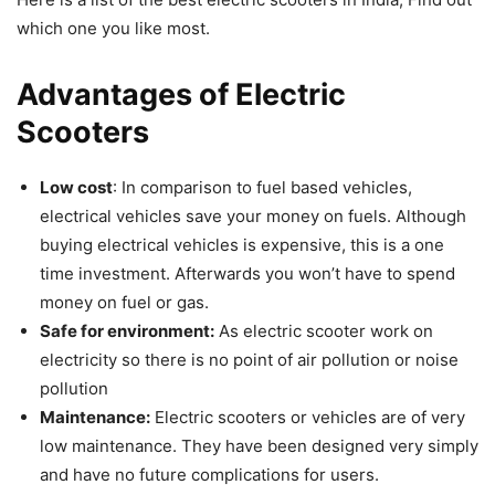
which one you like most.
Advantages of Electric
Scooters
Low cost
: In comparison to fuel based vehicles,
electrical vehicles save your money on fuels. Although
buying electrical vehicles is expensive, this is a one
time investment. Afterwards you won’t have to spend
money on fuel or gas.
Safe for environment:
As electric scooter work on
electricity so there is no point of air pollution or noise
pollution
Maintenance:
Electric scooters or vehicles are of very
low maintenance. They have been designed very simply
and have no future complications for users.