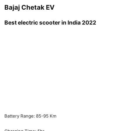
Bajaj Chetak EV
Best electric scooter in India 2022
Battery Range: 85-95 Km