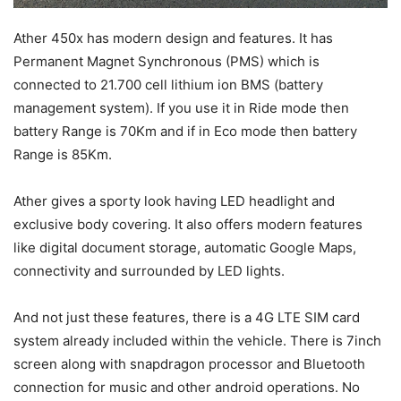
Ather 450x has modern design and features. It has
Permanent Magnet Synchronous (PMS) which is
connected to 21.700 cell lithium ion BMS (battery
management system). If you use it in Ride mode then
battery Range is 70Km and if in Eco mode then battery
Range is 85Km.
Ather gives a sporty look having LED headlight and
exclusive body covering. It also offers modern features
like digital document storage, automatic Google Maps,
connectivity and surrounded by LED lights.
And not just these features, there is a 4G LTE SIM card
system already included within the vehicle. There is 7inch
screen along with snapdragon processor and Bluetooth
connection for music and other android operations. No