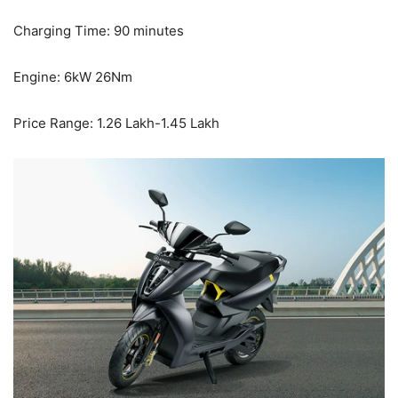
Charging Time: 90 minutes
Engine: 6kW 26Nm
Price Range: 1.26 Lakh-1.45 Lakh