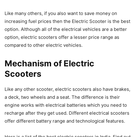
Like many others, if you also want to save money on
increasing fuel prices then the Electric Scooter is the best
option. Although all of the electrical vehicles are a better
option, electric scooters offer a lesser price range as
compared to other electric vehicles.
Mechanism of Electric
Scooters
Like any other scooter, electric scooters also have brakes,
a deck, two wheels and a seat. The difference is their
engine works with electrical batteries which you need to
recharge after they get used. Different electrical scooters
offer different battery range and technological features.
Here is a list of the best electric scooters in India, Find out