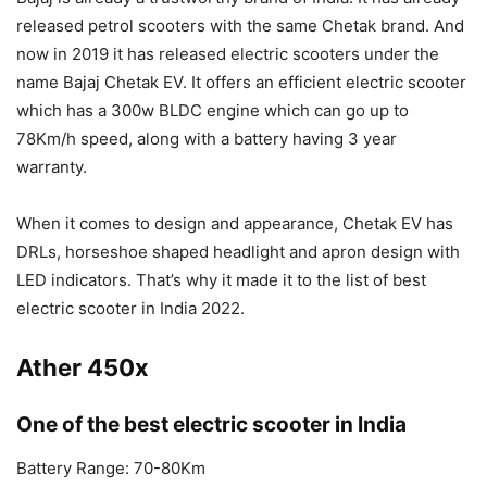
released petrol scooters with the same Chetak brand. And
now in 2019 it has released electric scooters under the
name Bajaj Chetak EV. It offers an efficient electric scooter
which has a 300w BLDC engine which can go up to
78Km/h speed, along with a battery having 3 year
warranty.
When it comes to design and appearance, Chetak EV has
DRLs, horseshoe shaped headlight and apron design with
LED indicators. That’s why it made it to the list of best
electric scooter in India 2022.
Ather 450x
One of the best electric scooter in India
Battery Range: 70-80Km