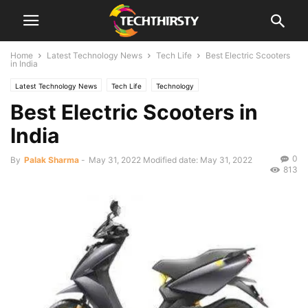
Home
Latest Technology News
Tech Life
Best Electric Scooters
in India
Latest Technology News
Tech Life
Technology
Best Electric Scooters in
India
0
By
Palak Sharma
-
May 31, 2022
Modified date: May 31, 2022
813