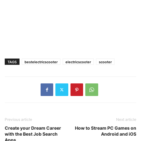
TAGS
bestelectricscooter
electricscooter
scooter
Previous article
Next article
Create your Dream Career
How to Stream PC Games on
with the Best Job Search
Android and iOS
Apps