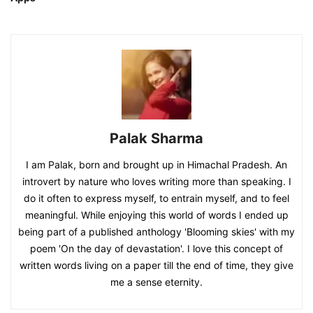
Palak Sharma
I am Palak, born and brought up in Himachal Pradesh. An
introvert by nature who loves writing more than speaking. I
do it often to express myself, to entrain myself, and to feel
meaningful. While enjoying this world of words I ended up
being part of a published anthology 'Blooming skies' with my
poem 'On the day of devastation'. I love this concept of
written words living on a paper till the end of time, they give
me a sense eternity.