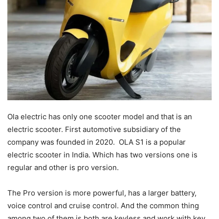
Ola electric has only one scooter model and that is an
electric scooter. First automotive subsidiary of the
company was founded in 2020. OLA S1 is a popular
electric scooter in India. Which has two versions one is
regular and other is pro version.
The Pro version is more powerful, has a larger battery,
voice control and cruise control. And the common thing
among two of them is both are keyless and work with key