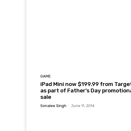
GAME
iPad Mini now $199.99 from Targe
as part of Father’s Day promotion
sale
Sonalee Singh
-
June 11, 2014