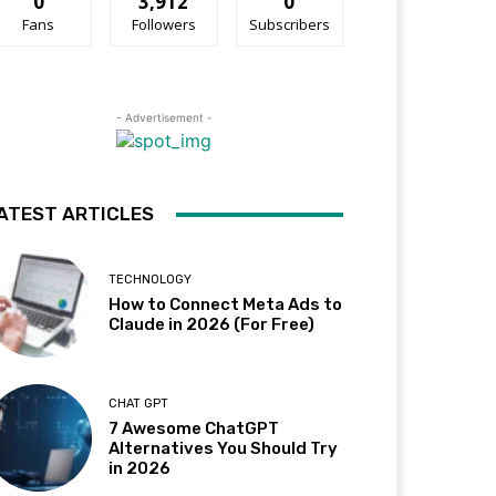
0
3,912
0
Fans
Followers
Subscribers
- Advertisement -
ATEST ARTICLES
TECHNOLOGY
How to Connect Meta Ads to
Claude in 2026 (For Free)
CHAT GPT
7 Awesome ChatGPT
Alternatives You Should Try
in 2026