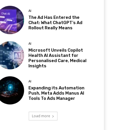
AI
The Ad Has Entered the
Chat: What ChatGPT’s Ad
Rollout Really Means
AI
Microsoft Unveils Copilot
Health AI Assistant for
Personalised Care, Medical
Insights
AI
Expanding its Automation
Push, Meta Adds Manus AI
Tools To Ads Manager
Load more