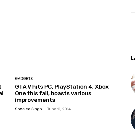
L
GADGETS
t
GTA V hits PC, PlayStation 4, Xbox
al
One this fall, boasts various
improvements
Sonalee Singh
-
June 11, 2014