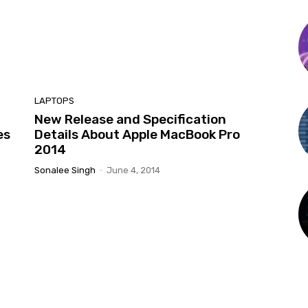
LAPTOPS
New Release and Specification
es
Details About Apple MacBook Pro
2014
Sonalee Singh
-
June 4, 2014