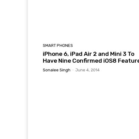
SMART PHONES
iPhone 6, iPad Air 2 and Mini 3 To
Have Nine Confirmed iOS8 Featur
Sonalee Singh
-
June 4, 2014