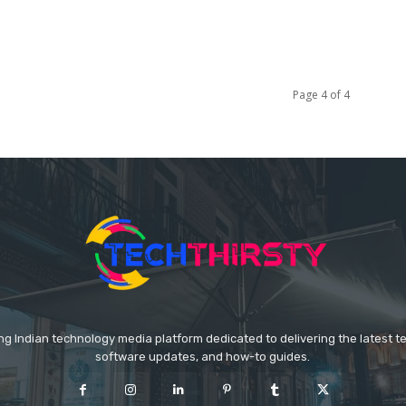
Page 4 of 4
ing Indian technology media platform dedicated to delivering the latest 
software updates, and how-to guides.