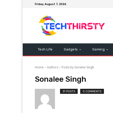
Friday, August 7, 2026
Tech Life
Gadgets
Gaming
Home
Authors
Posts by Sonalee Singh
Sonalee Singh
31 POSTS
0 COMMENTS