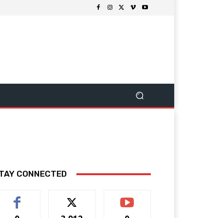
TAY CONNECTED