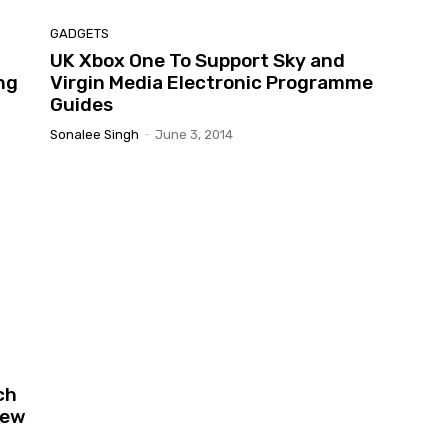
GADGETS
UK Xbox One To Support Sky and
ng
Virgin Media Electronic Programme
Guides
Sonalee Singh
-
June 3, 2014
ch
Few