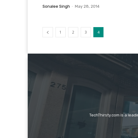
Sonalee Singh
-
May 28, 2014
1
2
3
4
TechThirsty.com is a lead