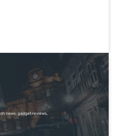
tech news, gadget reviews,