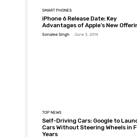
SMART PHONES
iPhone 6 Release Date: Key
Advantages of Apple’s New Offeri
Sonalee Singh
-
June 3, 2014
TOP NEWS
Self-Driving Cars: Google to Laun
Cars Without Steering Wheels in 
Years