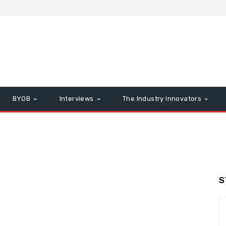
BYOB
Interviews
The Industry Innovators
S