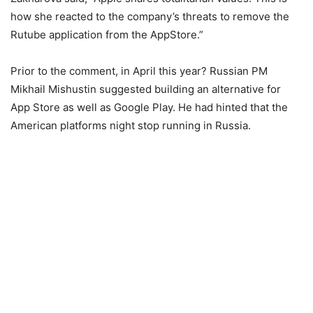
how she reacted to the company’s threats to remove the
Rutube application from the AppStore.”
Prior to the comment, in April this year? Russian PM
Mikhail Mishustin suggested building an alternative for
App Store as well as Google Play. He had hinted that the
American platforms night stop running in Russia.