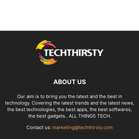
ABOUT US
Our aim is to bring you the latest and the best in
technology. Covering the latest trends and the latest news,
the best technologies, the best apps, the best softwares,
the best gadgets.. ALL THINGS TECH.
Contact us:
marketing@techthirsty.com