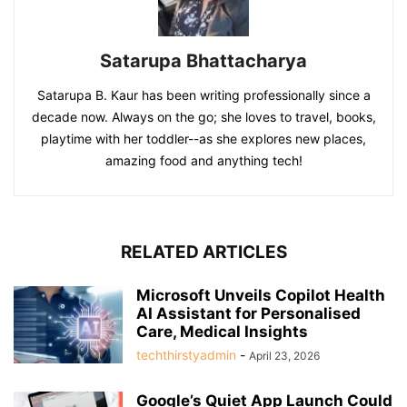
Satarupa Bhattacharya
Satarupa B. Kaur has been writing professionally since a
decade now. Always on the go; she loves to travel, books,
playtime with her toddler--as she explores new places,
amazing food and anything tech!
RELATED ARTICLES
Microsoft Unveils Copilot Health
AI Assistant for Personalised
Care, Medical Insights
techthirstyadmin
-
April 23, 2026
Google’s Quiet App Launch Could