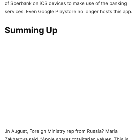
of Sberbank on iOS devices to make use of the banking
services. Even Google Playstore no longer hosts this app.
Summing Up
Jn August, Foreign Ministry rep from Russia? Maria
Zakharova said, “Apple shares totalitarian values. This is