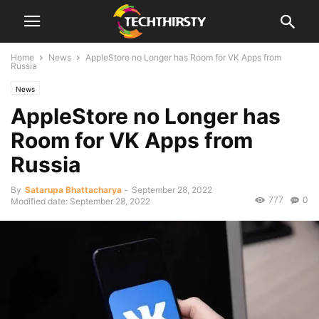
Home
News
AppleStore no Longer has Room for VK Apps from
Russia
News
AppleStore no Longer has
Room for VK Apps from
Russia
By
Satarupa Bhattacharya
-
September 28, 2022
777
0
Modified date: September 28, 2022