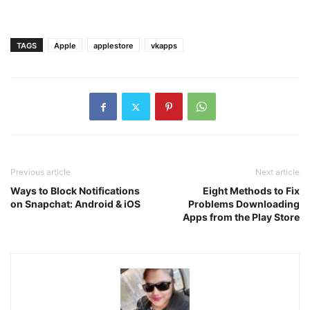
TAGS
Apple
applestore
vkapps
Previous article
Next article
Ways to Block Notifications
Eight Methods to Fix
on Snapchat: Android & iOS
Problems Downloading
Apps from the Play Store