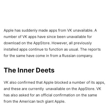
Apple has suddenly made apps from VK unavailable. A
number of VK apps have since been unavailable for
download on the AppStore. However, all previously
installed apps continue to function as usual. The reports
for the same have come in from a Russian company.
The Inner Deets
VK also confirmed that Apple blocked a number of its apps,
and these are currently unavailable on the AppStore. VK
has also asked for an official confirmation on the same
from the American tech giant Apple.