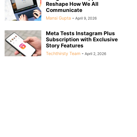
Reshape How We All
Communicate
Mansi Gupta
-
April 9, 2026
Meta Tests Instagram Plus
Subscription with Exclusive
Story Features
Techthirsty Team
-
April 2, 2026