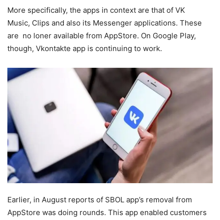
More specifically, the apps in context are that of VK
Music, Clips and also its Messenger applications. These
are no loner available from AppStore. On Google Play,
though, Vkontakte app is continuing to work.
Earlier, in August reports of SBOL app’s removal from
AppStore was doing rounds. This app enabled customers