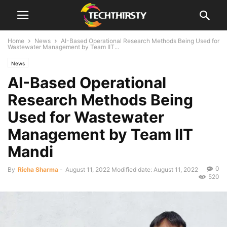
Home
News
AI-Based Operational Research Methods Being Used for
Wastewater Management by Team IIT...
News
AI-Based Operational
Research Methods Being
Used for Wastewater
Management by Team IIT
Mandi
0
By
Richa Sharma
-
August 11, 2022
Modified date: August 11, 2022
520