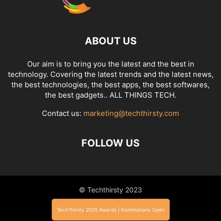
ABOUT US
Our aim is to bring you the latest and the best in
technology. Covering the latest trends and the latest news,
the best technologies, the best apps, the best softwares,
the best gadgets.. ALL THINGS TECH.
Contact us:
marketing@techthirsty.com
FOLLOW US
© Techthirsty 2023
TechThirsty 2025 Awards | Nominations Open