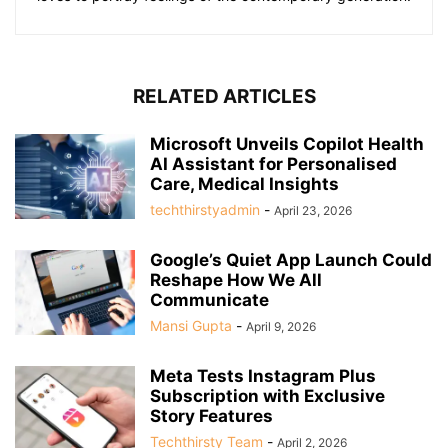
RELATED ARTICLES
Microsoft Unveils Copilot Health
AI Assistant for Personalised
Care, Medical Insights
techthirstyadmin
-
April 23, 2026
Google’s Quiet App Launch Could
Reshape How We All
Communicate
Mansi Gupta
-
April 9, 2026
Meta Tests Instagram Plus
Subscription with Exclusive
Story Features
Techthirsty Team
-
April 2, 2026