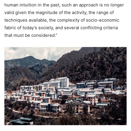
human intuition in the past, such an approach is no longer
valid given the magnitude of the activity, the range of
techniques available, the complexity of socio-economic
fabric of today’s society, and several conflicting criteria
that must be considered.”