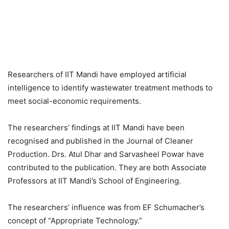
Researchers of IIT Mandi have employed artificial
intelligence to identify wastewater treatment methods to
meet social-economic requirements.
The researchers’ findings at IIT Mandi have been
recognised and published in the Journal of Cleaner
Production. Drs. Atul Dhar and Sarvasheel Powar have
contributed to the publication. They are both Associate
Professors at IIT Mandi’s School of Engineering.
The researchers’ influence was from EF Schumacher’s
concept of “Appropriate Technology.”