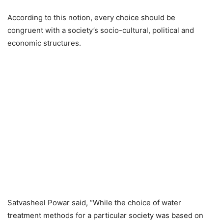
According to this notion, every choice should be
congruent with a society’s socio-cultural, political and
economic structures.
Satvasheel Powar said, “While the choice of water
treatment methods for a particular society was based on