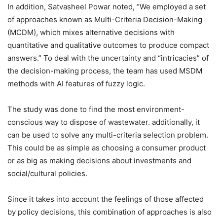
In addition, Satvasheel Powar noted, “We employed a set
of approaches known as Multi-Criteria Decision-Making
(MCDM), which mixes alternative decisions with
quantitative and qualitative outcomes to produce compact
answers.” To deal with the uncertainty and “intricacies” of
the decision-making process, the team has used MSDM
methods with AI features of fuzzy logic.
The study was done to find the most environment-
conscious way to dispose of wastewater. additionally, it
can be used to solve any multi-criteria selection problem.
This could be as simple as choosing a consumer product
or as big as making decisions about investments and
social/cultural policies.
Since it takes into account the feelings of those affected
by policy decisions, this combination of approaches is also