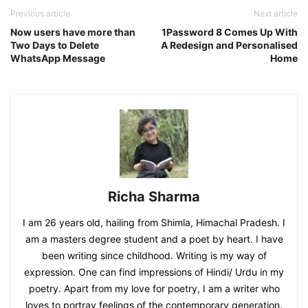
Previous article
Next article
Now users have more than
1Password 8 Comes Up With
Two Days to Delete
A Redesign and Personalised
WhatsApp Message
Home
Richa Sharma
I am 26 years old, hailing from Shimla, Himachal Pradesh. I
am a masters degree student and a poet by heart. I have
been writing since childhood. Writing is my way of
expression. One can find impressions of Hindi/ Urdu in my
poetry. Apart from my love for poetry, I am a writer who
loves to portray feelings of the contemporary generation.