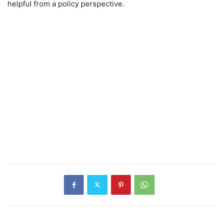
helpful from a policy perspective.