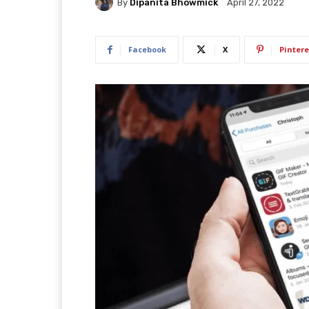
By
Dipanita Bhowmick
April 27, 2022
Facebook
X
Pintere