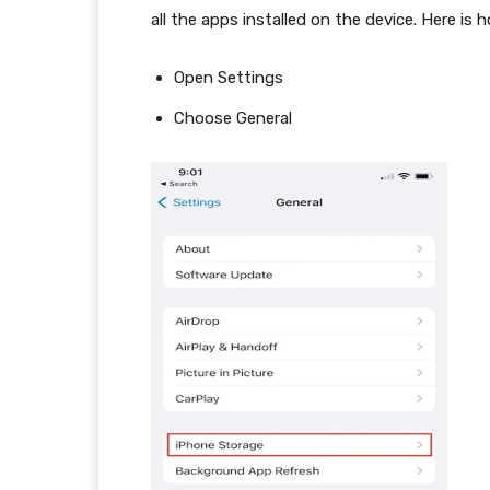
all the apps installed on the device. Here is 
Open Settings
Choose General