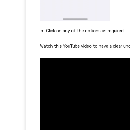
Click on any of the options as required
Watch this YouTube video to have a clear un