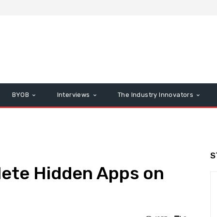
BYOB
Interviews
The Industry Innovators
S
lete Hidden Apps on