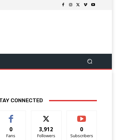
TAY CONNECTED
0
3,912
0
Fans
Followers
Subscribers