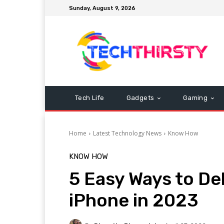
Sunday, August 9, 2026
Tech Life
Gadgets
Gaming
Home
Latest Technology News
Know How
KNOW HOW
5 Easy Ways to De
iPhone in 2023