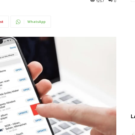
1257
0
st
WhatsApp
L