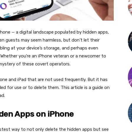
Phone — a digital landscape populated by hidden apps,
en guests may seem harmless, but don’t let their
nibbling at your device’s storage, and perhaps even
 Whether you’re an iPhone veteran or a newcomer to
 mystery of these covert operators.
one and iPad that are not used frequently. But it has
d for use or to delete them. This article is a guide on
ad.
dden Apps on iPhone
astest way to not only delete the hidden apps but see