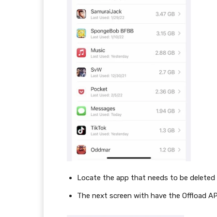
Locate the app that needs to be deleted
The next screen with have the Offload A