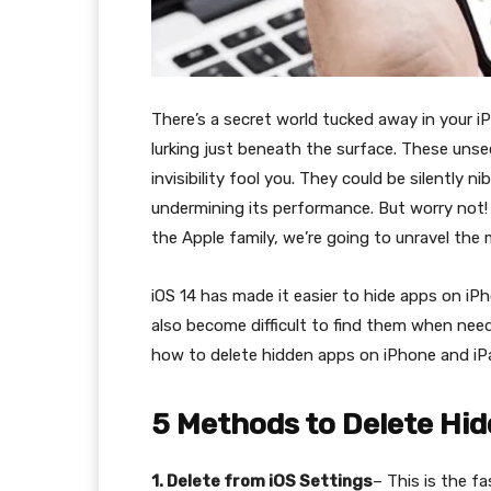
There’s a secret world tucked away in your i
lurking just beneath the surface. These unse
invisibility fool you. They could be silently 
undermining its performance. But worry not!
the Apple family, we’re going to unravel the
iOS 14 has made it easier to hide apps on iPh
also become difficult to find them when neede
how to delete hidden apps on iPhone and iP
5 Methods to Delete Hi
1. Delete from iOS Settings
– This is the f