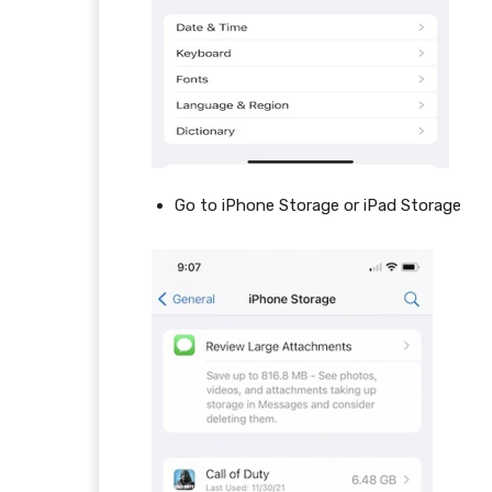
Go to iPhone Storage or iPad Storage