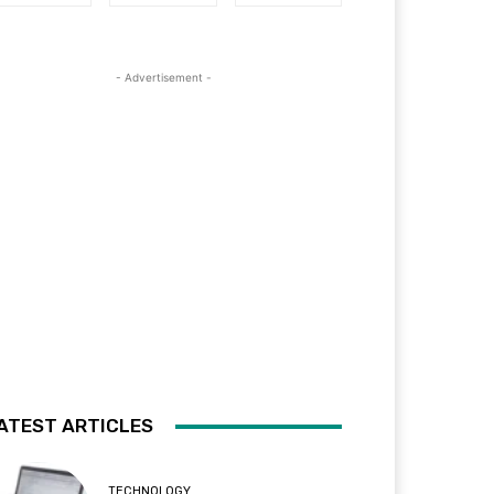
- Advertisement -
ATEST ARTICLES
TECHNOLOGY