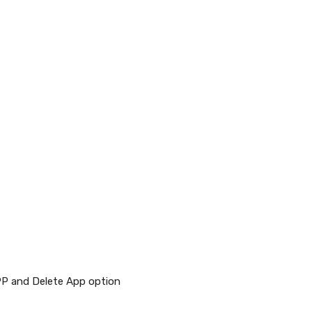
PP and Delete App option