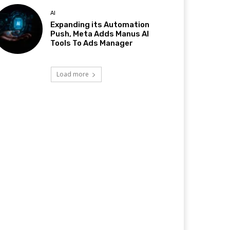
AI
Expanding its Automation
Push, Meta Adds Manus AI
Tools To Ads Manager
Load more