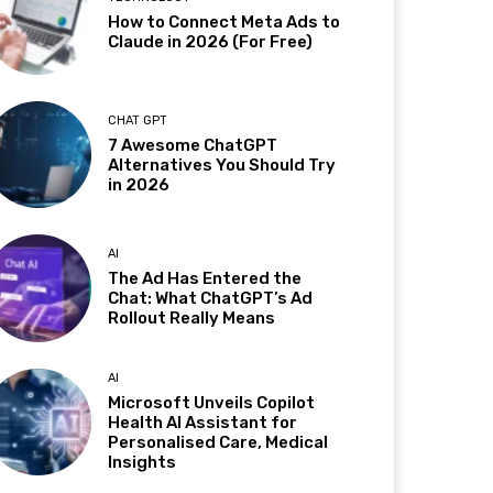
How to Connect Meta Ads to
Claude in 2026 (For Free)
CHAT GPT
7 Awesome ChatGPT
Alternatives You Should Try
in 2026
AI
The Ad Has Entered the
Chat: What ChatGPT’s Ad
Rollout Really Means
AI
Microsoft Unveils Copilot
Health AI Assistant for
Personalised Care, Medical
Insights