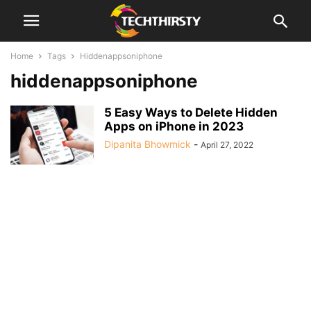
Home
Tags
Hiddenappsoniphone
hiddenappsoniphone
5 Easy Ways to Delete Hidden
Apps on iPhone in 2023
Dipanita Bhowmick
-
April 27, 2022