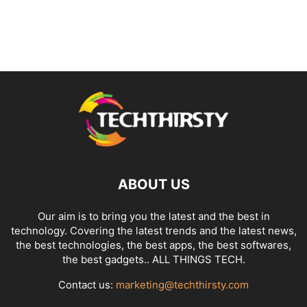
ABOUT US
Our aim is to bring you the latest and the best in
technology. Covering the latest trends and the latest news,
the best technologies, the best apps, the best softwares,
the best gadgets.. ALL THINGS TECH.
Contact us:
marketing@techthirsty.com