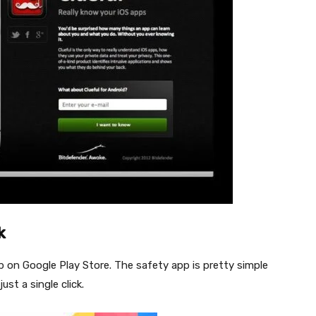
k
p on Google Play Store. The safety app is pretty simple
ust a single click.