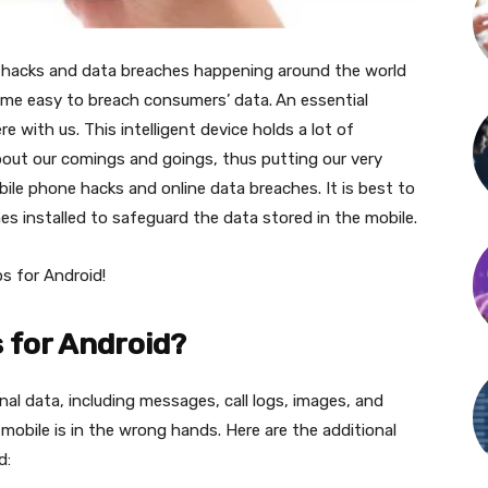
ty hacks and data breaches happening around the world
ecome easy to breach consumers’ data.
An essential
with us. This intelligent device holds a lot of
bout our comings and goings, thus putting our very
obile phone hacks and online data breaches. It is best to
s installed to safeguard the data stored in the mobile.
ps for Android!
s for Android?
nal data, including messages, call logs, images, and
obile is in the wrong hands. Here are the additional
id: