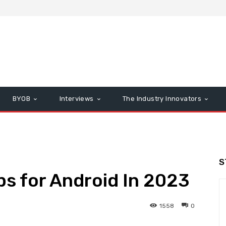
BYOB
Interviews
The Industry Innovators
S
ps for Android In 2023
1558
0