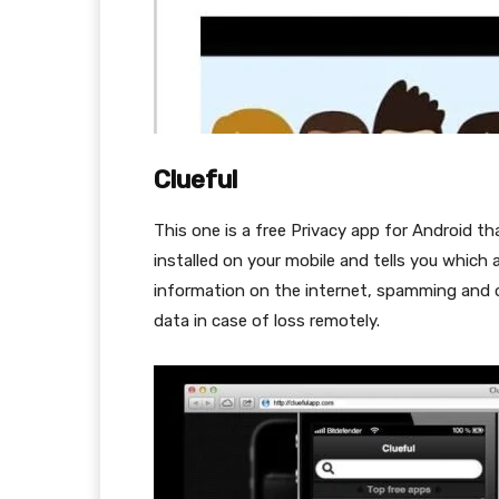
Clueful
This one is a free Privacy app for Android 
installed on your mobile and tells you which 
information on the internet, spamming and oth
data in case of loss remotely.