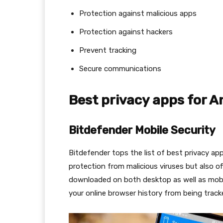
Protection against malicious apps
Protection against hackers
Prevent tracking
Secure communications
Best privacy apps for A
Bitdefender Mobile Security
Bitdefender tops the list of best privacy ap
protection from malicious viruses but also o
downloaded on both desktop as well as mobi
your online browser history from being track