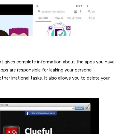
that gives complete information about the apps you have
apps are responsible for leaking your personal
er irrational tasks. It also allows you to delete your