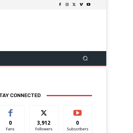
TAY CONNECTED
0
3,912
0
Fans
Followers
Subscribers