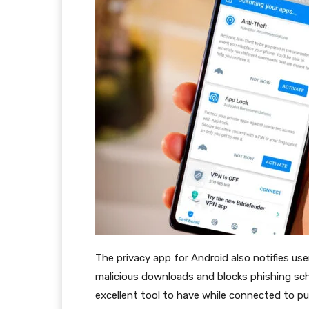
The privacy app for Android also notifies us
malicious downloads and blocks phishing sche
excellent tool to have while connected to p