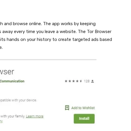
ch and browse online. The app works by keeping
 away every time you leave a website. The Tor Browser
 its hands on your history to create targeted ads based
e.