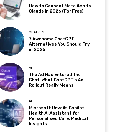
How to Connect Meta Ads to
Claude in 2026 (For Free)
CHAT GPT
7 Awesome ChatGPT
Alternatives You Should Try
in 2026
AI
The Ad Has Entered the
Chat: What ChatGPT’s Ad
Rollout Really Means
AI
Microsoft Unveils Copilot
Health AI Assistant for
Personalised Care, Medical
Insights