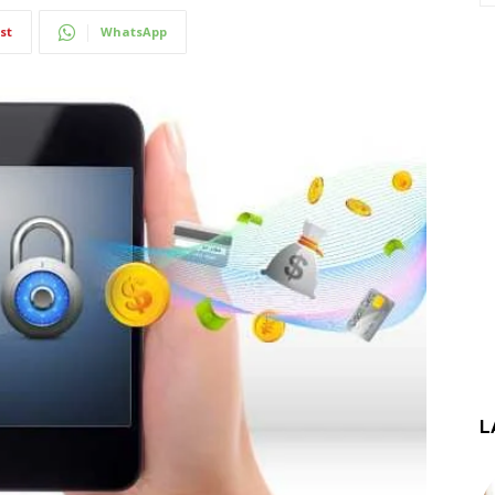
st
WhatsApp
L