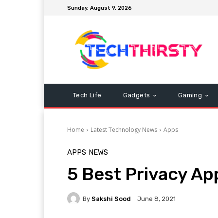
Sunday, August 9, 2026
Tech Life
Gadgets
Gaming
Home
Latest Technology News
Apps
APPS
NEWS
5 Best Privacy Ap
By
Sakshi Sood
June 8, 2021