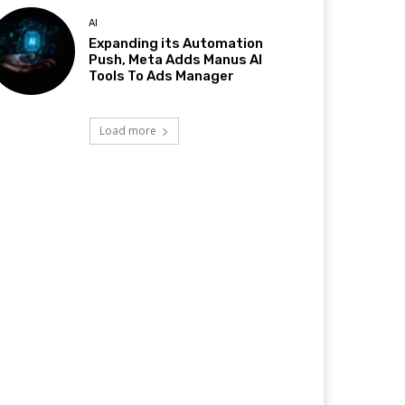
AI
Expanding its Automation
Push, Meta Adds Manus AI
Tools To Ads Manager
Load more