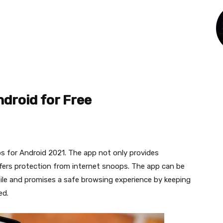
ndroid for Free
ps for Android 2021. The app not only provides
ffers protection from internet snoops. The app can be
le and promises a safe browsing experience by keeping
ed.