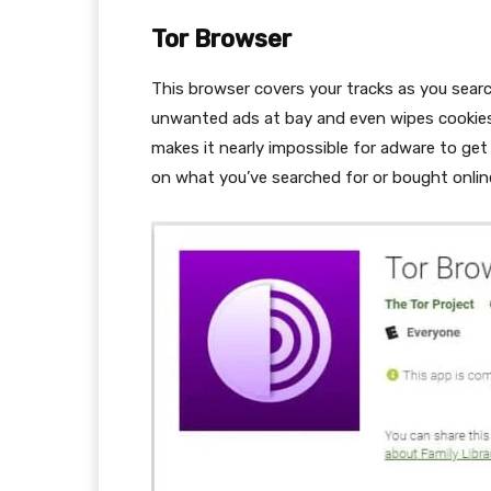
Tor Browser
This browser covers your tracks as you sear
unwanted ads at bay and even wipes cookies
makes it nearly impossible for adware to get
on what you’ve searched for or bought onlin