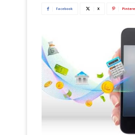
Facebook
X
Pintere