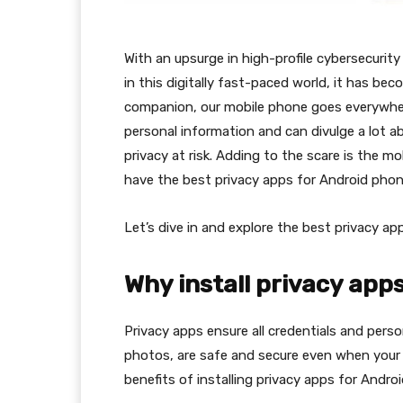
With an upsurge in high-profile cybersecuri
in this digitally fast-paced world, it has b
companion, our mobile phone goes everywhere 
personal information and can divulge a lot a
privacy at risk. Adding to the scare is the m
have the best privacy apps for Android phone
Let’s dive in and explore the best privacy ap
Why install privacy app
Privacy apps ensure all credentials and perso
photos, are safe and secure even when your m
benefits of installing privacy apps for Andro