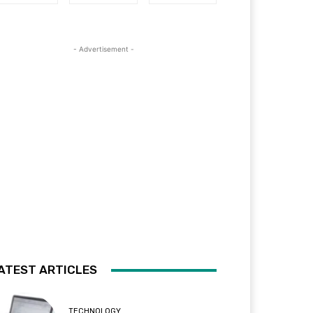
- Advertisement -
ATEST ARTICLES
TECHNOLOGY