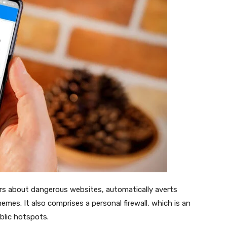
ers about dangerous websites, automatically averts
mes. It also comprises a personal firewall, which is an
ublic hotspots.