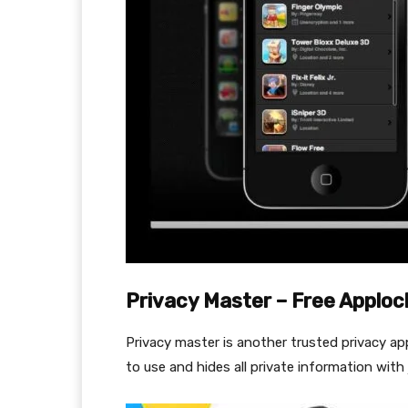
Privacy Master – Free Apploc
Privacy master is another trusted privacy ap
to use and hides all private information with j