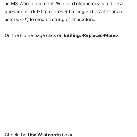
an MS Word document. Wildcard characters could be a
question mark (?) to represent a single character or an
asterisk (*) to mean a string of characters.
On the Home page click on
Editing>Replace>More>
Check the
Use Wildcards
box
>