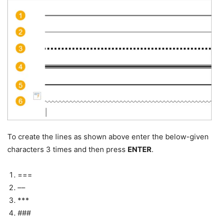
To create the lines as shown above enter the below-given
characters 3 times and then press
ENTER
.
===
––
***
###