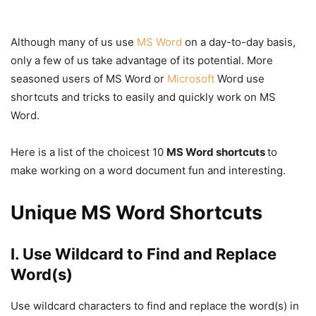
Although many of us use
MS Word
on a day-to-day basis,
only a few of us take advantage of its potential. More
seasoned users of MS Word or
Microsoft
Word use
shortcuts and tricks to easily and quickly work on MS
Word.
Here is a list of the choicest 10
MS Word shortcuts
to
make working on a word document fun and interesting.
Unique MS Word Shortcuts
I. Use Wildcard to Find and Replace
Word(s)
Use wildcard characters to find and replace the word(s) in