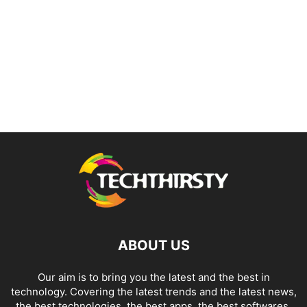
ABOUT US
Our aim is to bring you the latest and the best in
technology. Covering the latest trends and the latest news,
the best technologies, the best apps, the best softwares,