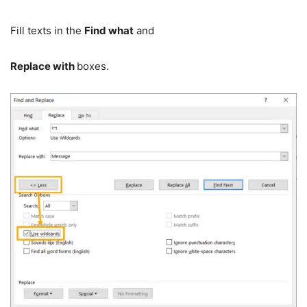
Fill texts in the
Find what
and
Replace with
boxes.