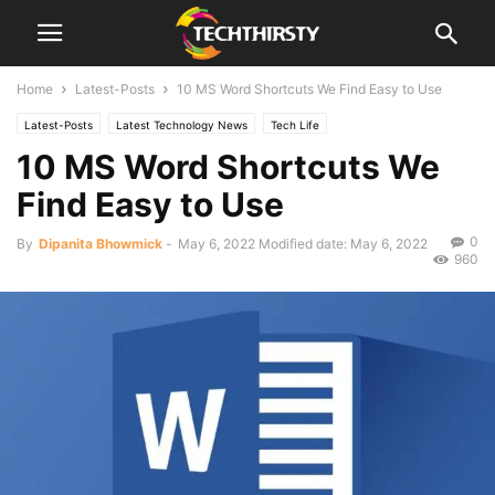
Home
Latest-Posts
10 MS Word Shortcuts We Find Easy to Use
Latest-Posts
Latest Technology News
Tech Life
10 MS Word Shortcuts We
Find Easy to Use
0
By
Dipanita Bhowmick
-
May 6, 2022
Modified date: May 6, 2022
960