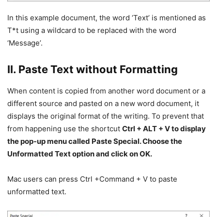
In this example document, the word ‘Text’ is mentioned as
T*t using a wildcard to be replaced with the word
‘Message’.
II. Paste Text without Formatting
When content is copied from another word document or a
different source and pasted on a new word document, it
displays the original format of the writing. To prevent that
from happening use the shortcut
Ctrl + ALT + V to display
the pop-up menu called Paste Special. Choose the
Unformatted Text option and click on OK.
Mac users can press Ctrl +Command + V to paste
unformatted text.