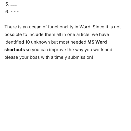
___
~~~
There is an ocean of functionality in Word. Since it is not
possible to include them all in one article, we have
identified 10 unknown but most needed
MS Word
shortcuts
so you can improve the way you work and
please your boss with a timely submission!