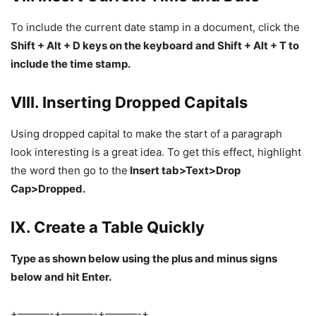
To include the current date stamp in a document, click the
Shift + Alt + D keys on the keyboard and Shift + Alt + T to
include the time stamp.
VIII. Inserting Dropped Capitals
Using dropped capital to make the start of a paragraph
look interesting is a great idea. To get this effect, highlight
the word then go to the
Insert tab>Text>Drop
Cap>Dropped.
IX. Create a Table Quickly
Type as shown below using the plus and minus signs
below and hit Enter.
+———-+———-+———-+