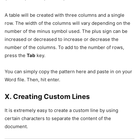
A table will be created with three columns and a single
row. The width of the columns will vary depending on the
number of the minus symbol used. The plus sign can be
increased or decreased to increase or decrease the
number of the columns. To add to the number of rows,
press the
Tab
key.
You can simply copy the pattern here and paste in on your
Word file. Then, hit enter.
X. Creating Custom Lines
It is extremely easy to create a custom line by using
certain characters to separate the content of the
document.