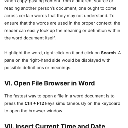
When copy-pasting content from a different source or
reading another person’s document, one ought to come
across certain words that they may not understand. To
ensure that the words are used in the proper context, the
reader can easily look up the meaning or definition within
the word document itself.
Highlight the word, right-click on it and click on
Search
. A
pane on the right-hand side would be displayed with
possible definitions or meanings.
VI. Open File Browser in Word
The fastest way to open a file in a word document is to
press the
Ctrl + F12
keys simultaneously on the keyboard
to open the browser window.
VII. Insert Current Time and Date