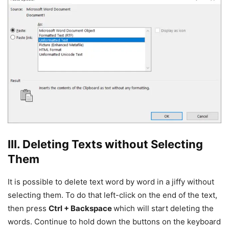
III. Deleting Texts without Selecting
Them
It is possible to delete text word by word in a jiffy without
selecting them. To do that left-click on the end of the text,
then press
Ctrl + Backspace
which will start deleting the
words. Continue to hold down the buttons on the keyboard