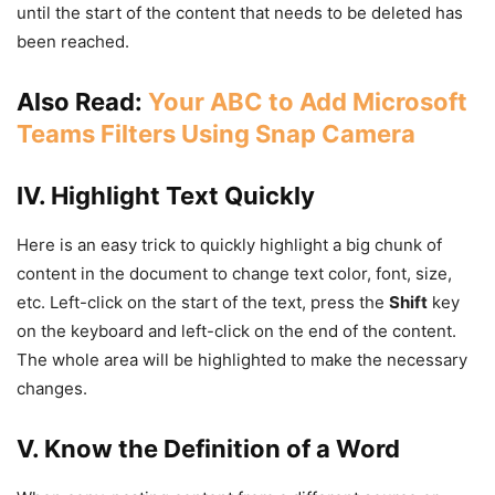
until the start of the content that needs to be deleted has
been reached.
Also Read:
Your ABC to Add Microsoft
Teams Filters Using Snap Camera
IV. Highlight Text Quickly
Here is an easy trick to quickly highlight a big chunk of
content in the document to change text color, font, size,
etc. Left-click on the start of the text, press the
Shift
key
on the keyboard and left-click on the end of the content.
The whole area will be highlighted to make the necessary
changes.
V. Know the Definition of a Word