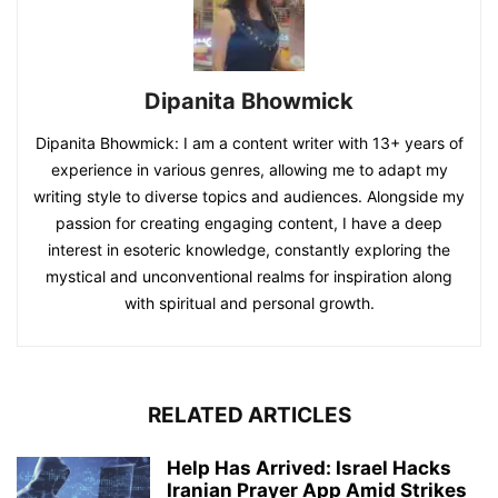
Dipanita Bhowmick
Dipanita Bhowmick: I am a content writer with 13+ years of
experience in various genres, allowing me to adapt my
writing style to diverse topics and audiences. Alongside my
passion for creating engaging content, I have a deep
interest in esoteric knowledge, constantly exploring the
mystical and unconventional realms for inspiration along
with spiritual and personal growth.
RELATED ARTICLES
Help Has Arrived: Israel Hacks
Iranian Prayer App Amid Strikes