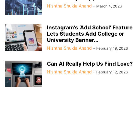
Nishtha Shukla Anand
-
March 4, 2026
Instagram’s ‘Add School’ Feature
Lets Students Add College or
University Banner...
Nishtha Shukla Anand
-
February 19, 2026
Can AI Really Help Us Find Love?
Nishtha Shukla Anand
-
February 12, 2026