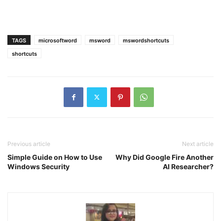
TAGS
microsoftword
msword
mswordshortcuts
shortcuts
Previous article
Next article
Simple Guide on How to Use
Why Did Google Fire Another
Windows Security
AI Researcher?