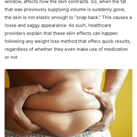
window, affects how the skin contracts. So, when the fat
that was previously supplying volume is suddenly gone,
the skin is not elastic enough to “snap back.” This causes a
loose and saggy appearance. As such, healthcare
providers explain that these skin effects can happen
following any weight loss method that offers quick results,
regardless of whether they even make use of medication
or not.