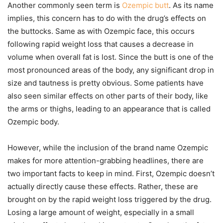
Another commonly seen term is
Ozempic butt
. As its name
implies, this concern has to do with the drug’s effects on
the buttocks. Same as with Ozempic face, this occurs
following rapid weight loss that causes a decrease in
volume when overall fat is lost. Since the butt is one of the
most pronounced areas of the body, any significant drop in
size and tautness is pretty obvious. Some patients have
also seen similar effects on other parts of their body, like
the arms or thighs, leading to an appearance that is called
Ozempic body.
However, while the inclusion of the brand name Ozempic
makes for more attention-grabbing headlines, there are
two important facts to keep in mind. First, Ozempic doesn’t
actually directly cause these effects. Rather, these are
brought on by the rapid weight loss triggered by the drug.
Losing a large amount of weight, especially in a small