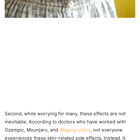
Second, while worrying for many, these effects are not
inevitable. According to doctors who have worked with
Ozempic, Mounjaro, and
Wegovy users
, not everyone
experiences these skin-related side effects. Instead, it