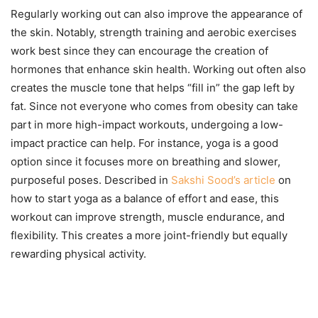
Regularly working out can also improve the appearance of
the skin. Notably, strength training and aerobic exercises
work best since they can encourage the creation of
hormones that enhance skin health. Working out often also
creates the muscle tone that helps “fill in” the gap left by
fat. Since not everyone who comes from obesity can take
part in more high-impact workouts, undergoing a low-
impact practice can help. For instance, yoga is a good
option since it focuses more on breathing and slower,
purposeful poses. Described in
Sakshi Sood’s article
on
how to start yoga as a balance of effort and ease, this
workout can improve strength, muscle endurance, and
flexibility. This creates a more joint-friendly but equally
rewarding physical activity.