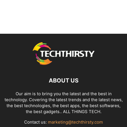
ABOUT US
Our aim is to bring you the latest and the best in
technology. Covering the latest trends and the latest news,
the best technologies, the best apps, the best softwares,
the best gadgets.. ALL THINGS TECH.
Contact us:
marketing@techthirsty.com