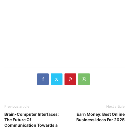
Previous article
Next article
Brain-Computer Interfaces:
Earn Money: Best Online
The Future Of
Business Ideas For 2025
Communication Towards a