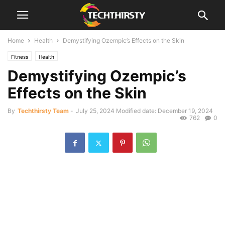
Home
Health
Demystifying Ozempic’s Effects on the Skin
Fitness
Health
Demystifying Ozempic’s
Effects on the Skin
By
Techthirsty Team
-
July 25, 2024
Modified date: December 19, 2024
762
0