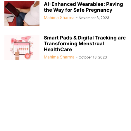
AI-Enhanced Wearables: Paving
the Way for Safe Pregnancy
Mahima Sharma
-
November 3, 2023
Smart Pads & Digital Tracking are
Transforming Menstrual
HealthCare
Mahima Sharma
-
October 18, 2023