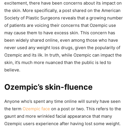
excitement, there have been concerns about its impact on
the skin. More specifically, a post shared on the American
Society of Plastic Surgeons reveals that a growing number
of patients are voicing their concerns that Ozempic use
may cause them to have excess skin. This concern has
been widely shared online, even among those who have
never used any weight loss drugs, given the popularity of
Ozempic and its ilk. In truth, while Ozempic can impact the
skin, it’s much more nuanced than the public is led to
believe.
Ozempic’s skin-fluence
Anyone who’s spent any time online will surely have seen
the term
Ozempic face
on a post or two. This refers to the
gaunt and more wrinkled facial appearance that many
Ozempic users experience after having lost some weight.