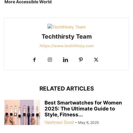
More Accessible World
Techthirsty Team
https://www.techthirsty.com
RELATED ARTICLES
Best Smartwatches for Women
2025: The Ultimate Guide to
Style, Fitness...
Vaishnavi Sood
-
May 6, 2025