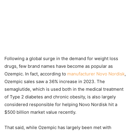
Following a global surge in the demand for weight loss
drugs, few brand names have become as popular as
Ozempic. In fact, according to
manufacturer Novo Nordisk
,
Ozempic sales saw a 36% increase in 2023. The
semaglutide, which is used both in the medical treatment
of Type 2 diabetes and chronic obesity, is also largely
considered responsible for helping Novo Nordisk hit a
$500 billion market value recently.
That said, while Ozempic has largely been met with