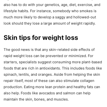
also has to do with your genetics, age, diet, exercise, and
lifestyle habits. For instance, somebody who smokes is
much more likely to develop a saggy and hollowed-out
look should they lose a large amount of weight rapidly.
Skin tips for weight loss
The good news is that any skin-related side effects of
rapid weight loss can be prevented or minimized. For
starters, specialists suggest consuming more plant-based
foods that are rich in antioxidants. This includes foods like
spinach, lentils, and oranges. Aside from helping the skin
repair itself, most of these can also stimulate collagen
production. Eating more lean protein and healthy fats can
also help. Foods like avocados and salmon can help
maintain the skin, bones, and muscles.