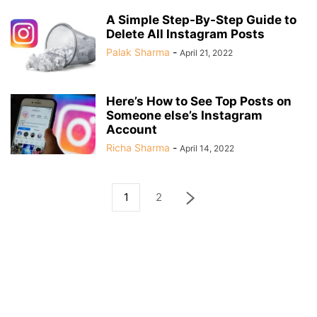
A Simple Step-By-Step Guide to
Delete All Instagram Posts
Palak Sharma
-
April 21, 2022
Here’s How to See Top Posts on
Someone else’s Instagram
Account
Richa Sharma
-
April 14, 2022
1
2