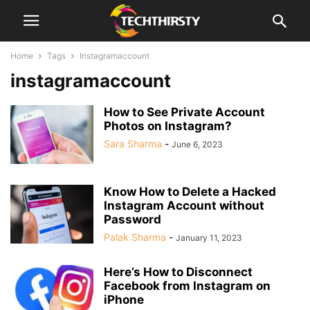
Home
Tags
Instagramaccount
instagramaccount
How to See Private Account
Photos on Instagram?
Sara Sharma
-
June 6, 2023
Know How to Delete a Hacked
Instagram Account without
Password
Palak Sharma
-
January 11, 2023
Here’s How to Disconnect
Facebook from Instagram on
iPhone