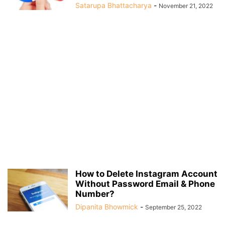
Satarupa Bhattacharya
-
November 21, 2022
How to Delete Instagram Account
Without Password Email & Phone
Number?
Dipanita Bhowmick
-
September 25, 2022