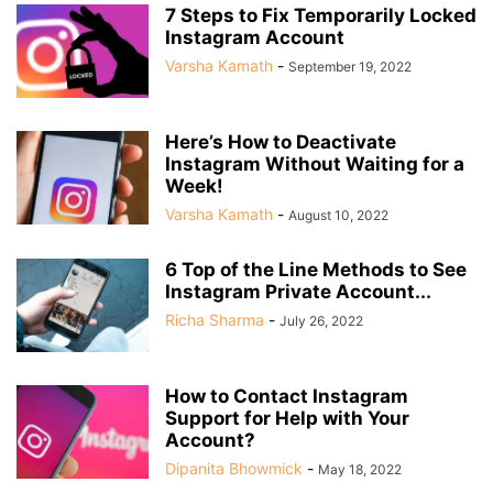
7 Steps to Fix Temporarily Locked
Instagram Account
Varsha Kamath
-
September 19, 2022
Here’s How to Deactivate
Instagram Without Waiting for a
Week!
Varsha Kamath
-
August 10, 2022
6 Top of the Line Methods to See
Instagram Private Account...
Richa Sharma
-
July 26, 2022
How to Contact Instagram
Support for Help with Your
Account?
Dipanita Bhowmick
-
May 18, 2022