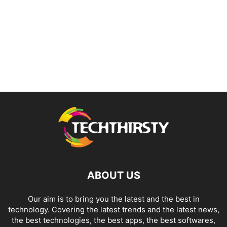
ABOUT US
Our aim is to bring you the latest and the best in
technology. Covering the latest trends and the latest news,
the best technologies, the best apps, the best softwares,