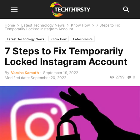
Home
Latest Technology News
Know How
7 Steps to Fix
Temporarily Locked Instagram Account
Latest Technology News
Know How
Latest-Posts
7 Steps to Fix Temporarily
Locked Instagram Account
By
Varsha Kamath
-
September 19, 2022
2799
0
Modified date: September 20, 2022