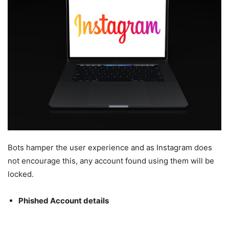
Bots hamper the user experience and as Instagram does
not encourage this, any account found using them will be
locked.
Phished Account details