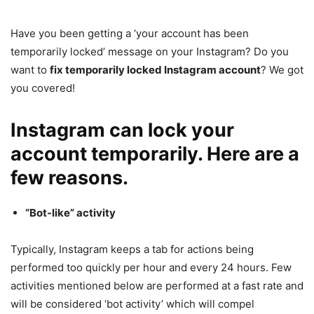
Have you been getting a ‘your account has been
temporarily locked’ message on your Instagram? Do you
want to
fix
temporarily locked Instagram account
? We got
you covered!
Instagram can lock your
account temporarily. Here are a
few reasons.
“Bot-like” activity
Typically, Instagram keeps a tab for actions being
performed too quickly per hour and every 24 hours. Few
activities mentioned below are performed at a fast rate and
will be considered ‘bot activity’ which will compel