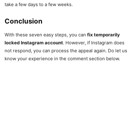
take a few days to a few weeks.
Conclusion
With these seven easy steps, you can
fix
temporarily
locked Instagram account
. However, if Instagram does
not respond, you can process the appeal again. Do let us
know your experience in the comment section below.