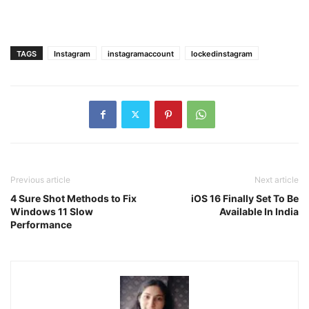
TAGS
Instagram
instagramaccount
lockedinstagram
Previous article
Next article
4 Sure Shot Methods to Fix
iOS 16 Finally Set To Be
Windows 11 Slow
Available In India
Performance