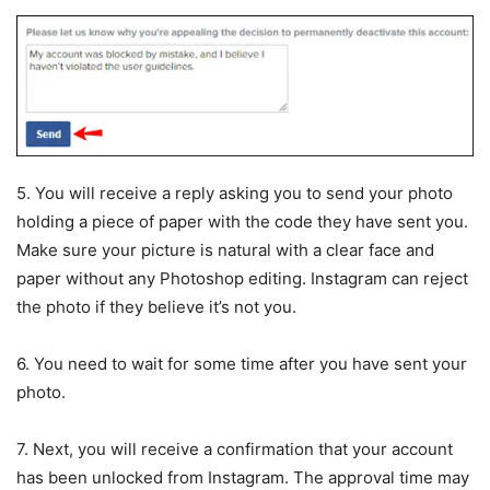
5. You will receive a reply asking you to send your photo
holding a piece of paper with the code they have sent you.
Make sure your picture is natural with a clear face and
paper without any Photoshop editing. Instagram can reject
the photo if they believe it’s not you.
6. You need to wait for some time after you have sent your
photo.
7. Next, you will receive a confirmation that your account
has been unlocked from Instagram. The approval time may