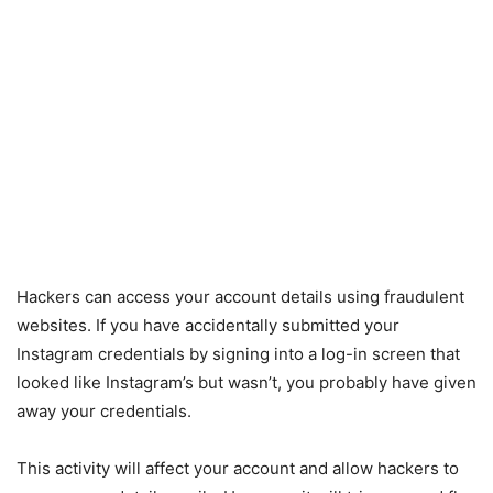
Hackers can access your account details using fraudulent
websites. If you have accidentally submitted your
Instagram credentials by signing into a log-in screen that
looked like Instagram’s but wasn’t, you probably have given
away your credentials.
This activity will affect your account and allow hackers to