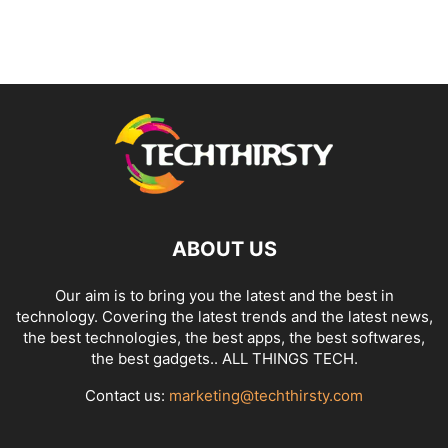
ABOUT US
Our aim is to bring you the latest and the best in
technology. Covering the latest trends and the latest news,
the best technologies, the best apps, the best softwares,
the best gadgets.. ALL THINGS TECH.
Contact us:
marketing@techthirsty.com