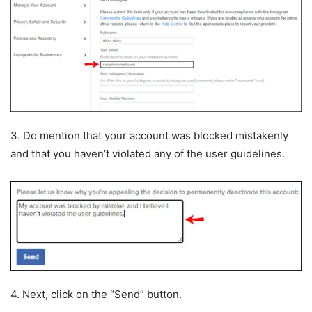
3. Do mention that your account was blocked mistakenly
and that you haven’t violated any of the user guidelines.
4. Next, click on the “Send” button.