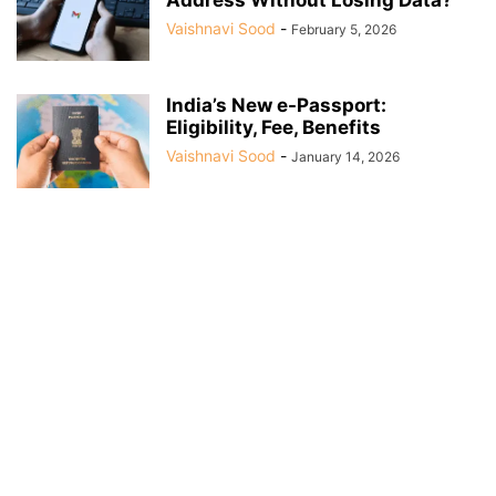
Vaishnavi Sood
-
February 5, 2026
India’s New e-Passport:
Eligibility, Fee, Benefits
Vaishnavi Sood
-
January 14, 2026