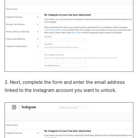
2. Next, complete the form and enter the email address
linked to the Instagram account you want to unlock.