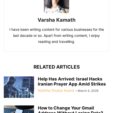
Varsha Kamath
I have been writing content for various businesses for the
last decade or so. Apart from writing content, I enjoy
reading and travelling.
RELATED ARTICLES
Help Has Arrived: Israel Hacks
Iranian Prayer App Amid Strikes
Nishtha Shukla Anand
-
March 4, 2026
How to Change Your Gmail
Address Without Losing Data?