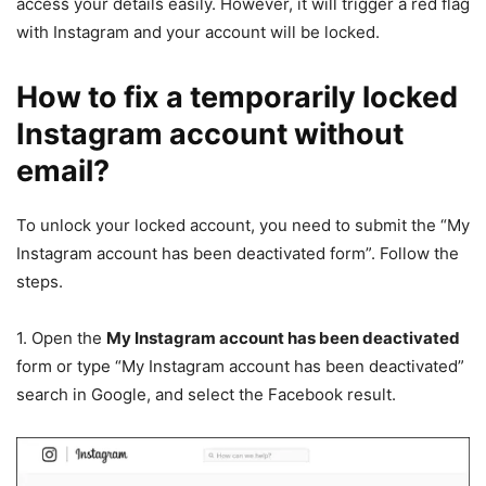
access your details easily. However, it will trigger a red flag
with Instagram and your account will be locked.
How to fix a temporarily locked
Instagram account without
email?
To unlock your locked account, you need to submit the “My
Instagram account has been deactivated form”. Follow the
steps.
1. Open the
My Instagram account has been deactivated
form or type “My Instagram account has been deactivated”
search in Google, and select the Facebook result.