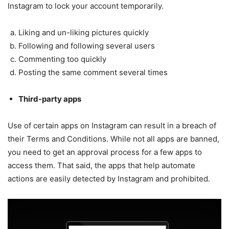
Instagram to lock your account temporarily.
Liking and un-liking pictures quickly
Following and following several users
Commenting too quickly
Posting the same comment several times
Third-party apps
Use of certain apps on Instagram can result in a breach of
their Terms and Conditions. While not all apps are banned,
you need to get an approval process for a few apps to
access them. That said, the apps that help automate
actions are easily detected by Instagram and prohibited.