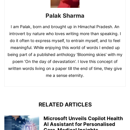
Palak Sharma
I am Palak, born and brought up in Himachal Pradesh. An
introvert by nature who loves writing more than speaking. I
do it often to express myself, to entrain myself, and to feel
meaningful. While enjoying this world of words I ended up
being part of a published anthology 'Blooming skies' with my
poem 'On the day of devastation'. I love this concept of
written words living on a paper till the end of time, they give
me a sense eternity.
RELATED ARTICLES
Microsoft Unveils Copilot Health
AI Assistant for Personalised
Care, Medical Insights