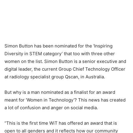
Simon Button has been nominated for the ‘Inspiring
Diversity in STEM category’ that too with three other
women on the list. Simon Button is a senior executive and
digital leader, the current Group Chief Technology Officer
at radiology specialist group Qscan, in Australia.
But why is a man nominated as a finalist for an award
meant for ‘Women in Technology’? This news has created
a lot of confusion and anger on social media.
“This is the first time WiT has offered an award that is
open to all genders and it reflects how our community