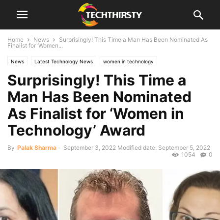
Home
News
Surprisingly! This Time a Man Has Been Nominated As
Finalist for ‘Women...
News
Latest Technology News
women in technology
Surprisingly! This Time a
Man Has Been Nominated
As Finalist for ‘Women in
Technology’ Award
By
Palak Sharma
-
September 3, 2022
Modified date: September 5, 2022
1054
0