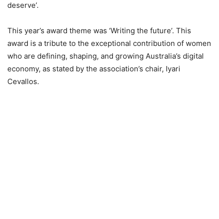
deserve’.
This year’s award theme was ‘Writing the future’. This
award is a tribute to the exceptional contribution of women
who are defining, shaping, and growing Australia’s digital
economy, as stated by the association’s chair, Iyari
Cevallos.