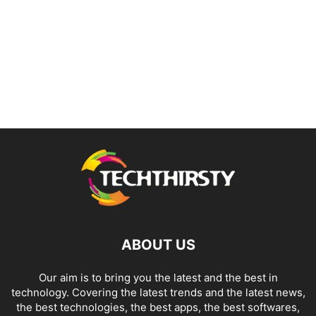
ABOUT US
Our aim is to bring you the latest and the best in
technology. Covering the latest trends and the latest news,
the best technologies, the best apps, the best softwares,