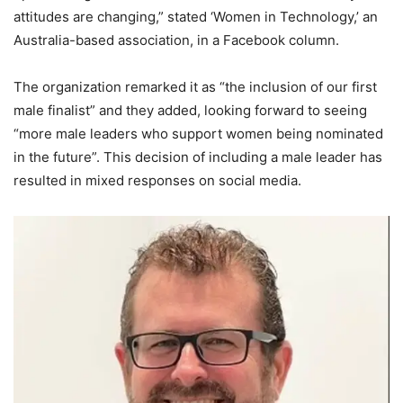
attitudes are changing,” stated ‘Women in Technology,’ an
Australia-based association, in a Facebook column.
The organization remarked it as “the inclusion of our first
male finalist” and they added, looking forward to seeing
“more male leaders who support women being nominated
in the future”. This decision of including a male leader has
resulted in mixed responses on social media.