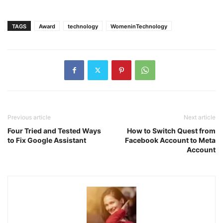
TAGS
Award
technology
WomeninTechnology
Previous article
Next article
Four Tried and Tested Ways
How to Switch Quest from
to Fix Google Assistant
Facebook Account to Meta
Account