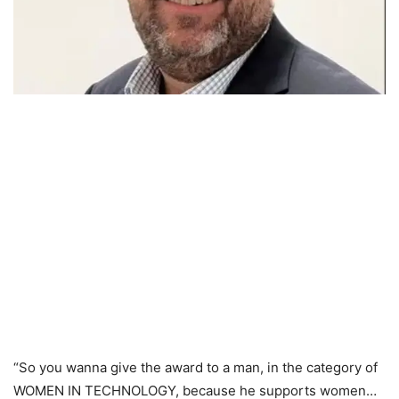
“So you wanna give the award to a man, in the category of
WOMEN IN TECHNOLOGY, because he supports women…