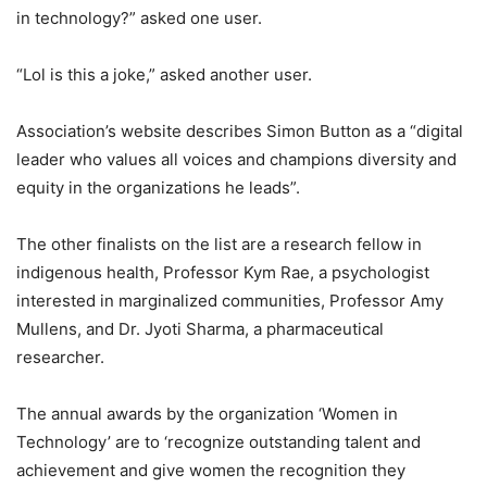
in technology?” asked one user.
“Lol is this a joke,” asked another user.
Association’s website describes Simon Button as a “digital
leader who values all voices and champions diversity and
equity in the organizations he leads”.
The other finalists on the list are a research fellow in
indigenous health, Professor Kym Rae, a psychologist
interested in marginalized communities, Professor Amy
Mullens, and Dr. Jyoti Sharma, a pharmaceutical
researcher.
The annual awards by the organization ‘Women in
Technology’ are to ‘recognize outstanding talent and
achievement and give women the recognition they