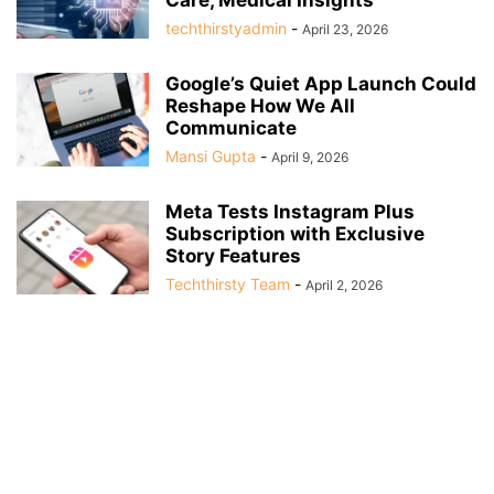
techthirstyadmin
-
April 23, 2026
Google’s Quiet App Launch Could
Reshape How We All
Communicate
Mansi Gupta
-
April 9, 2026
Meta Tests Instagram Plus
Subscription with Exclusive
Story Features
Techthirsty Team
-
April 2, 2026