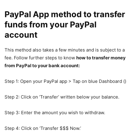
PayPal App method to transfer
funds from your PayPal
account
This method also takes a few minutes and is subject to a
fee. Follow further steps to know
how to transfer money
from PayPal to your bank account:
Step 1: Open your PayPal app > Tap on blue Dashboard ()
Step 2: Click on ‘Transfer’ written below your balance.
Step 3: Enter the amount you wish to withdraw.
Step 4: Click on ‘Transfer $$$ Now.’