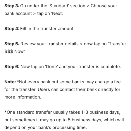
Step 3:
Go under the ‘Standard’ section > Choose your
bank account > tap on ‘Next.’
Step 4:
Fill in the transfer amount.
Step 5:
Review your transfer details > now tap on ‘Transfer
$$$ Now.’
Step 6:
Now tap on ‘Done’ and your transfer is complete.
Note:
*Not every bank but some banks may charge a fee
for the transfer. Users can contact their bank directly for
more information.
*One standard transfer usually takes 1-3 business days,
but sometimes it may go up to 5 business days, which will
depend on your bank’s processing time.