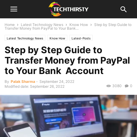
Home
Latest Technology News
Know How
Step by Step Guide to
Transfer Money from PayPal to Your Bank...
Latest Technology News
Know How
Latest-Posts
Step by Step Guide to
Transfer Money from PayPal
to Your Bank Account
By
Palak Sharma
-
September 24, 2022
3080
0
Modified date: September 26, 2022