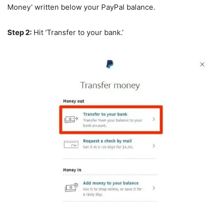
Money’ written below your PayPal balance.
Step 2:
Hit ‘Transfer to your bank.’