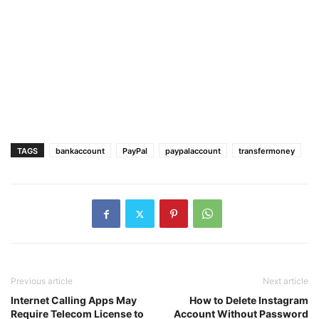
TAGS
bankaccount
PayPal
paypalaccount
transfermoney
Previous article
Next article
Internet Calling Apps May
How to Delete Instagram
Require Telecom License to
Account Without Password