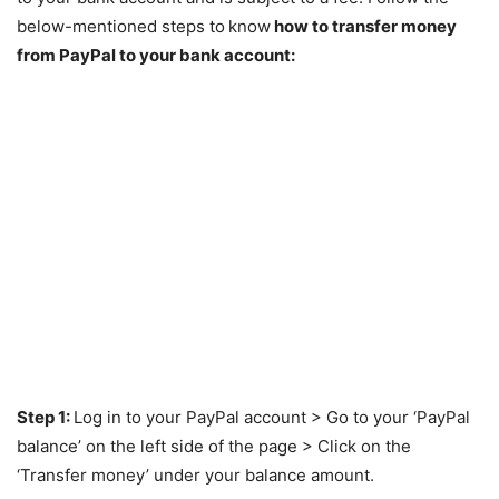
below-mentioned steps to
know
how to transfer money
from PayPal to your bank account:
Step 1:
Log in to your PayPal account > Go to your ‘PayPal
balance’ on the left side of the page > Click on the
‘Transfer money’ under your balance amount.