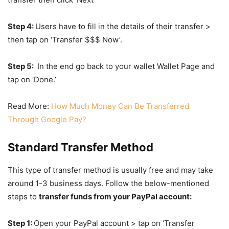
Step 4:
Users have to fill in the details of their transfer >
then tap on ‘Transfer $$$ Now’.
Step 5:
In the end go back to your wallet Wallet Page and
tap on ‘Done.’
Read More:
How Much Money Can Be Transferred
Through Google Pay?
Standard Transfer Method
This type of transfer method is usually free and may take
around 1-3 business days. Follow the below-mentioned
steps to
transfer funds from your PayPal account:
Step 1:
Open your PayPal account > tap on ‘Transfer