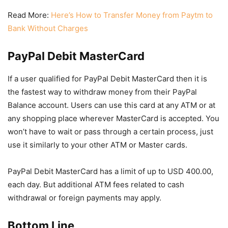
Read More:
Here’s How to Transfer Money from Paytm to
Bank Without Charges
PayPal Debit MasterCard
If a user qualified for PayPal Debit MasterCard then it is
the fastest way to withdraw money from their PayPal
Balance account. Users can use this card at any ATM or at
any shopping place wherever MasterCard is accepted. You
won’t have to wait or pass through a certain process, just
use it similarly to your other ATM or Master cards.
PayPal Debit MasterCard has a limit of up to USD 400.00,
each day. But additional ATM fees related to cash
withdrawal or foreign payments may apply.
Bottom Line