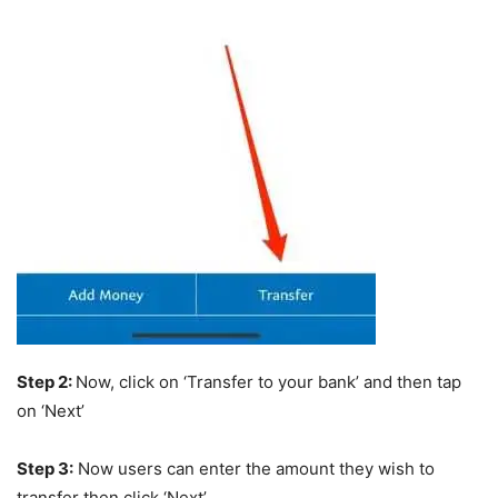
Step 2:
Now, click on ‘Transfer to your bank’ and then tap
on ‘Next’
Step 3:
Now users can enter the amount they wish to
transfer then click ‘Next’