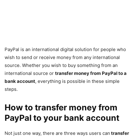
PayPal is an international digital solution for people who
wish to send or receive money from any international
source. Whether you wish to buy something from an
international source or
transfer money from PayPal to a
bank account
, everything is possible in these simple
steps.
How to transfer money from
PayPal to your bank account
Not just one way, there are three ways users can
transfer