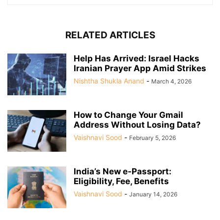
RELATED ARTICLES
Help Has Arrived: Israel Hacks
Iranian Prayer App Amid Strikes
Nishtha Shukla Anand
-
March 4, 2026
How to Change Your Gmail
Address Without Losing Data?
Vaishnavi Sood
-
February 5, 2026
India’s New e-Passport:
Eligibility, Fee, Benefits
Vaishnavi Sood
-
January 14, 2026