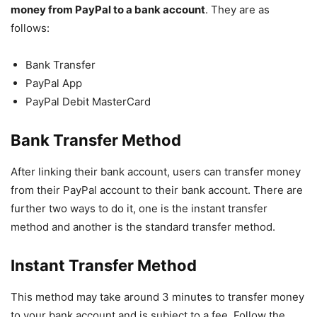
money from PayPal to a bank account
. They are as
follows:
Bank Transfer
PayPal App
PayPal Debit MasterCard
Bank Transfer Method
After linking their bank account, users can transfer money
from their PayPal account to their bank account. There are
further two ways to do it, one is the instant transfer
method and another is the standard transfer method.
Instant Transfer Method
This method may take around 3 minutes to transfer money
to your bank account and is subject to a fee. Follow the