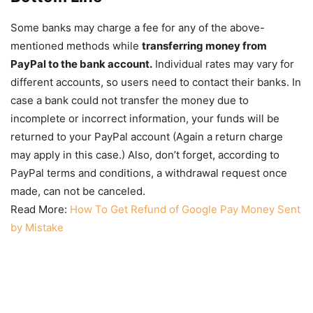
Some banks may charge a fee for any of the above-
mentioned methods while
transferring money from
PayPal to the bank account.
Individual rates may vary for
different accounts, so users need to contact their banks. In
case a bank could not transfer the money due to
incomplete or incorrect information, your funds will be
returned to your PayPal account (Again a return charge
may apply in this case.) Also, don’t forget, according to
PayPal terms and conditions, a withdrawal request once
made, can not be canceled.
Read More:
How To Get Refund of Google Pay Money Sent
by Mistake