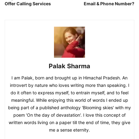
Offer Calling Services
Email & Phone Number?
Palak Sharma
I am Palak, born and brought up in Himachal Pradesh. An
introvert by nature who loves writing more than speaking. I
do it often to express myself, to entrain myself, and to feel
meaningful. While enjoying this world of words I ended up
being part of a published anthology 'Blooming skies' with my
poem 'On the day of devastation'. I love this concept of
written words living on a paper till the end of time, they give
me a sense eternity.