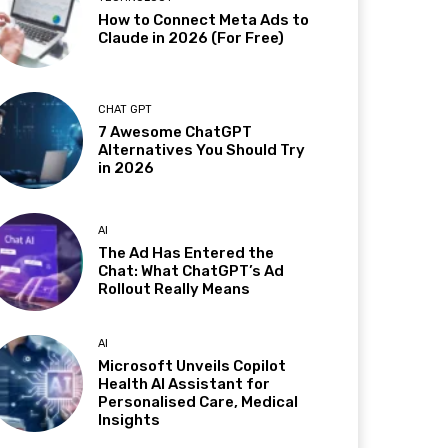
How to Connect Meta Ads to
Claude in 2026 (For Free)
CHAT GPT
7 Awesome ChatGPT
Alternatives You Should Try
in 2026
AI
The Ad Has Entered the
Chat: What ChatGPT’s Ad
Rollout Really Means
AI
Microsoft Unveils Copilot
Health AI Assistant for
Personalised Care, Medical
Insights