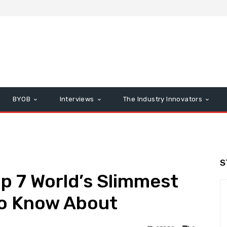
BYOB
Interviews
The Industry Innovators
S
op 7 World’s Slimmest
o Know About