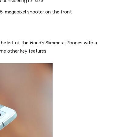
 considering its size
5-megapixel shooter on the front
he list of the World’s Slimmest Phones with a
ome other key features