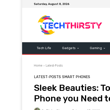
Saturday, August 8, 2026
Tech Life
Gadgets
Gaming
Home
Latest-Posts
LATEST-POSTS
SMART PHONES
Sleek Beauties: T
Phone you Need t