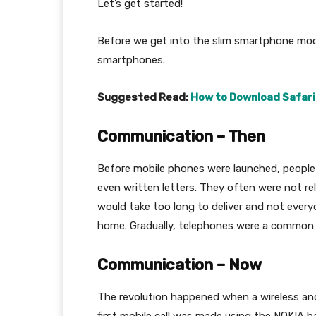
Let’s get started!
Before we get into the slim smartphone model
smartphones.
Suggested Read:
How to Download Safari
Communication – Then
Before mobile phones were launched, people
even written letters. They often were not re
would take too long to deliver and not ever
home. Gradually, telephones were a common
Communication – Now
The revolution happened when a wireless and e