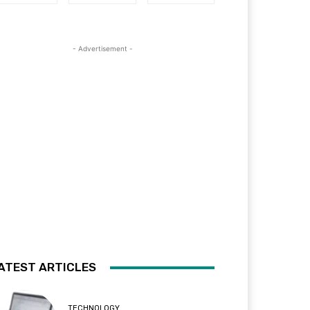
- Advertisement -
ATEST ARTICLES
TECHNOLOGY