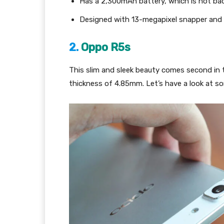
Has a 2,300mAh battery, which is not bad
Designed with 13-megapixel snapper and 
2.
Oppo R5s­
This slim and sleek beauty comes second in t
thickness of 4.85mm. Let’s have a look at s