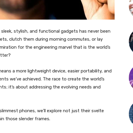
sleek, stylish, and functional gadgets has never been
kets, clutch them during morning commutes, or lay
iration for the engineering marvel that is the world’s
tter?
eans a more lightweight device, easier portability, and
ts we’ve achieved. The race to create the world’s
hts; it’s about addressing the evolving needs and
 slimmest phones, we’ll explore not just their svelte
hin those slender frames.