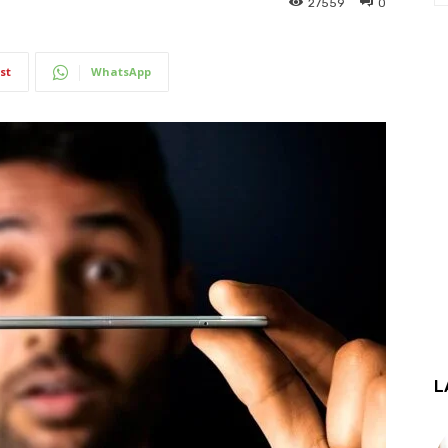
27559
0
st
WhatsApp
L