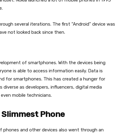
andset. Nokia launched a lot of mobile phones in 1995
e.
ough several iterations. The first “Android” device was
ave not looked back since then.
development of smartphones. With the devices being
yone is able to access information easily. Data is
and for smartphones. This has created a hunger for
as diverse as developers, influencers, digital media
 even mobile technicians.
s Slimmest Phone
of phones and other devices also went through an