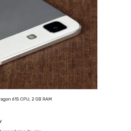
ragon 615 CPU, 2 GB RAM
y