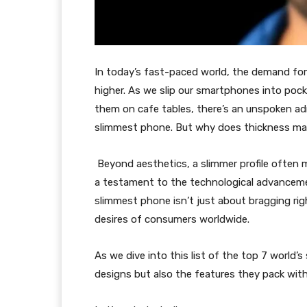
In today’s fast-paced world, the demand for 
higher. As we slip our smartphones into poc
them on cafe tables, there’s an unspoken adm
slimmest phone. But why does thickness ma
Beyond aesthetics, a slimmer profile often m
a testament to the technological advancemen
slimmest phone isn’t just about bragging rig
desires of consumers worldwide.
As we dive into this list of the top 7 world’s
designs but also the features they pack wit