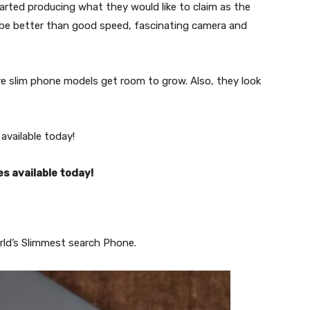
arted producing what they would like to claim as the
 be better than good speed, fascinating camera and
re slim phone models get room to grow. Also, they look
available today!
s available today!
rld’s Slimmest search Phone.