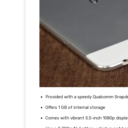
Provided with a speedy Qualcomm Snapd
Offers 1 GB of internal storage
Comes with vibrant 5.5-inch 1080p displa