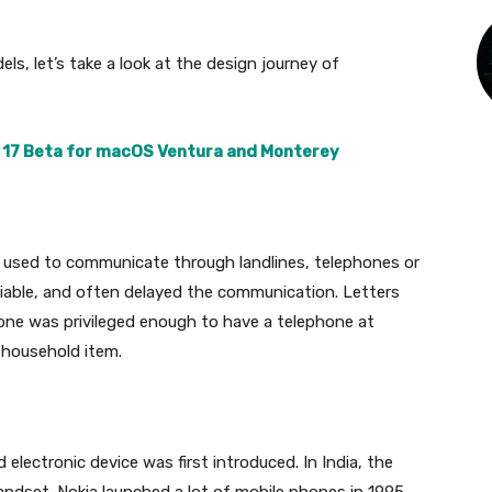
s, let’s take a look at the design journey of
 17 Beta for macOS Ventura and Monterey
 used to communicate through landlines, telephones or
liable, and often delayed the communication. Letters
yone was privileged enough to have a telephone at
 household item.
lectronic device was first introduced. In India, the