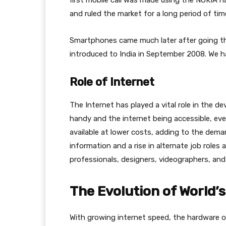
first mobile call was made using the NOKIA h
and ruled the market for a long period of tim
Smartphones came much later after going thr
introduced to India in September 2008. We h
Role of Internet
The Internet has played a vital role in the 
handy and the internet being accessible, ever
available at lower costs, adding to the dem
information and a rise in alternate job roles 
professionals, designers, videographers, and
The Evolution of World’
With growing internet speed, the hardware 