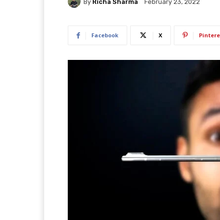
By
Richa Sharma
February 23, 2022
Facebook
X
Pintere