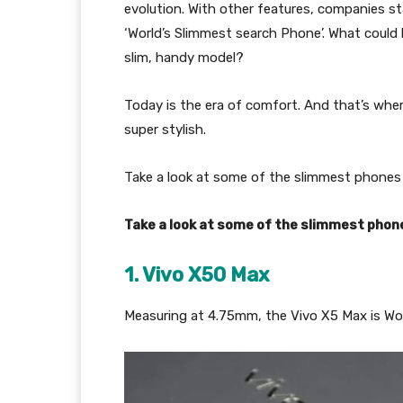
evolution. With other features, companies st
‘World’s Slimmest search Phone’. What could
slim, handy model?
Today is the era of comfort. And that’s whe
super stylish.
Take a look at some of the slimmest phones 
Take a look at some of the slimmest phone
1. Vivo X50 Max
Measuring at 4.75mm, the Vivo X5 Max is Wo