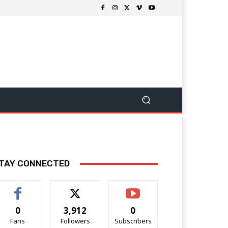
TAY CONNECTED
0
3,912
0
Fans
Followers
Subscribers