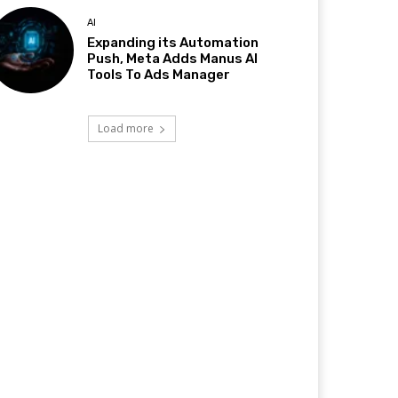
AI
Expanding its Automation
Push, Meta Adds Manus AI
Tools To Ads Manager
Load more