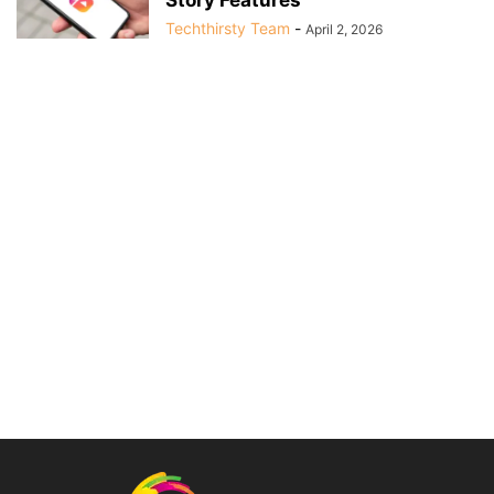
Techthirsty Team
-
April 2, 2026