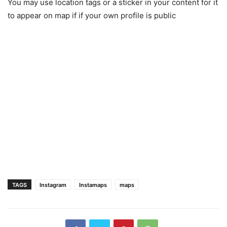
You may use location tags or a sticker in your content for it
to appear on map if if your own profile is public
TAGS
Instagram
Instamaps
maps