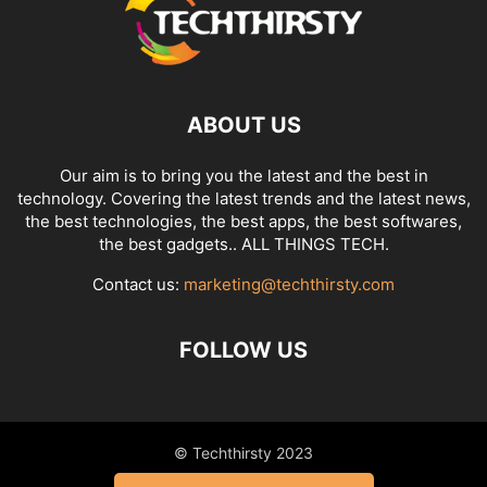
ABOUT US
Our aim is to bring you the latest and the best in
technology. Covering the latest trends and the latest news,
the best technologies, the best apps, the best softwares,
the best gadgets.. ALL THINGS TECH.
Contact us:
marketing@techthirsty.com
FOLLOW US
© Techthirsty 2023