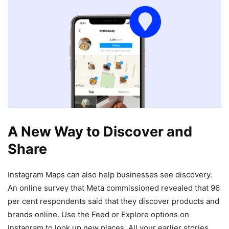
A New Way to Discover and
Share
Instagram Maps can also help businesses see discovery.
An online survey that Meta commissioned revealed that 96
per cent respondents said that they discover products and
brands online. Use the Feed or Explore options on
Instagram to look up new places. All your earlier stories