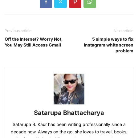
Previous article
Next article
Off the Internet? Worry Not,
5 simple ways to fix
You May Still Access Gmail
Instagram white screen
problem
Satarupa Bhattacharya
Satarupa B. Kaur has been writing professionally since a
decade now. Always on the go; she loves to travel, books,