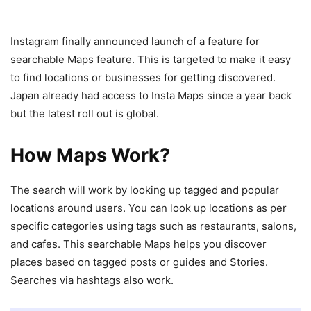
Instagram finally announced launch of a feature for
searchable Maps feature. This is targeted to make it easy
to find locations or businesses for getting discovered.
Japan already had access to Insta Maps since a year back
but the latest roll out is global.
How Maps Work?
The search will work by looking up tagged and popular
locations around users. You can look up locations as per
specific categories using tags such as restaurants, salons,
and cafes. This searchable Maps helps you discover
places based on tagged posts or guides and Stories.
Searches via hashtags also work.