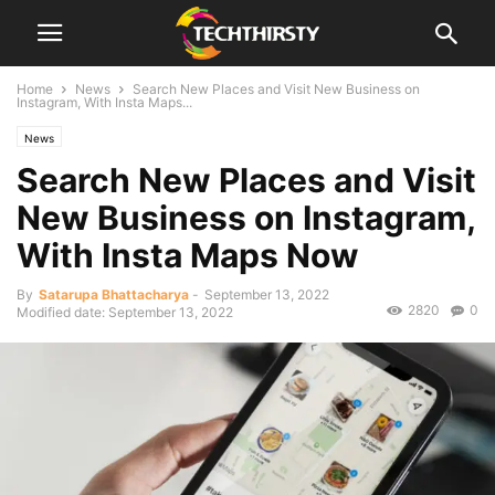
Home
News
Search New Places and Visit New Business on
Instagram, With Insta Maps...
News
Search New Places and Visit
New Business on Instagram,
With Insta Maps Now
By
Satarupa Bhattacharya
-
September 13, 2022
2820
0
Modified date: September 13, 2022