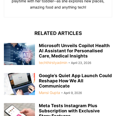
playtime with her toddler--as she explores new places,
amazing food and anything tech!
RELATED ARTICLES
Microsoft Unveils Copilot Health
AI Assistant for Personalised
Care, Medical Insights
techthirstyadmin
-
April 23, 2026
Google’s Quiet App Launch Could
Reshape How We All
Communicate
Mansi Gupta
-
April 9, 2026
Meta Tests Instagram Plus
Subscription with Exclusive
Story Features