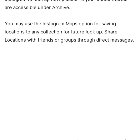
are accessible under Archive.
You may use the Instagram Maps option for saving
locations to any collection for future look up. Share
Locations with friends or groups through direct messages.