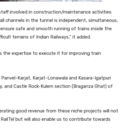
taff involved in construction/maintenance activities
ll channels in the tunnel is independent, simultaneous,
l ensure safe and smooth running of trains inside the
cult terrains of Indian Railways,” it added.
s the expertise to execute it for improving train
or Panvel-Karjat, Karjat-Lonawala and Kasara-Igatpuri
ay, and Castle Rock-Kulem section (Braganza Ghat) of
erating good revenue from these niche projects will not
 RailTel but will also enable us to contribute towards