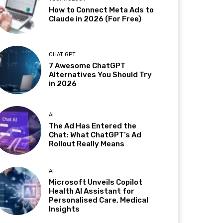
How to Connect Meta Ads to
Claude in 2026 (For Free)
CHAT GPT
7 Awesome ChatGPT
Alternatives You Should Try
in 2026
AI
The Ad Has Entered the
Chat: What ChatGPT’s Ad
Rollout Really Means
AI
Microsoft Unveils Copilot
Health AI Assistant for
Personalised Care, Medical
Insights