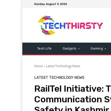
Sunday, August 9, 2026
Tech Life
Gadgets
Gaming
Home
Latest Technology News
LATEST TECHNOLOGY NEWS
RailTel Initiative:
Communication S
Safety in Kashmir 