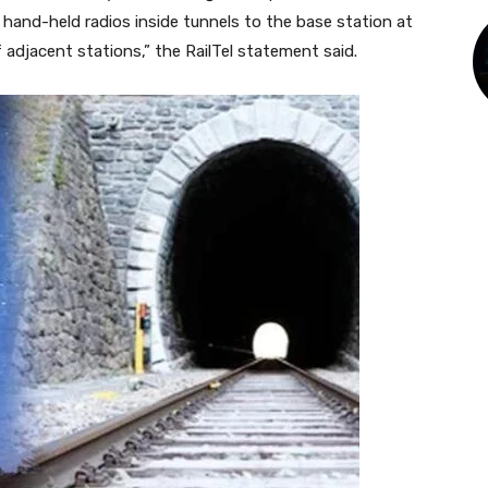
and-held radios inside tunnels to the base station at
adjacent stations,” the RailTel statement said.