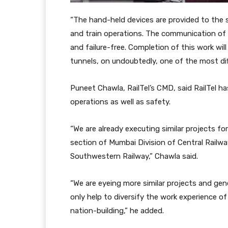
“The hand-held devices are provided to the s
and train operations. The communication of a
and failure-free. Completion of this work wil
tunnels, on undoubtedly, one of the most diffi
Puneet Chawla, RailTel’s CMD, said RailTel ha
operations as well as safety.
“We are already executing similar projects f
section of Mumbai Division of Central Railw
Southwestern Railway,” Chawla said.
“We are eyeing more similar projects and gen
only help to diversify the work experience of
nation-building,” he added.