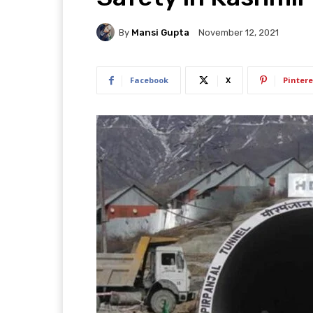
By
Mansi Gupta
November 12, 2021
Facebook
X
Pintere