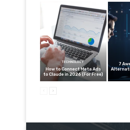
TECHNOLOGY
7 Aw
How to Connect Meta Ads
Alternat
to Claude in 2026 (For Free)