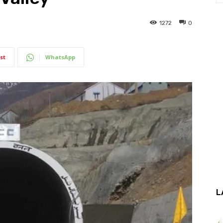
1272
0
st
WhatsApp
L