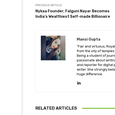
PREVIOUS ARTICLE
Nykaa Founder, Falguni Nayar Becomes
India’s Wealthiest Self-made Billionaire
Mansi Gupta
"Fair and virtuous, Royal
from the city of temple
Being a student of jou
passionate about writi
and reporter for digital 
writer. She strongly beli
huge difference.
RELATED ARTICLES