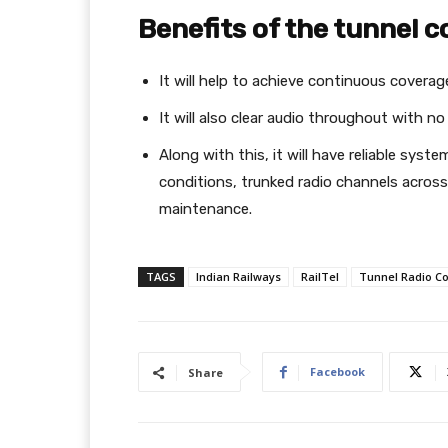
Benefits of the tunnel
It will help to achieve continuous coverag
It will also clear audio throughout with no
Along with this, it will have reliable sys
conditions, trunked radio channels acro
maintenance.
TAGS
Indian Railways
RailTel
Tunnel Radio C
Facebook
Share