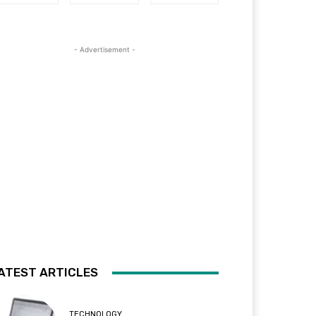
- Advertisement -
ATEST ARTICLES
TECHNOLOGY