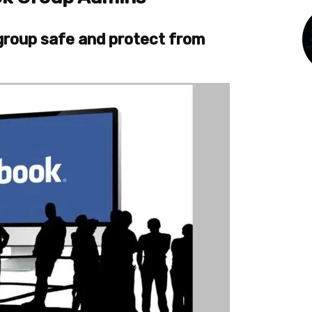
 group safe and protect from