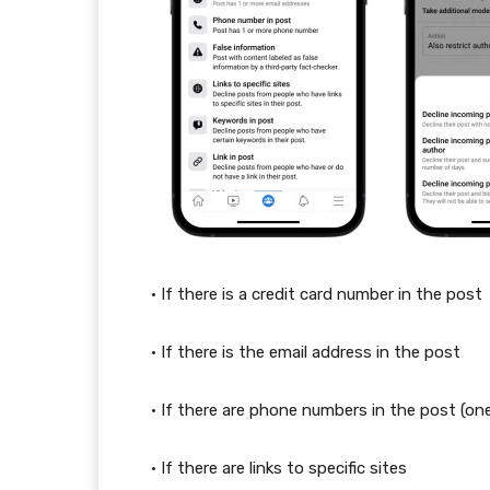
• If there is a credit card number in the post
• If there is the email address in the post
• If there are phone numbers in the post (on
• If there are links to specific sites