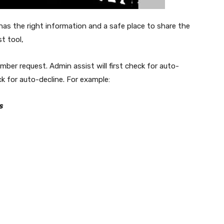
t has the right information and a safe place to share the
t tool,
ber request. Admin assist will first check for auto-
eck for auto-decline. For example:
s