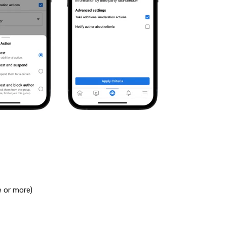
e or more)