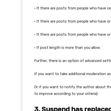
• If there are posts from people who have ce
• If there are posts from people who have or 
• If there are posts from people who have or
• If post length is more than you allow.
Further, there is an option of advanced setti
If you want to take additional moderation ac
Or if you want to notify the author about the
to improve according to your criteria)
3. Suspend has replaced