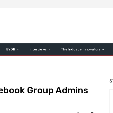
BYOB
Interviews
The Industry Innovators
S
cebook Group Admins