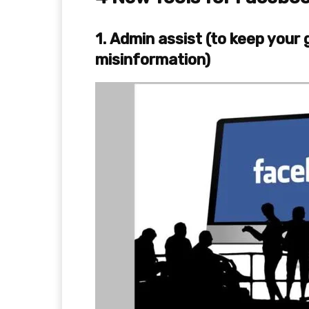
1.
Admin assist (to keep your
misinformation)