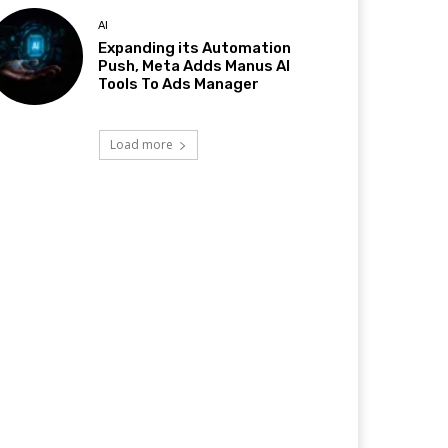
AI
Expanding its Automation
Push, Meta Adds Manus AI
Tools To Ads Manager
Load more