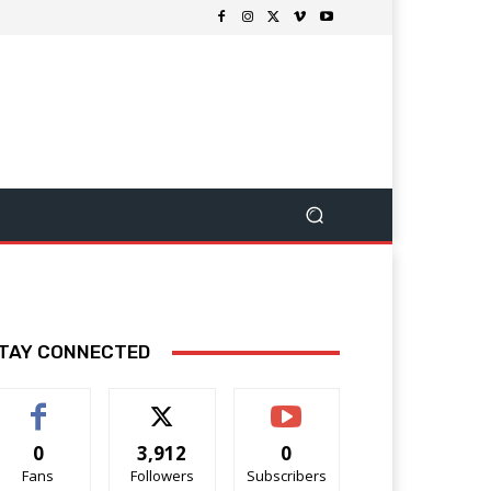
TAY CONNECTED
0
3,912
0
Fans
Followers
Subscribers