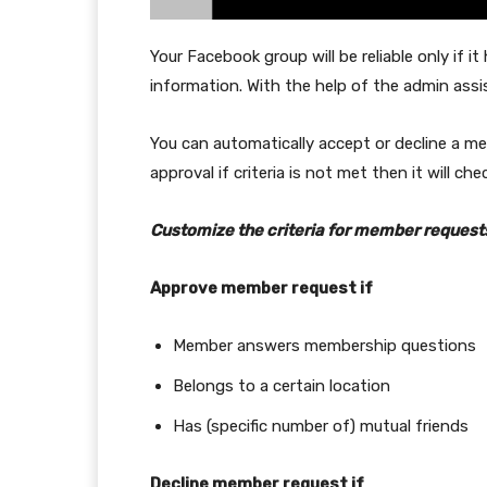
Your Facebook group will be reliable only if i
information. With the help of the admin assis
You can automatically accept or decline a mem
approval if criteria is not met then it will ch
Customize the criteria for member request
Approve member request if
Member answers membership questions
Belongs to a certain location
Has (specific number of) mutual friends
Decline member request if