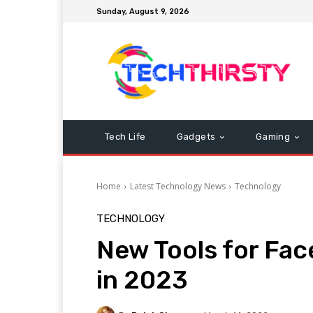
Sunday, August 9, 2026
Tech Life
Gadgets
Gaming
Home
Latest Technology News
Technology
TECHNOLOGY
New Tools for Fa
in 2023