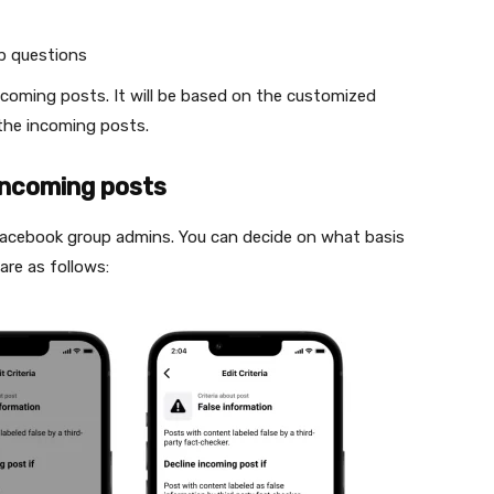
p questions
ncoming posts. It will be based on the customized
 the incoming posts.
 incoming posts
 Facebook group admins. You can decide on what basis
are as follows: