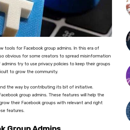
tools for Facebook group admins. In this era of
 so obvious for some creators to spread misinformation
 admins try to use privacy policies to keep their groups
ficult to grow the community.
 the way by contributing its bit of initiative.
acebook group admins. These features will help the
grow their Facebook groups with relevant and right
ese features.
ook Group Admins