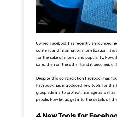
Owned Facebook has recently announced new 
content and information monetization, it is
for the sake of money and popularity. Now, if
safe, then on the other hand it becomes dif
Despite this contradiction Facebook has found
Facebook has introduced new tools for the F
group admins to protect, manage as well as 
people. Now let us get into the details of th
4 New Tools for Faceb