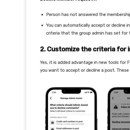
Person has not answered the membershi
You can automatically accept or decline i
criteria that the group admin has set for
2.
Customize the criteria for
Yes, it is added advantage in new tools for
you want to accept or decline a post. These 