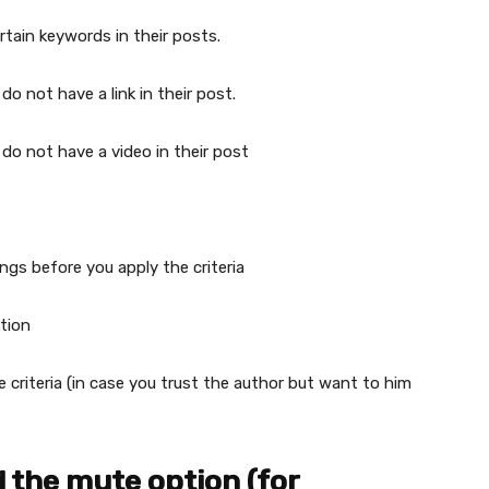
rtain keywords in their posts.
do not have a link in their post.
 do not have a video in their post
ngs before you apply the criteria
tion
 criteria (in case you trust the author but want to him
 the mute option (for