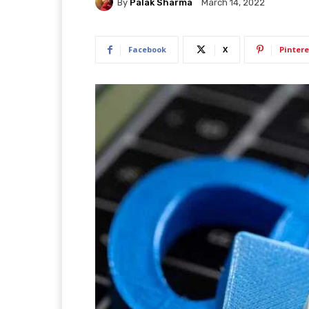
By
Palak Sharma
March 14, 2022
Facebook
X
Pintere