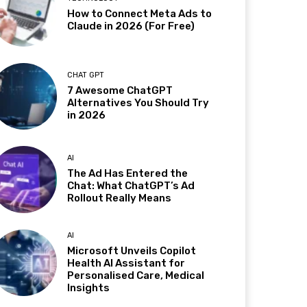
How to Connect Meta Ads to
Claude in 2026 (For Free)
CHAT GPT
7 Awesome ChatGPT
Alternatives You Should Try
in 2026
AI
The Ad Has Entered the
Chat: What ChatGPT’s Ad
Rollout Really Means
AI
Microsoft Unveils Copilot
Health AI Assistant for
Personalised Care, Medical
Insights