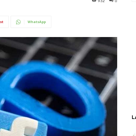
932
0
st
WhatsApp
L