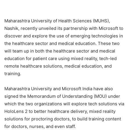
Maharashtra University of Health Sciences (MUHS),
Nashik, recently unveiled its partnership with Microsoft to
discover and explore the use of emerging technologies in
the healthcare sector and medical education. These two
will team up in both the healthcare sector and medical
education for patient care using mixed reality, tech-led
remote healthcare solutions, medical education, and
training.
Maharashtra University and Microsoft India have also
signed the Memorandum of Understanding (MOU) under
which the two organizations will explore tech solutions via
HoloLens 2 to better healthcare delivery, mixed reality
solutions for proctoring doctors, to build training content
for doctors, nurses, and even staff.