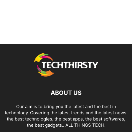
ABOUT US
Our aim is to bring you the latest and the best in
technology. Covering the latest trends and the latest news,
the best technologies, the best apps, the best softwares,
the best gadgets.. ALL THINGS TECH.