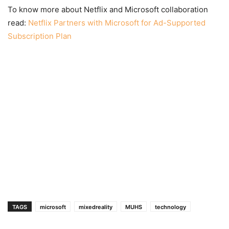
To know more about Netflix and Microsoft collaboration
read:
Netflix Partners with Microsoft for Ad-Supported
Subscription Plan
TAGS
microsoft
mixedreality
MUHS
technology