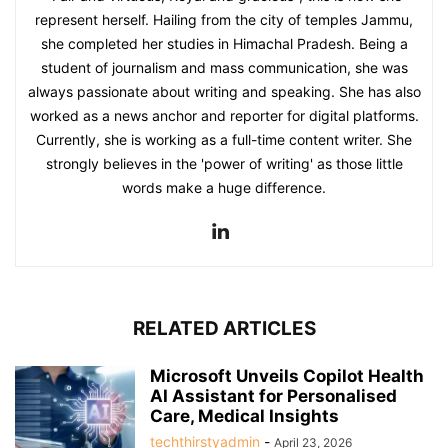
represent herself. Hailing from the city of temples Jammu,
she completed her studies in Himachal Pradesh. Being a
student of journalism and mass communication, she was
always passionate about writing and speaking. She has also
worked as a news anchor and reporter for digital platforms.
Currently, she is working as a full-time content writer. She
strongly believes in the 'power of writing' as those little
words make a huge difference.
RELATED ARTICLES
Microsoft Unveils Copilot Health
AI Assistant for Personalised
Care, Medical Insights
techthirstyadmin
-
April 23, 2026