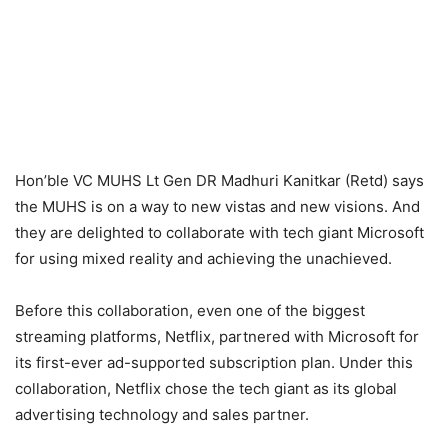
Hon’ble VC MUHS Lt Gen DR Madhuri Kanitkar (Retd) says
the MUHS is on a way to new vistas and new visions. And
they are delighted to collaborate with tech giant Microsoft
for using mixed reality and achieving the unachieved.
Before this collaboration, even one of the biggest
streaming platforms, Netflix, partnered with Microsoft for
its first-ever ad-supported subscription plan. Under this
collaboration, Netflix chose the tech giant as its global
advertising technology and sales partner.