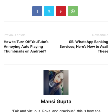
Previous article
Next article
How to Turn Off YouTube’s
SBI WhatsApp Banking
Annoying Auto Playing
Services; Here’s How to Avail
Thumbnails on Android?
These
Mansi Gupta
"Fair and virtuous, Royal and gracious", this is how she