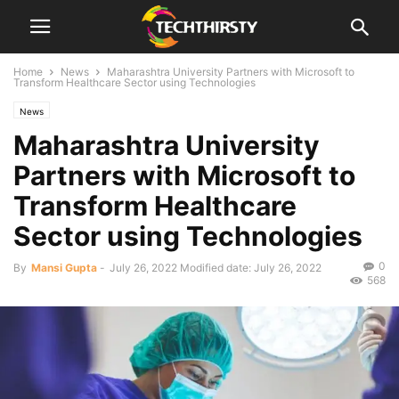
Home
News
Maharashtra University Partners with Microsoft to
Transform Healthcare Sector using Technologies
News
Maharashtra University
Partners with Microsoft to
Transform Healthcare
Sector using Technologies
0
By
Mansi Gupta
-
July 26, 2022
Modified date: July 26, 2022
568