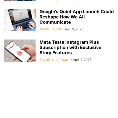
Google’s Quiet App Launch Could
Reshape How We All
Communicate
Mansi Gupta
-
April 9, 2026
Meta Tests Instagram Plus
Subscription with Exclusive
Story Features
Techthirsty Team
-
April 2, 2026