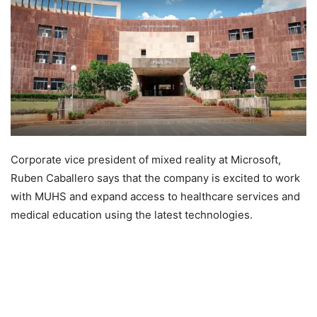
Corporate vice president of mixed reality at Microsoft,
Ruben Caballero says that the company is excited to work
with MUHS and expand access to healthcare services and
medical education using the latest technologies.