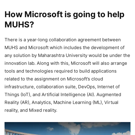
How Microsoft is going to help
MUHS?
There is a year-long collaboration agreement between
MUHS and Microsoft which includes the development of
any solution by Maharashtra University would be under the
innovation lab. Along with this, Microsoft will also arrange
tools and technologies required to build applications
related to the assignment on Microsoft’s cloud
infrastructure, collaboration suite, DevOps, Internet of
Things (IoT), and Artificial Intelligence (AI). Augmented
Reality (AR), Analytics, Machine Learning (ML), Virtual
reality, and Mixed reality.