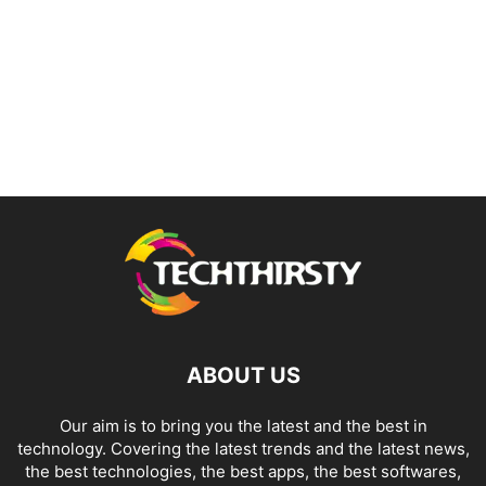
ABOUT US
Our aim is to bring you the latest and the best in
technology. Covering the latest trends and the latest news,
the best technologies, the best apps, the best softwares,