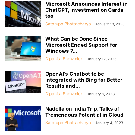
Microsoft Announces Interest in
ChatGPT, Investment on Cards
too
Satarupa Bhattacharya
-
January 18, 2023
What Can be Done Since
Microsoft Ended Support for
Windows 7...
Dipanita Bhowmick
-
January 12, 2023
OpenAI’s Chatbot to be
Integrated with Bing for Better
Results and...
Dipanita Bhowmick
-
January 6, 2023
Nadella on India Trip, Talks of
Tremendous Potential in Cloud
Satarupa Bhattacharya
-
January 4, 2023