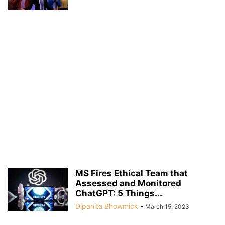
MS Fires Ethical Team that
Assessed and Monitored
ChatGPT: 5 Things...
Dipanita Bhowmick
-
March 15, 2023