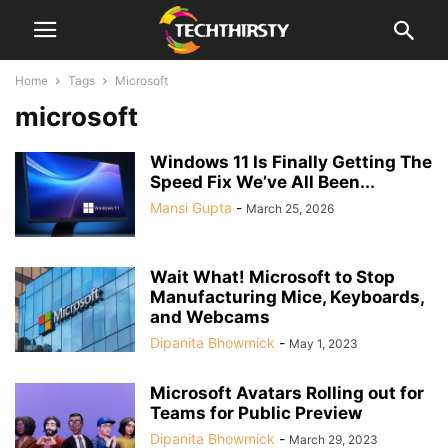
Home
Tags
Microsoft
microsoft
Windows 11 Is Finally Getting The
Speed Fix We’ve All Been...
Mansi Gupta
-
March 25, 2026
Wait What! Microsoft to Stop
Manufacturing Mice, Keyboards,
and Webcams
Dipanita Bhowmick
-
May 1, 2023
Microsoft Avatars Rolling out for
Teams for Public Preview
Dipanita Bhowmick
-
March 29, 2023