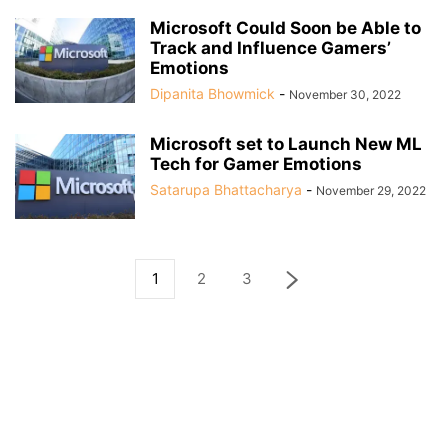
Microsoft Could Soon be Able to
Track and Influence Gamers’
Emotions
Dipanita Bhowmick
-
November 30, 2022
Microsoft set to Launch New ML
Tech for Gamer Emotions
Satarupa Bhattacharya
-
November 29, 2022
1
2
3