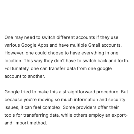
One may need to switch different accounts if they use
various Google Apps and have multiple Gmail accounts.
However, one could choose to have everything in one
location. This way they don’t have to switch back and forth.
Fortunately, one can transfer data from one google
account to another.
Google tried to make this a straightforward procedure. But
because you’re moving so much information and security
issues, it can feel complex. Some providers offer their
tools for transferring data, while others employ an export-
and-import method.