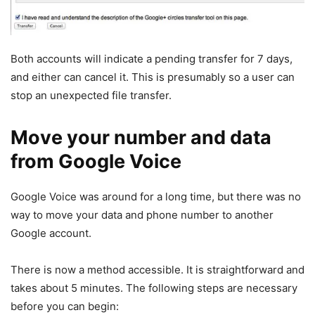
Both accounts will indicate a pending transfer for 7 days,
and either can cancel it. This is presumably so a user can
stop an unexpected file transfer.
Move your number and data
from Google Voice
Google Voice was around for a long time, but there was no
way to move your data and phone number to another
Google account.
There is now a method accessible. It is straightforward and
takes about 5 minutes. The following steps are necessary
before you can begin: