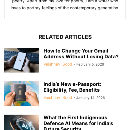
poetry. Apart from my love for poetry, I am a writer who
loves to portray feelings of the contemporary generation.
RELATED ARTICLES
How to Change Your Gmail
Address Without Losing Data?
Vaishnavi Sood
-
February 5, 2026
India’s New e-Passport:
Eligibility, Fee, Benefits
Vaishnavi Sood
-
January 14, 2026
What the First Indigenous
Defence AI Means for India’s
Future Security