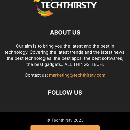
ABOUT US
Our aim is to bring you the latest and the best in
technology. Covering the latest trends and the latest news,
the best technologies, the best apps, the best softwares,
the best gadgets.. ALL THINGS TECH.
Contact us:
marketing@techthirsty.com
FOLLOW US
© Techthirsty 2023