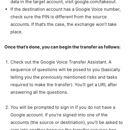
data in the target account, visit google.com/takeout.
If the destination account has a Google Voice number,
check sure the PIN is different from the source
accounts. If that’s the case, the exchange won’t take
place.
Once that’s done, you can begin the transfer as follows:
Check out the Google Voice Transfer Assistant. A
sequence of questions will be posed to you (basically
telling you the previously mentioned risks and tasks
required to make the transfer). You’ll get a URL after
answering all the questions.
You will be prompted to sign in if you do not have a
Google account. If you’re signed into one of the
accounts (the source or destination), you’ll be asked to
sign into another because the transfer requires two