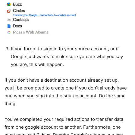
If you forgot to sign in to your source account, or if
Google just wants to make sure you are who you say
you are, this will happen.
If you don’t have a destination account already set up,
you’ll be prompted to create one if you don’t already have
one when you sign into the source account. Do the same
thing.
You’ve completed your required actions to transfer data
from one google account to another. Furthermore, one
must now wait 7 days. Despite Google’s silence, we can