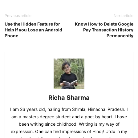
Previous article
Next article
Use the Hidden Feature for
Know How to Delete Google
Help if you Lose an Android
Pay Transaction History
Phone
Permanently
Richa Sharma
I am 26 years old, hailing from Shimla, Himachal Pradesh. I
am a masters degree student and a poet by heart. I have
been writing since childhood. Writing is my way of
expression. One can find impressions of Hindi/ Urdu in my