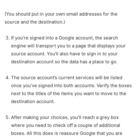
(You should put in your own email addresses for the
source and the destination.)
If you’re signed into a Google account, the search
engine will transport you to a page that displays your
source account. You’ll also have to sign in to your
destination account so the data has a place to go.
The source account’s current services will be listed
once you’ve signed into both accounts. Verify the boxes
next to the titles of the items you want to move to the
destination account.
After making your choices, you’ll reach a grey box
where you need to check off a couple of additional
boxes. All this does is reassure Google that you are