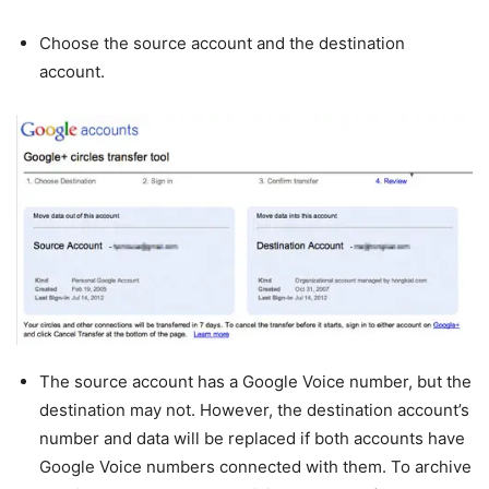
Choose the source account and the destination
account.
The source account has a Google Voice number, but the
destination may not. However, the destination account’s
number and data will be replaced if both accounts have
Google Voice numbers connected with them. To archive