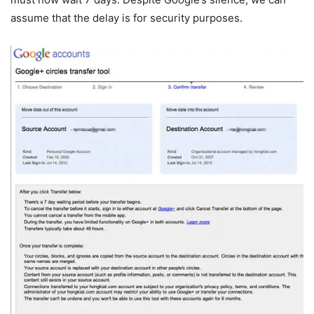
assume that the delay is for security purposes.