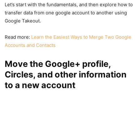
Let’s start with the fundamentals, and then explore how to
transfer data from one google account to another using
Google Takeout.
Read more:
Learn the Easiest Ways to Merge Two Google
Accounts and Contacts
Move the Google+ profile,
Circles, and other information
to a new account