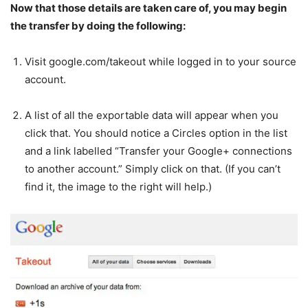
Now that those details are taken care of, you may begin
the transfer by doing the following:
Visit google.com/takeout while logged in to your source
account.
A list of all the exportable data will appear when you
click that. You should notice a Circles option in the list
and a link labelled “Transfer your Google+ connections
to another account.” Simply click on that. (If you can’t
find it, the image to the right will help.)