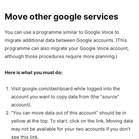
Move other google services
You can use a programme similar to Google Voice to
migrate additional data between Google accounts. (This
programme can also migrate your Google Voice account,
although those procedures require more planning.)
Here is what you must do:
Visit google.com/dashboard while logged into the
account you want to copy data from (the “source”
account).
“You can move data out of this account” should be in
yellow at the top. To start, click on the link. Moving data
may not be available for your two accounts if you don’t
see this link.