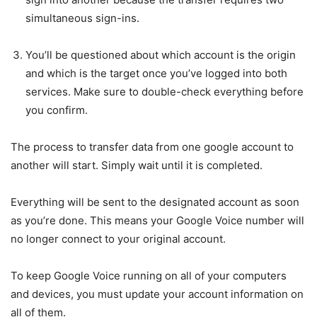
simultaneous sign-ins.
You’ll be questioned about which account is the origin
and which is the target once you’ve logged into both
services. Make sure to double-check everything before
you confirm.
The process to transfer data from one google account to
another will start. Simply wait until it is completed.
Everything will be sent to the designated account as soon
as you’re done. This means your Google Voice number will
no longer connect to your original account.
To keep Google Voice running on all of your computers
and devices, you must update your account information on
all of them.