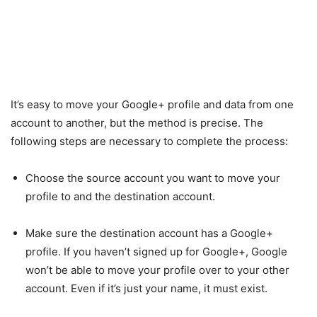
It’s easy to move your Google+ profile and data from one
account to another, but the method is precise. The
following steps are necessary to complete the process:
Choose the source account you want to move your
profile to and the destination account.
Make sure the destination account has a Google+
profile. If you haven’t signed up for Google+, Google
won’t be able to move your profile over to your other
account. Even if it’s just your name, it must exist.