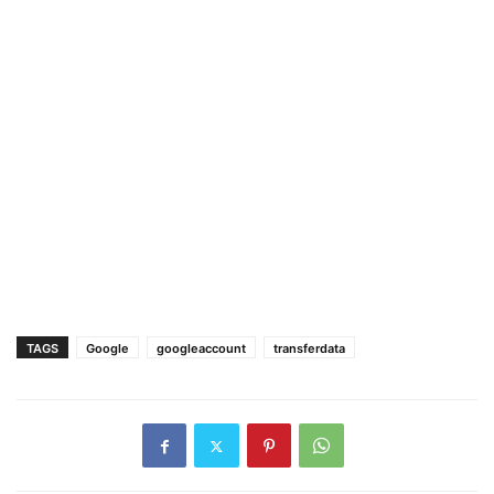
TAGS
Google
googleaccount
transferdata