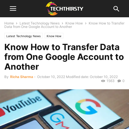
Home
Latest Technology News
Know How
Know How to Transfer
Data from One Google Account to Another
Latest Technology News
Know How
Know How to Transfer Data
from One Google Account to
Another
By
Richa Sharma
-
October 10, 2022
Modified date: October 10, 2022
1563
0