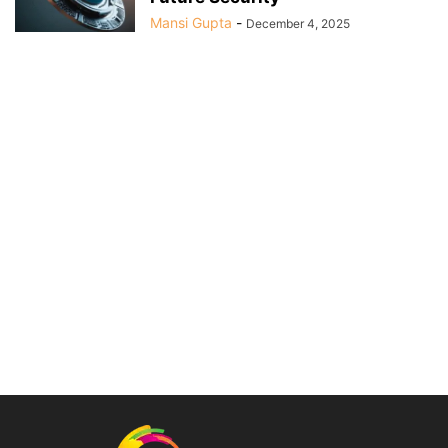
Mansi Gupta
-
December 4, 2025