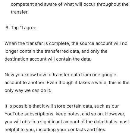
competent and aware of what will occur throughout the
transfer.
Tap “I agree.
When the transfer is complete, the source account will no
longer contain the transferred data, and only the
destination account will contain the data.
Now you know how to transfer data from one google
account to another. Even though it takes a while, this is the
only way we can do it.
It is possible that it will store certain data, such as our
YouTube subscriptions, keep notes, and so on. However,
you will obtain a significant amount of the data that is most
helpful to you, including your contacts and files.