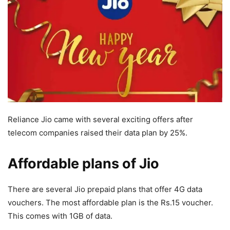
Reliance Jio came with several exciting offers after
telecom companies raised their data plan by 25%.
Affordable plans of Jio
There are several Jio prepaid plans that offer 4G data
vouchers. The most affordable plan is the Rs.15 voucher.
This comes with 1GB of data.