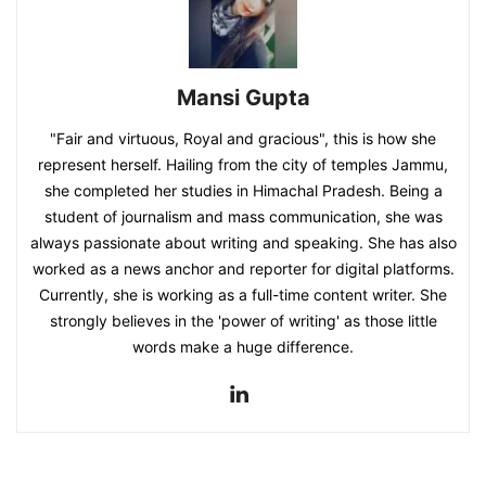
Mansi Gupta
"Fair and virtuous, Royal and gracious", this is how she
represent herself. Hailing from the city of temples Jammu,
she completed her studies in Himachal Pradesh. Being a
student of journalism and mass communication, she was
always passionate about writing and speaking. She has also
worked as a news anchor and reporter for digital platforms.
Currently, she is working as a full-time content writer. She
strongly believes in the 'power of writing' as those little
words make a huge difference.