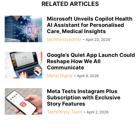
RELATED ARTICLES
Microsoft Unveils Copilot Health
AI Assistant for Personalised
Care, Medical Insights
techthirstyadmin
-
April 23, 2026
Google’s Quiet App Launch Could
Reshape How We All
Communicate
Mansi Gupta
-
April 9, 2026
Meta Tests Instagram Plus
Subscription with Exclusive
Story Features
Techthirsty Team
-
April 2, 2026