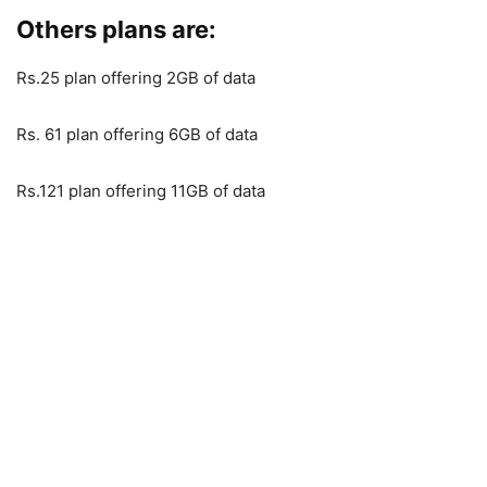
Others plans are:
Rs.25 plan offering 2GB of data
Rs. 61 plan offering 6GB of data
Rs.121 plan offering 11GB of data