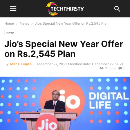
Home
News
Jio’s Special New Year Offer on Rs.2,545 Plan
News
Jio’s Special New Year Offer
on Rs.2,545 Plan
By
Mansi Gupta
-
December 27, 2021
Modified date: December 27, 2021
35558
0