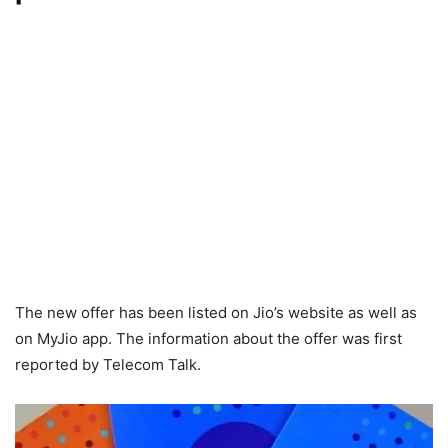
The new offer has been listed on Jio’s website as well as
on MyJio app. The information about the offer was first
reported by Telecom Talk.