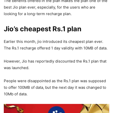
The benefits offered in the plan makes the plan one of the
best Jio plan ever, especially, for the users who are
looking for a long-term recharge plan.
Jio’s cheapest Rs.1 plan
Earlier this month, jio introduced its cheapest plan ever.
The Rs.1 recharge offered 1 day validity with 10MB of data.
However, Jio has reportedly discounted the Rs.1 plan that
was launched.
People were disappointed as the Rs.1 plan was supposed
to offer 100MB of data, but the next day it was changed to
10Mb of data.