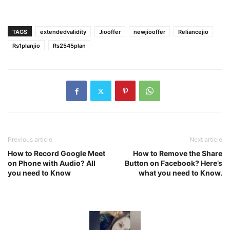
TAGS
extendedvalidity
Jiooffer
newjiooffer
Reliancejio
Rs1planjio
Rs2545plan
Previous article
Next article
How to Record Google Meet
How to Remove the Share
on Phone with Audio? All
Button on Facebook? Here’s
you need to Know
what you need to Know.