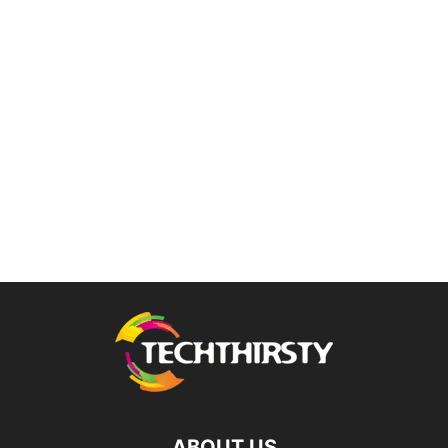
ABOUT US