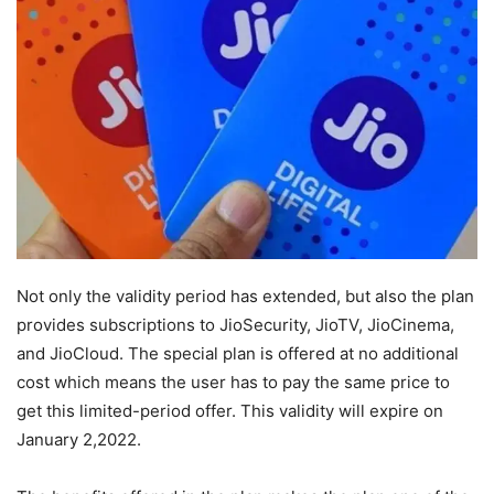
Not only the validity period has extended, but also the plan
provides subscriptions to JioSecurity, JioTV, JioCinema,
and JioCloud. The special plan is offered at no additional
cost which means the user has to pay the same price to
get this limited-period offer. This validity will expire on
January 2,2022.