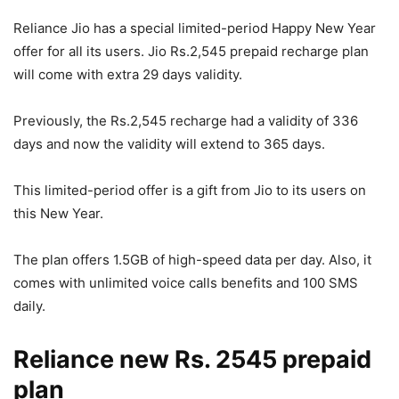
Reliance Jio has a special limited-period Happy New Year
offer for all its users. Jio Rs.2,545 prepaid recharge plan
will come with extra 29 days validity.
Previously, the Rs.2,545 recharge had a validity of 336
days and now the validity will extend to 365 days.
This limited-period offer is a gift from Jio to its users on
this New Year.
The plan offers 1.5GB of high-speed data per day. Also, it
comes with unlimited voice calls benefits and 100 SMS
daily.
Reliance new Rs. 2545 prepaid
plan