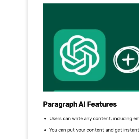
Paragraph AI Features
Users can write any content, including em
You can put your content and get instant