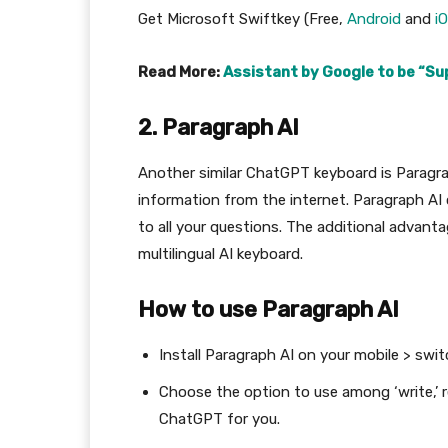
Get Microsoft Swiftkey (Free,
Android
and
i
Read More:
Assistant by Google to be “Su
2. Paragraph AI
Another similar ChatGPT keyboard is Paragraph
information from the internet. Paragraph AI 
to all your questions. The additional advantag
multilingual AI keyboard.
How to use Paragraph AI
Install Paragraph AI on your mobile > swi
Choose the option to use among ‘write,’ re
ChatGPT for you.