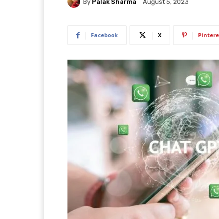
By
Palak Sharma
August 5, 2023
Facebook
X
Pintere