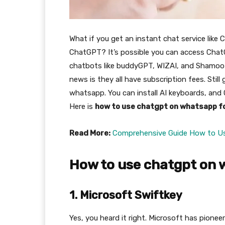
What if you get an instant chat service like
ChatGPT? It’s possible you can access Chat
chatbots like buddyGPT, WIZAI, and Shamoo
news is they all have subscription fees. Still
whatsapp. You can install AI keyboards, and C
Here is
how to use chatgpt on whatsapp fo
Read More:
Comprehensive Guide How to U
How to use chatgpt on 
1. Microsoft Swiftkey
Yes, you heard it right. Microsoft has pionee