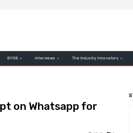
BYOB
Interviews
The Industry Innovators
S
pt on Whatsapp for