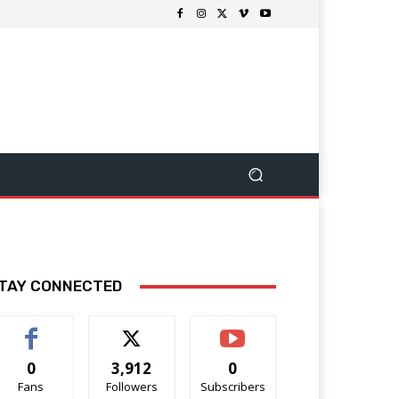
TAY CONNECTED
0
3,912
0
Fans
Followers
Subscribers