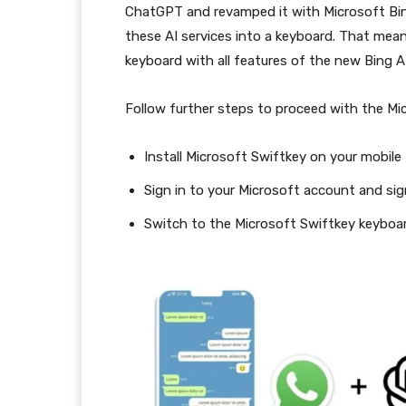
ChatGPT and revamped it with Microsoft Bing
these AI services into a keyboard. That mean
keyboard with all features of the new Bing A
Follow further steps to proceed with the Mic
Install Microsoft Swiftkey on your mobile
Sign in to your Microsoft account and sig
Switch to the Microsoft Swiftkey keyboard