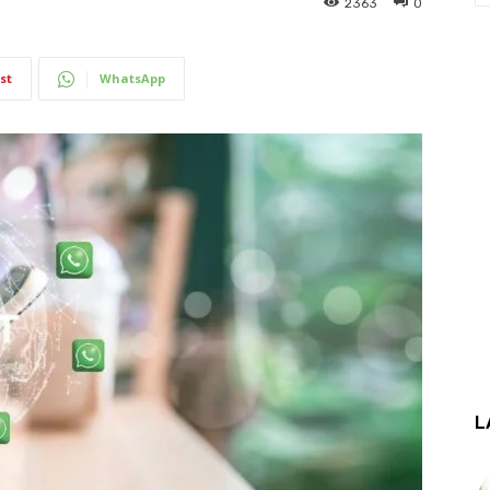
2363
0
st
WhatsApp
L