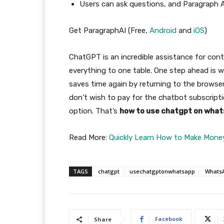
Users can ask questions, and Paragraph A
Get ParagraphAI (Free,
Android
and
iOS
)
ChatGPT is an incredible assistance for cont
everything to one table. One step ahead is w
saves time again by returning to the browse
don’t wish to pay for the chatbot subscript
option. That’s
how to use chatgpt on what
Read More:
Quickly Learn How to Make Mone
TAGS
chatgpt
usechatgptonwhatsapp
Whats
Facebook
Share