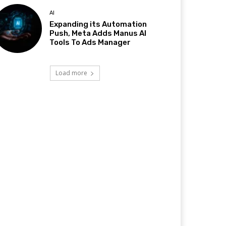
AI
Expanding its Automation
Push, Meta Adds Manus AI
Tools To Ads Manager
Load more