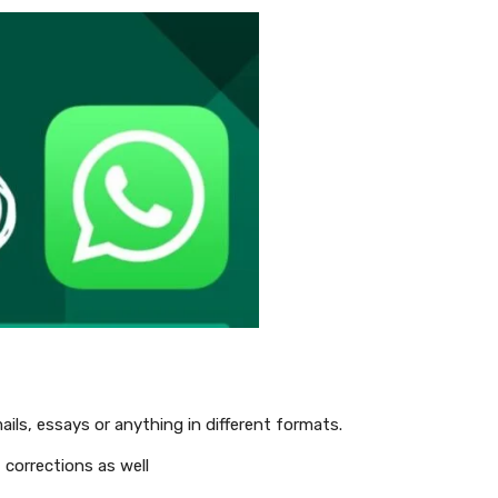
ails, essays or anything in different formats.
 corrections as well