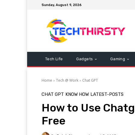
Sunday, August 9, 2026
Tech Life
Gadgets
Gaming
Home
Tech @ Work
Chat GPT
CHAT GPT
KNOW HOW
LATEST-POSTS
How to Use Chatg
Free