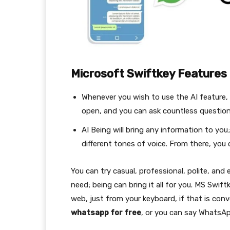
Microsoft Swiftkey Features
Whenever you wish to use the AI feature, 
open, and you can ask countless questi
AI Being will bring any information to you
different tones of voice. From there, yo
You can try casual, professional, polite, and
need; being can bring it all for you. MS Swi
web, just from your keyboard, if that is conv
whatsapp for free
, or you can say WhatsAp