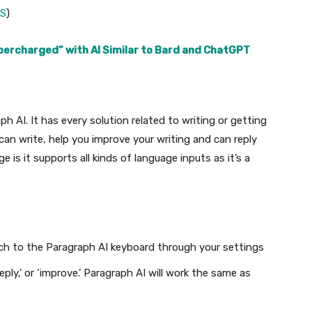
OS
)
percharged” with AI Similar to Bard and ChatGPT
 AI. It has every solution related to writing or getting
can write, help you improve your writing and can reply
e is it supports all kinds of language inputs as it’s a
tch to the Paragraph AI keyboard through your settings
ply,’ or ‘improve.’ Paragraph AI will work the same as