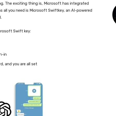
. The exciting thing is, Microsoft has integrated
s all you need is Microsoft Swiftkey, an AI-powered
I.
rosoft Swift key:
n-in
, and you are all set