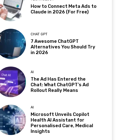
How to Connect Meta Ads to
Claude in 2026 (For Free)
CHAT GPT
7 Awesome ChatGPT
Alternatives You Should Try
in 2026
AI
The Ad Has Entered the
Chat: What ChatGPT’s Ad
Rollout Really Means
AI
Microsoft Unveils Copilot
Health AI Assistant for
Personalised Care, Medical
Insights