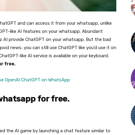
 ChatGPT and can access it from your whatsapp, unlike
GPT-like AI features on your whatsapp. Abundant
z AI provide ChatGPT on your whatsapp. But the bad
 good news; you can still use ChatGPT like you’d use it on
hatGPT-like AI service is available on your keyboard.
r free.
se OpenAI ChatGPT on WhatsApp
whatsapp for free.
red the AI game by launching a chat feature similar to