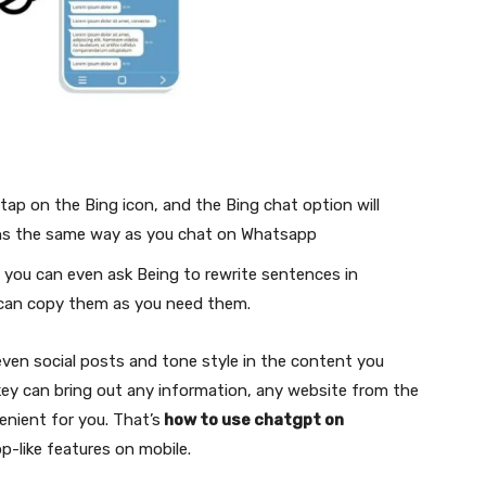
tap on the Bing icon, and the Bing chat option will
ons the same way as you chat on Whatsapp
; you can even ask Being to rewrite sentences in
u can copy them as you need them.
 even social posts and tone style in the content you
ftkey can bring out any information, any website from the
enient for you. That’s
how to use chatgpt on
p-like features on mobile.