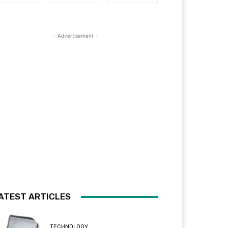
- Advertisement -
ATEST ARTICLES
TECHNOLOGY