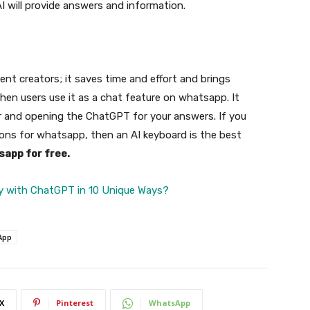
I will provide answers and information.
ent creators; it saves time and effort and brings
hen users use it as a chat feature on whatsapp. It
r and opening the ChatGPT for your answers. If you
ions for whatsapp, then an AI keyboard is the best
sapp for free.
y with ChatGPT in 10 Unique Ways?
App
X
Pinterest
WhatsApp