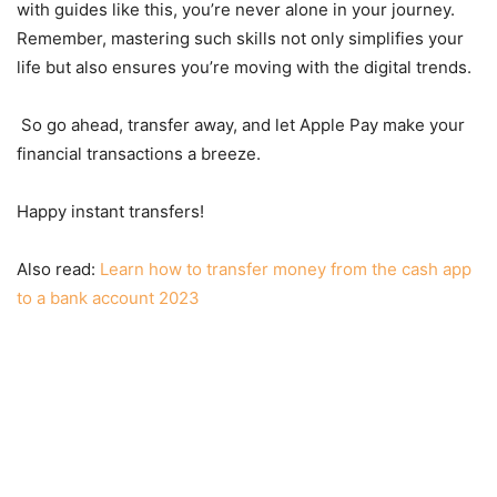
with guides like this, you’re never alone in your journey.
Remember, mastering such skills not only simplifies your
life but also ensures you’re moving with the digital trends.
So go ahead, transfer away, and let Apple Pay make your
financial transactions a breeze.
Happy instant transfers!
Also read:
Learn how to transfer money from the cash app
to a bank account 2023