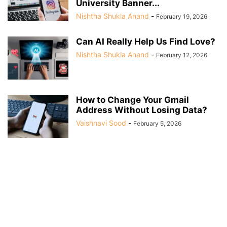
University Banner...
Nishtha Shukla Anand
-
February 19, 2026
Can AI Really Help Us Find Love?
Nishtha Shukla Anand
-
February 12, 2026
How to Change Your Gmail
Address Without Losing Data?
Vaishnavi Sood
-
February 5, 2026