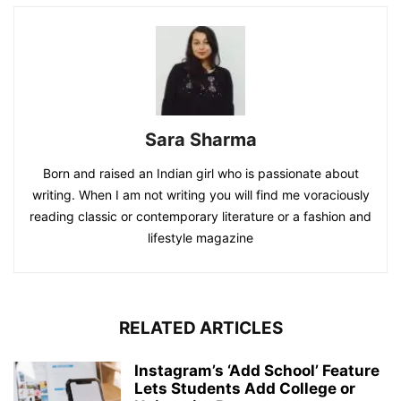
Sara Sharma
Born and raised an Indian girl who is passionate about
writing. When I am not writing you will find me voraciously
reading classic or contemporary literature or a fashion and
lifestyle magazine
RELATED ARTICLES
Instagram’s ‘Add School’ Feature
Lets Students Add College or