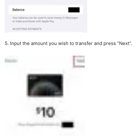
5. Input the amount you wish to transfer and press “Next”.