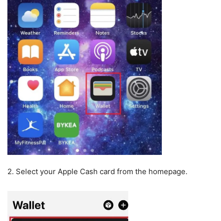
2. Select your Apple Cash card from the homepage.