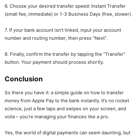
6. Choose your desired transfer speed: Instant Transfer
(small fee, immediate) or 1-3 Business Days (free, slower).
7. If your bank account isn’t linked, input your account
number and routing number, then press “Next”.
8. Finally, confirm the transfer by tapping the “Transfer”
button. Your payment should process shortly.
Conclusion
So there you have it: a simple guide on how to transfer
money from Apple Pay to the bank instantly. It’s no rocket
science, just a few taps and swipes on your screen, and
voila – you’re managing your finances like a pro.
Yes, the world of digital payments can seem daunting, but