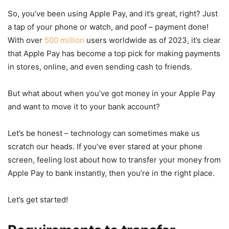
So, you’ve been using Apple Pay, and it’s great, right? Just
a tap of your phone or watch, and poof – payment done!
With over
500 million
users worldwide as of 2023, it’s clear
that Apple Pay has become a top pick for making payments
in stores, online, and even sending cash to friends.
But what about when you’ve got money in your Apple Pay
and want to move it to your bank account?
Let’s be honest – technology can sometimes make us
scratch our heads. If you’ve ever stared at your phone
screen, feeling lost about how to transfer your money from
Apple Pay to bank instantly, then you’re in the right place.
Let’s get started!