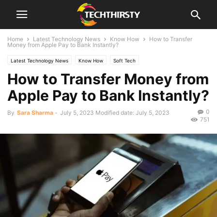
Home
Latest Technology News
Know How
How to Transfer
Money from Apple Pay to Bank Instantly?
Latest Technology News
Know How
Soft Tech
How to Transfer Money from
Apple Pay to Bank Instantly?
0
By
Sara Sharma
-
July 5, 2023
Modified date: July 5, 2023
751