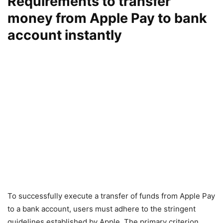
Requirements to transfer
money from Apple Pay to bank
account instantly
To successfully execute a transfer of funds from Apple Pay
to a bank account, users must adhere to the stringent
guidelines established by Apple. The primary criterion