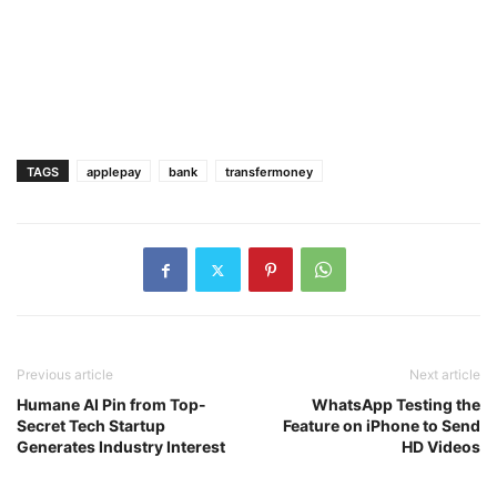
TAGS
applepay
bank
transfermoney
Previous article
Next article
Humane AI Pin from Top-
WhatsApp Testing the
Secret Tech Startup
Feature on iPhone to Send
Generates Industry Interest
HD Videos