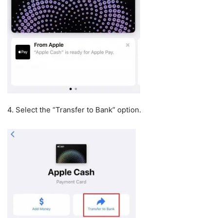
4. Select the “Transfer to Bank” option.