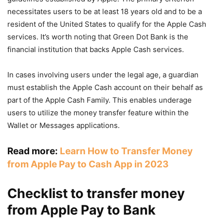
necessitates users to be at least 18 years old and to be a
resident of the United States to qualify for the Apple Cash
services. It’s worth noting that Green Dot Bank is the
financial institution that backs Apple Cash services.
In cases involving users under the legal age, a guardian
must establish the Apple Cash account on their behalf as
part of the Apple Cash Family. This enables underage
users to utilize the money transfer feature within the
Wallet or Messages applications.
Read more:
Learn How to Transfer Money
from Apple Pay to Cash App in 2023
Checklist to transfer money
from Apple Pay to Bank