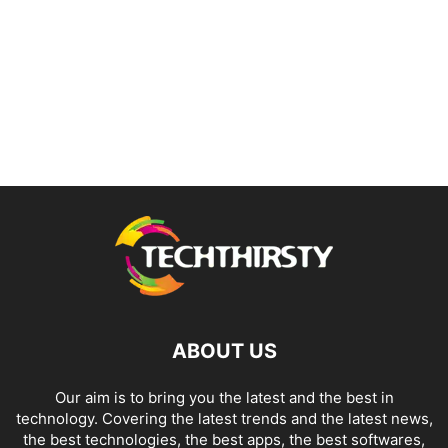
ABOUT US
Our aim is to bring you the latest and the best in
technology. Covering the latest trends and the latest news,
the best technologies, the best apps, the best softwares,