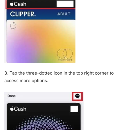
3. Tap the three-dotted icon in the top right corner to
access more options.