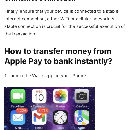
Finally, ensure that your device is connected to a stable
internet connection, either WiFi or cellular network. A
stable connection is crucial for the successful execution of
the transaction.
How to transfer money from
Apple Pay to bank instantly?
1. Launch the Wallet app on your iPhone.