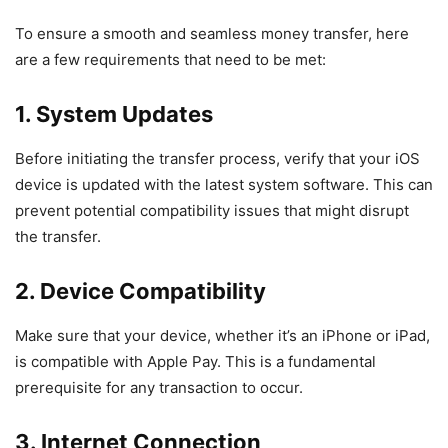
To ensure a smooth and seamless money transfer, here
are a few requirements that need to be met:
1. System Updates
Before initiating the transfer process, verify that your iOS
device is updated with the latest system software. This can
prevent potential compatibility issues that might disrupt
the transfer.
2.
Device Compatibility
Make sure that your device, whether it’s an iPhone or iPad,
is compatible with Apple Pay. This is a fundamental
prerequisite for any transaction to occur.
3. Internet Connection