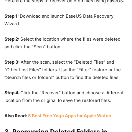
Here are the steps to recover deleted files using EaseUS:
Step 1:
Download and launch EaseUS Data Recovery
Wizard.
Step 2:
Select the location where the files were deleted
and click the “Scan” button.
Step 3:
After the scan, select the “Deleted Files” and
“Other Lost Files” folders. Use the “Filter” feature or the
“Search files or folders” button to find the deleted files.
Step 4:
Click the “Recover” button and choose a different
location from the original to save the restored files.
Also Read:
5 Best Free Yoga Apps for Apple Watch
3. Recovering Deleted Folders in