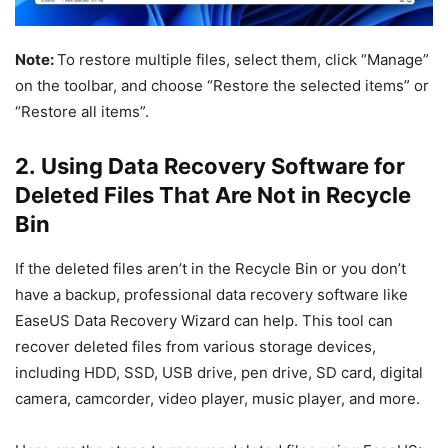
Note:
To restore multiple files, select them, click “Manage”
on the toolbar, and choose “Restore the selected items” or
“Restore all items”.
2. Using Data Recovery Software for
Deleted Files That Are Not in Recycle
Bin
If the deleted files aren’t in the Recycle Bin or you don’t
have a backup, professional data recovery software like
EaseUS Data Recovery Wizard can help. This tool can
recover deleted files from various storage devices,
including HDD, SSD, USB drive, pen drive, SD card, digital
camera, camcorder, video player, music player, and more.