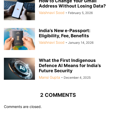
How to Change Your Gmail
Address Without Losing Data?
Vaishnavi Sood
-
February 5, 2026
India’s New e-Passport:
Eligibility, Fee, Benefits
Vaishnavi Sood
-
January 14, 2026
What the First Indigenous
Defence AI Means for India’s
Future Security
Mansi Gupta
-
December 4, 2025
2 COMMENTS
Comments are closed.