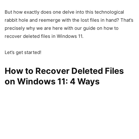
But how exactly does one delve into this technological
rabbit hole and reemerge with the lost files in hand? That’s
precisely why we are here with our guide on how to
recover deleted files in Windows 11.
Let’s get started!
How to Recover Deleted Files
on Windows 11: 4 Ways