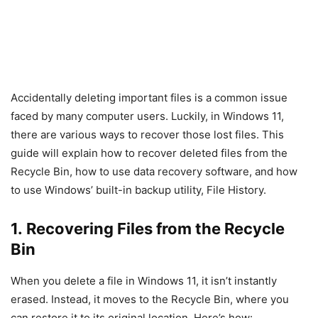
Accidentally deleting important files is a common issue
faced by many computer users. Luckily, in Windows 11,
there are various ways to recover those lost files. This
guide will explain how to recover deleted files from the
Recycle Bin, how to use data recovery software, and how
to use Windows’ built-in backup utility, File History.
1. Recovering Files from the Recycle
Bin
When you delete a file in Windows 11, it isn’t instantly
erased. Instead, it moves to the Recycle Bin, where you
can restore it to its original location. Here’s how: