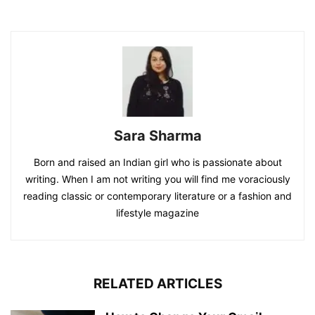
Sara Sharma
Born and raised an Indian girl who is passionate about
writing. When I am not writing you will find me voraciously
reading classic or contemporary literature or a fashion and
lifestyle magazine
RELATED ARTICLES