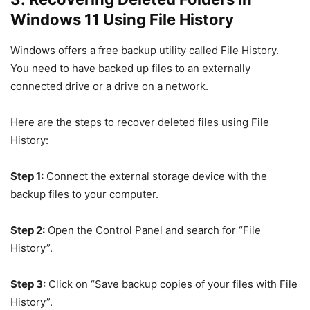
Windows 11 Using File History
Windows offers a free backup utility called File History.
You need to have backed up files to an externally
connected drive or a drive on a network.
Here are the steps to recover deleted files using File
History:
Step 1:
Connect the external storage device with the
backup files to your computer.
Step 2:
Open the Control Panel and search for “File
History”.
Step 3:
Click on “Save backup copies of your files with File
History”.