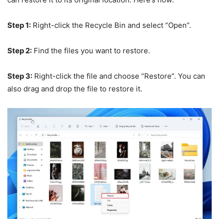
Step 1:
Right-click the Recycle Bin and select “Open”.
Step 2:
Find the files you want to restore.
Step 3:
Right-click the file and choose “Restore”. You can
also drag and drop the file to restore it.