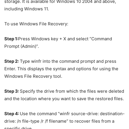
storage. It is available for Windows 10 2004 and above,
including Windows 11.
To use Windows File Recovery:
Step 1:
Press Windows key + X and select “Command
Prompt (Admin)”.
Step 2:
Type winfr into the command prompt and press
Enter. This displays the syntax and options for using the
Windows File Recovery tool.
Step 3:
Specify the drive from which the files were deleted
and the location where you want to save the restored files.
Step 4:
Use the command “winfr source-drive: destination-
drive: /n file-type /r /f filename” to recover files from a
specific drive.