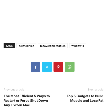
TAGS
deletedfiles
recoverdeletedfiles
window11
Previous article
Next article
The Most Efficient 5 Ways to
Top 5 Gadgets to Build
Restart or Force Shut Down
Muscle and Lose Fat
Any Frozen Mac