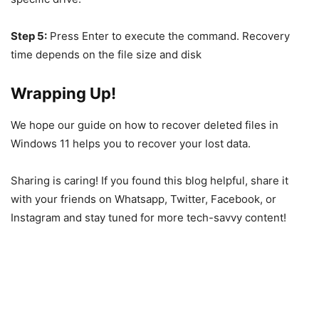
Step 5:
Press Enter to execute the command. Recovery
time depends on the file size and disk
Wrapping Up!
We hope our guide on how to recover deleted files in
Windows 11 helps you to recover your lost data.
Sharing is caring! If you found this blog helpful, share it
with your friends on Whatsapp, Twitter, Facebook, or
Instagram and stay tuned for more tech-savvy content!