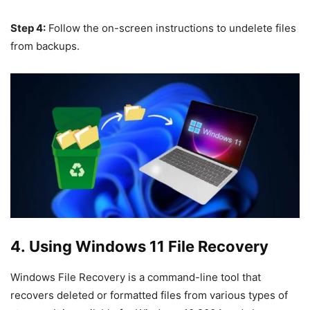
Step 4:
Follow the on-screen instructions to undelete files
from backups.
4. Using Windows 11 File Recovery
Windows File Recovery is a command-line tool that
recovers deleted or formatted files from various types of