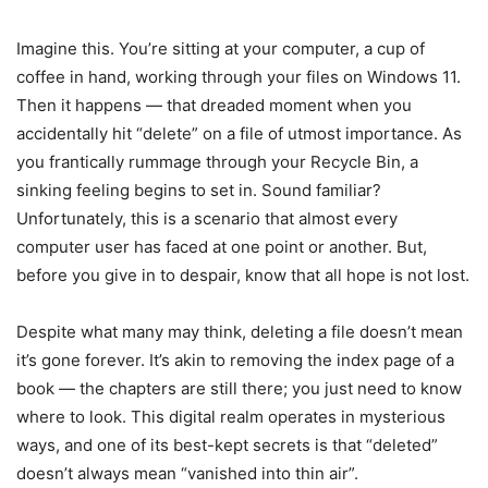
Imagine this. You’re sitting at your computer, a cup of
coffee in hand, working through your files on Windows 11.
Then it happens — that dreaded moment when you
accidentally hit “delete” on a file of utmost importance. As
you frantically rummage through your Recycle Bin, a
sinking feeling begins to set in. Sound familiar?
Unfortunately, this is a scenario that almost every
computer user has faced at one point or another. But,
before you give in to despair, know that all hope is not lost.
Despite what many may think, deleting a file doesn’t mean
it’s gone forever. It’s akin to removing the index page of a
book — the chapters are still there; you just need to know
where to look. This digital realm operates in mysterious
ways, and one of its best-kept secrets is that “deleted”
doesn’t always mean “vanished into thin air”.