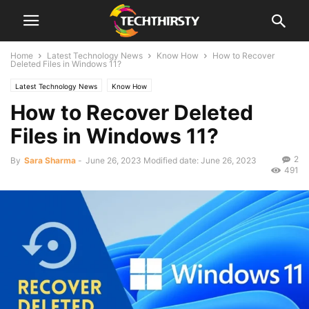
Home
Latest Technology News
Know How
How to Recover
Deleted Files in Windows 11?
Latest Technology News
Know How
How to Recover Deleted
Files in Windows 11?
2
By
Sara Sharma
-
June 26, 2023
Modified date: June 26, 2023
491