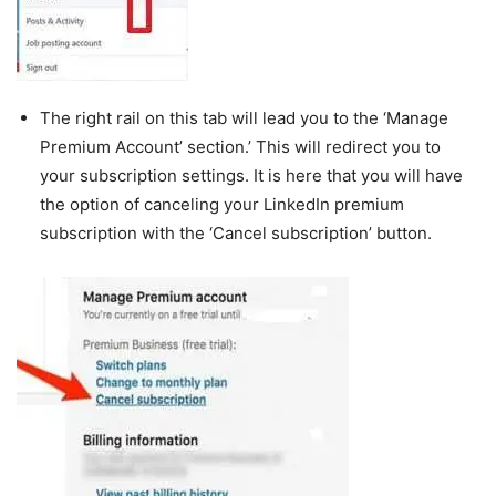
The right rail on this tab will lead you to the ‘Manage
Premium Account’ section.’ This will redirect you to
your subscription settings. It is here that you will have
the option of canceling your LinkedIn premium
subscription with the ‘Cancel subscription’ button.