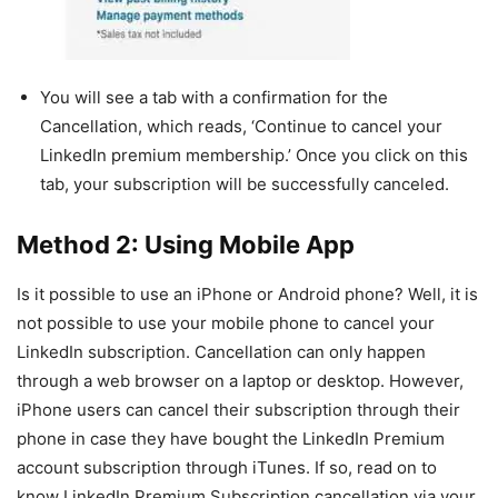
You will see a tab with a confirmation for the
Cancellation, which reads, ‘Continue to cancel your
LinkedIn premium membership.’ Once you click on this
tab, your subscription will be successfully canceled.
Method 2: Using Mobile App
Is it possible to use an iPhone or Android phone? Well, it is
not possible to use your mobile phone to cancel your
LinkedIn subscription. Cancellation can only happen
through a web browser on a laptop or desktop. However,
iPhone users can cancel their subscription through their
phone in case they have bought the LinkedIn Premium
account subscription through iTunes. If so, read on to
know LinkedIn Premium Subscription cancellation via your