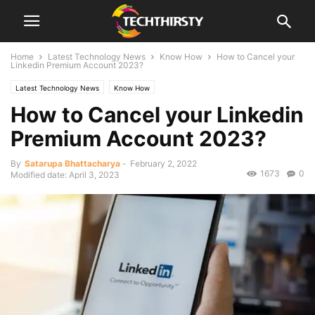
Home
Latest Technology News
Know How
How to Cancel your
Linkedin Premium Account 2023?
Latest Technology News
Know How
How to Cancel your Linkedin
Premium Account 2023?
By
Satarupa Bhattacharya
-
February 2, 2022
1673
0
Modified date: April 3, 2023