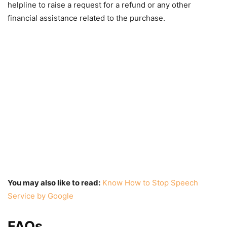
helpline to raise a request for a refund or any other
financial assistance related to the purchase.
You may also like to read:
Know How to Stop Speech
Service by Google
FAQs