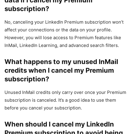
subscription?
No, canceling your LinkedIn Premium subscription won’t
affect your connections or the data on your profile.
However, you will lose access to Premium features like
InMail, LinkedIn Learning, and advanced search filters.
What happens to my unused InMail
credits when I cancel my Premium
subscription?
Unused InMail credits only carry over once your Premium
subscription is canceled. It’s a good idea to use them
before you cancel your subscription.
When should I cancel my LinkedIn
Premium subscription to avoid being