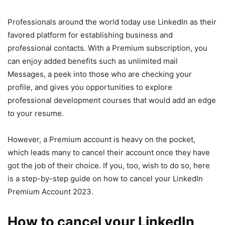
Professionals around the world today use LinkedIn as their
favored platform for establishing business and
professional contacts. With a Premium subscription, you
can enjoy added benefits such as unlimited mail
Messages, a peek into those who are checking your
profile, and gives you opportunities to explore
professional development courses that would add an edge
to your resume.
However, a Premium account is heavy on the pocket,
which leads many to cancel their account once they have
got the job of their choice. If you, too, wish to do so, here
is a step-by-step guide on how to cancel your LinkedIn
Premium Account 2023.
How to cancel your LinkedIn