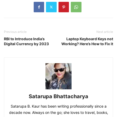
Previous article
Next article
RBI to Introduce India’s
Laptop Keyboard Keys not
Digital Currency by 2023
Working? Here’s How to Fix it
Satarupa Bhattacharya
Satarupa B. Kaur has been writing professionally since a
decade now. Always on the go; she loves to travel, books,