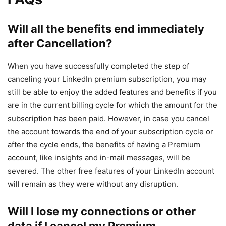
Will all the benefits end immediately
after Cancellation?
When you have successfully completed the step of
canceling your LinkedIn premium subscription, you may
still be able to enjoy the added features and benefits if you
are in the current billing cycle for which the amount for the
subscription has been paid. However, in case you cancel
the account towards the end of your subscription cycle or
after the cycle ends, the benefits of having a Premium
account, like insights and in-mail messages, will be
severed. The other free features of your LinkedIn account
will remain as they were without any disruption.
Will I lose my connections or other
data if I cancel my Premium