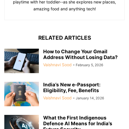
playtime with her toddler--as she explores new places,
amazing food and anything tech!
RELATED ARTICLES
How to Change Your Gmail
Address Without Losing Data?
Vaishnavi Sood
-
February 5, 2026
India’s New e-Passport:
Eligibility, Fee, Benefits
Vaishnavi Sood
-
January 14, 2026
What the First Indigenous
Defence AI Means for India’s