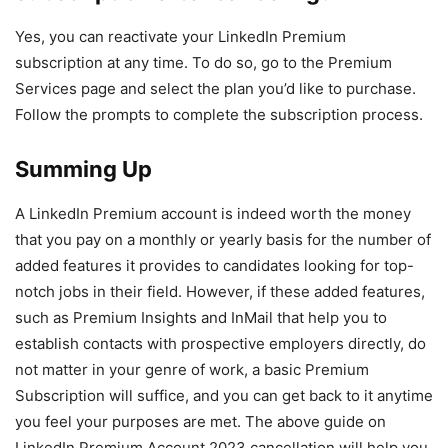
Yes, you can reactivate your LinkedIn Premium
subscription at any time. To do so, go to the Premium
Services page and select the plan you’d like to purchase.
Follow the prompts to complete the subscription process.
Summing Up
A LinkedIn Premium account is indeed worth the money
that you pay on a monthly or yearly basis for the number of
added features it provides to candidates looking for top-
notch jobs in their field. However, if these added features,
such as Premium Insights and InMail that help you to
establish contacts with prospective employers directly, do
not matter in your genre of work, a basic Premium
Subscription will suffice, and you can get back to it anytime
you feel your purposes are met. The above guide on
LinkedIn Premium Account 2023 cancellation will help you