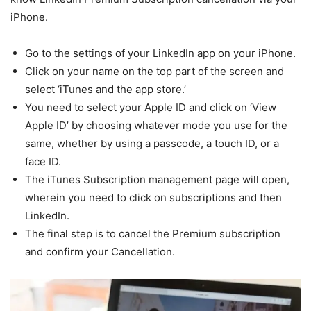
iPhone.
Go to the settings of your LinkedIn app on your iPhone.
Click on your name on the top part of the screen and
select ‘iTunes and the app store.’
You need to select your Apple ID and click on ‘View
Apple ID’ by choosing whatever mode you use for the
same, whether by using a passcode, a touch ID, or a
face ID.
The iTunes Subscription management page will open,
wherein you need to click on subscriptions and then
LinkedIn.
The final step is to cancel the Premium subscription
and confirm your Cancellation.