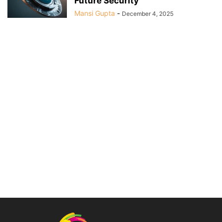
Future Security
Mansi Gupta
-
December 4, 2025