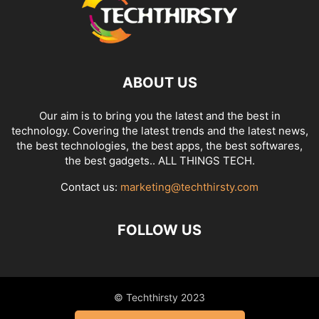
ABOUT US
Our aim is to bring you the latest and the best in
technology. Covering the latest trends and the latest news,
the best technologies, the best apps, the best softwares,
the best gadgets.. ALL THINGS TECH.
Contact us:
marketing@techthirsty.com
FOLLOW US
© Techthirsty 2023