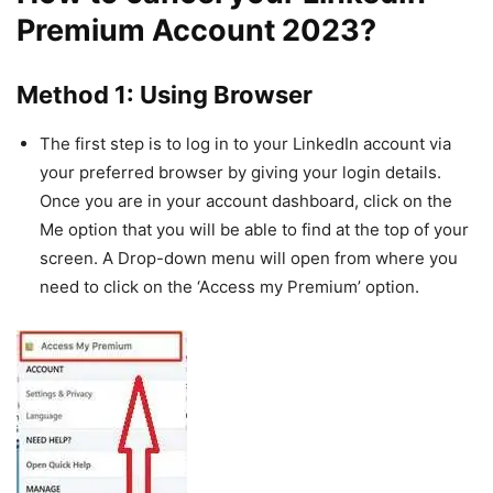
Premium Account 2023?
Method 1: Using Browser
The first step is to log in to your LinkedIn account via
your preferred browser by giving your login details.
Once you are in your account dashboard, click on the
Me option that you will be able to find at the top of your
screen. A Drop-down menu will open from where you
need to click on the ‘Access my Premium’ option.