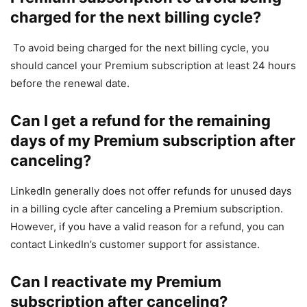
charged for the next billing cycle?
To avoid being charged for the next billing cycle, you
should cancel your Premium subscription at least 24 hours
before the renewal date.
Can I get a refund for the remaining
days of my Premium subscription after
canceling?
LinkedIn generally does not offer refunds for unused days
in a billing cycle after canceling a Premium subscription.
However, if you have a valid reason for a refund, you can
contact LinkedIn’s customer support for assistance.
Can I reactivate my Premium
subscription after canceling?