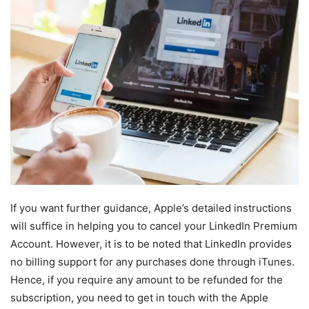
If you want further guidance, Apple’s detailed instructions
will suffice in helping you to cancel your LinkedIn Premium
Account. However, it is to be noted that LinkedIn provides
no billing support for any purchases done through iTunes.
Hence, if you require any amount to be refunded for the
subscription, you need to get in touch with the Apple