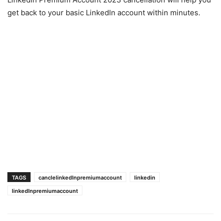
get back to your basic LinkedIn account within minutes.
TAGS
canclelinkedInpremiumaccount
linkedin
linkedInpremiumaccount