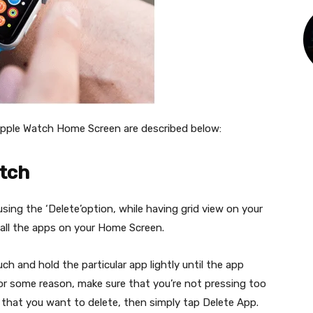
pple Watch Home Screen are described below:
atch
ing the ‘Delete’option, while having grid view on your
 all the apps on your Home Screen.
uch and hold the particular app lightly until the app
 for some reason, make sure that you’re not pressing too
 that you want to delete, then simply tap Delete App.