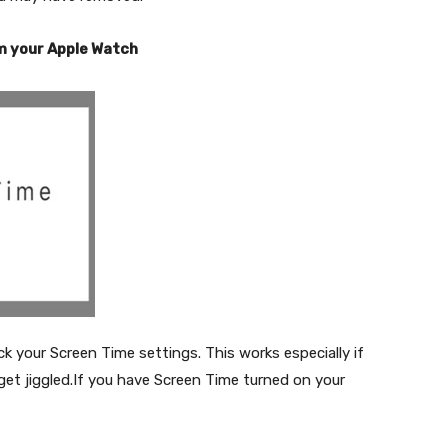
m your Apple Watch
ck your Screen Time settings. This works especially if
get jiggled.If you have Screen Time turned on your