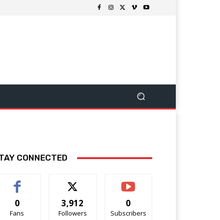
TAY CONNECTED
0
3,912
0
Fans
Followers
Subscribers