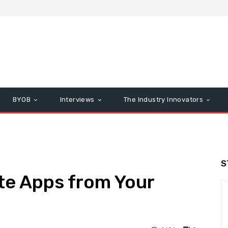
BYOB
Interviews
The Industry Innovators
S
te Apps from Your