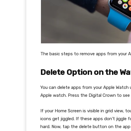
The basic steps to remove apps from your A
Delete Option on the W
You can delete apps from your Apple Watch us
Apple watch. Press the Digital Crown to see
If your Home Screen is visible in grid view, to
icons get jiggled. If these apps don’t jiggle
hard. Now, tap the delete button on the app