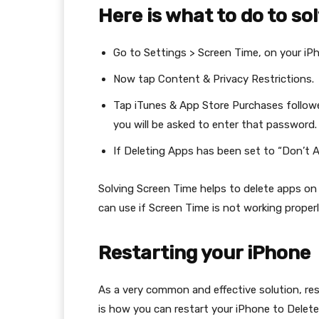
Here is what to do to sol
Go to Settings > Screen Time, on your iP
Now tap Content & Privacy Restrictions.
Tap iTunes & App Store Purchases followe
you will be asked to enter that password.
If Deleting Apps has been set to “Don’t Al
Solving Screen Time helps to delete apps on
can use if Screen Time is not working properl
Restarting your iPhone
As a very common and effective solution, res
is how you can restart your iPhone to Delet