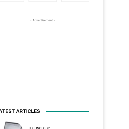
- Advertisement -
ATEST ARTICLES
TECHNOLOGY