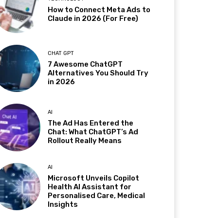
How to Connect Meta Ads to
Claude in 2026 (For Free)
CHAT GPT
7 Awesome ChatGPT
Alternatives You Should Try
in 2026
AI
The Ad Has Entered the
Chat: What ChatGPT’s Ad
Rollout Really Means
AI
Microsoft Unveils Copilot
Health AI Assistant for
Personalised Care, Medical
Insights