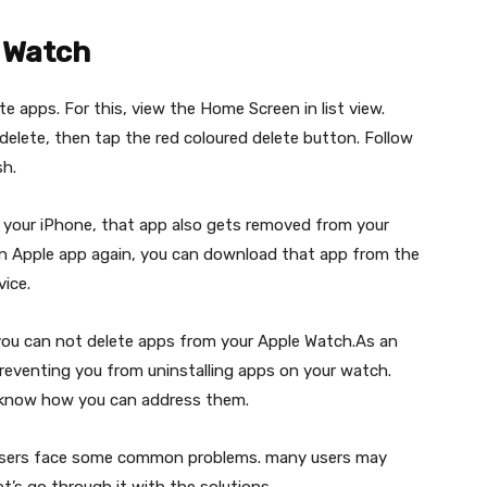
 Watch
e apps. For this, view the Home Screen in list view.
 delete, then tap the red coloured delete button. Follow
sh.
m your iPhone, that app also gets removed from your
-in Apple app again, you can download that app from the
ice.
you can not delete apps from your Apple Watch.As an
preventing you from uninstalling apps on your watch.
e know how you can address them.
,users face some common problems. many users may