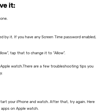
ve it:
hone.
d by it. If you have any Screen Time password enabled,
low”, tap that to change it to “Allow”.
 Apple watch.There are a few troubleshooting tips you
y.
tart your iPhone and watch. After that, try again. Here
e apps on Apple watch.