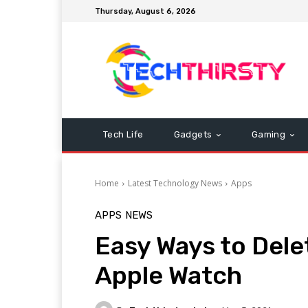
Thursday, August 6, 2026
Tech Life
Gadgets
Gaming
Home
Latest Technology News
Apps
APPS
NEWS
Easy Ways to Dele
Apple Watch