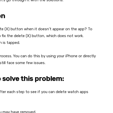
t’s go through it with the solutions.
on
te (X) button when it doesn’t appear on the app? To
fix the delete (X) button, which does not work.
 is tapped.
rocess. You can do this by using your iPhone or directly
till face some few issues.
 solve this problem:
fter each step to see if you can delete watch apps
you may have removed.