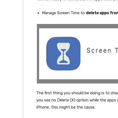
Manage Screen Time to
delete apps fro
The first thing you should be doing is to che
you see no Delete (X) option while the apps 
iPhone, this might be the cause.