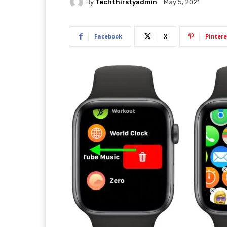
By
Techthirstyadmin
May 5, 2021
Facebook
X
Pintere