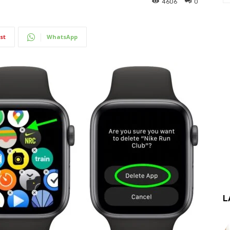
4606
0
st
WhatsApp
L