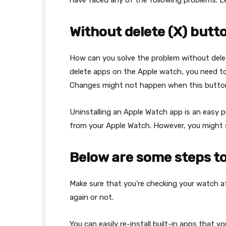
have faced any of the following problems. Le
Without delete (X) butt
How can you solve the problem without dele
delete apps on the Apple watch, you need to 
Changes might not happen when this button
Uninstalling an Apple Watch app is an easy p
from your Apple Watch. However, you might s
Below are some steps to
Make sure that you’re checking your watch a
again or not.
You can easily re-install built-in apps that 