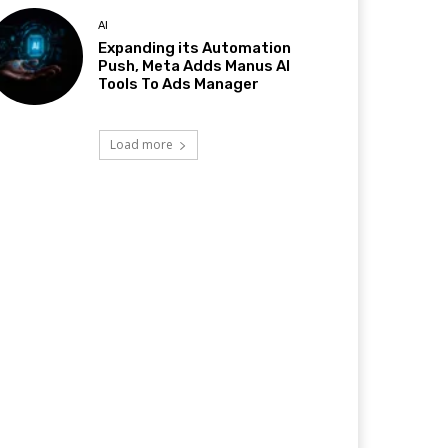
AI
Expanding its Automation
Push, Meta Adds Manus AI
Tools To Ads Manager
Load more