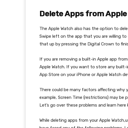
Delete Apps from Apple
The Apple Watch also has the option to delet
Swipe left on the app that you are willing to
that up by pressing the Digital Crown to fini
If you are removing a built-in Apple app fro
Apple Watch. If you want to store any built
App Store on your iPhone or Apple Watch dev
There could be many factors affecting why 
example, Screen Time (restrictions) may be 
Let’s go over these problems and learn her
While deleting apps from your Apple Watch