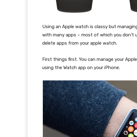
Using an Apple watch is classy but managing it
with many apps – most of which you don’t u
delete apps from your apple watch.
First things first. You can manage your Appl
using the Watch app on your iPhone.