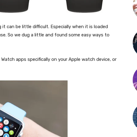
 can be little difficult. Especially when it is loaded
se. So we dug a little and found some easy ways to
e Watch apps specifically on your Apple watch device, or