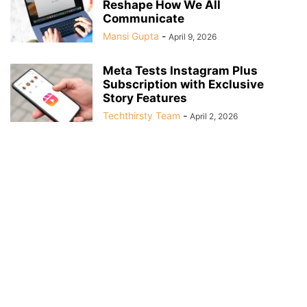
Reshape How We All
Communicate
Mansi Gupta
-
April 9, 2026
Meta Tests Instagram Plus
Subscription with Exclusive
Story Features
Techthirsty Team
-
April 2, 2026