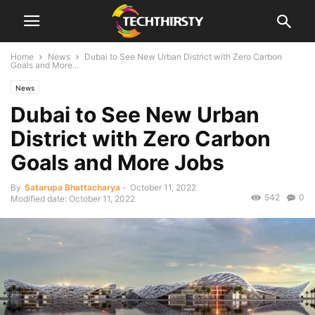
Home
News
Dubai to See New Urban District with Zero Carbon
Goals and More...
News
Dubai to See New Urban
District with Zero Carbon
Goals and More Jobs
By
Satarupa Bhattacharya
-
October 11, 2022
542
0
Modified date: October 11, 2022