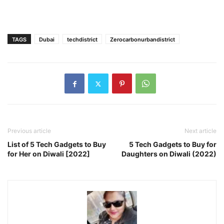
TAGS
Dubai
techdistrict
Zerocarbonurbandistrict
Previous article
Next article
List of 5 Tech Gadgets to Buy
5 Tech Gadgets to Buy for
for Her on Diwali [2022]
Daughters on Diwali (2022)