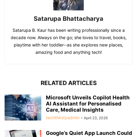
Satarupa Bhattacharya
Satarupa B. Kaur has been writing professionally since a
decade now. Always on the go; she loves to travel, books,
playtime with her toddler--as she explores new places,
amazing food and anything tech!
RELATED ARTICLES
Microsoft Unveils Copilot Health
AI Assistant for Personalised
Care, Medical Insights
techthirstyadmin
-
April 23, 2026
Google’s Quiet App Launch Could