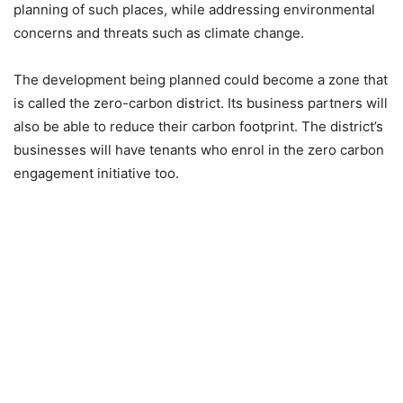
planning of such places, while addressing environmental
concerns and threats such as climate change.
The development being planned could become a zone that
is called the zero-carbon district. Its business partners will
also be able to reduce their carbon footprint. The district’s
businesses will have tenants who enrol in the zero carbon
engagement initiative too.