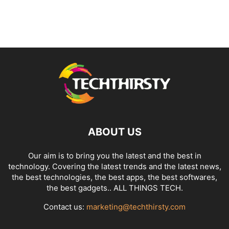
ABOUT US
Our aim is to bring you the latest and the best in
technology. Covering the latest trends and the latest news,
the best technologies, the best apps, the best softwares,
the best gadgets.. ALL THINGS TECH.
Contact us:
marketing@techthirsty.com