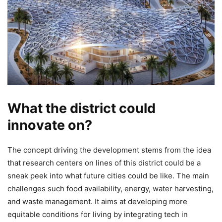
What the district could
innovate on?
The concept driving the development stems from the idea
that research centers on lines of this district could be a
sneak peek into what future cities could be like. The main
challenges such food availability, energy, water harvesting,
and waste management. It aims at developing more
equitable conditions for living by integrating tech in