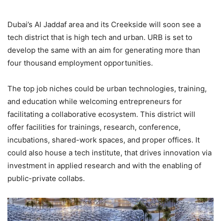
Dubai’s Al Jaddaf area and its Creekside will soon see a
tech district that is high tech and urban. URB is set to
develop the same with an aim for generating more than
four thousand employment opportunities.
The top job niches could be urban technologies, training,
and education while welcoming entrepreneurs for
facilitating a collaborative ecosystem. This district will
offer facilities for trainings, research, conference,
incubations, shared-work spaces, and proper offices. It
could also house a tech institute, that drives innovation via
investment in applied research and with the enabling of
public-private collabs.