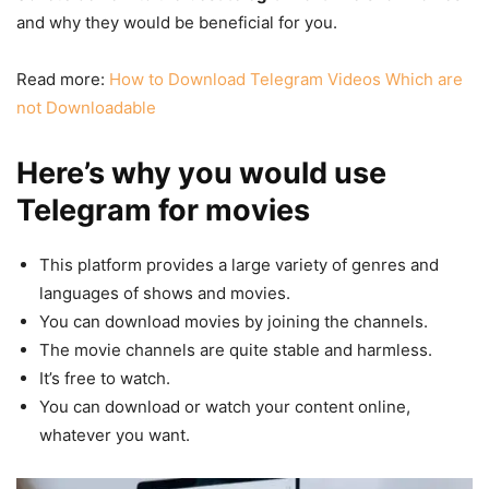
and why they would be beneficial for you.
Read more:
How to Download Telegram Videos Which are
not Downloadable
Here’s why you would use
Telegram for movies
This platform provides a large variety of genres and
languages of shows and movies.
You can download movies by joining the channels.
The movie channels are quite stable and harmless.
It’s free to watch.
You can download or watch your content online,
whatever you want.