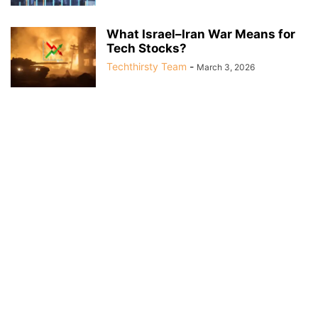
What Israel–Iran War Means for
Tech Stocks?
Techthirsty Team
-
March 3, 2026