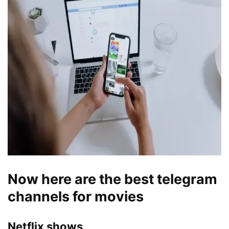
Now here are the best telegram
channels for movies
Netflix shows