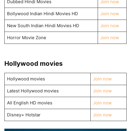
Dubbed Hindi Movies
Join now
Bollywood Indian Hindi Movies HD
Join now
New South Indian Hindi Movies HD
Join now
Horror Movie Zone
Join now
Hollywood movies
Hollywood movies
Join now
Latest Hollywood movies
Join now
All English HD movies
Join now
Disney+ Hotstar
Join now