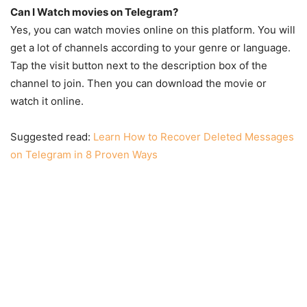
Can I Watch movies on Telegram?
Yes, you can watch movies online on this platform. You will
get a lot of channels according to your genre or language.
Tap the visit button next to the description box of the
channel to join. Then you can download the movie or
watch it online.
Suggested read:
Learn How to Recover Deleted Messages
on Telegram in 8 Proven Ways