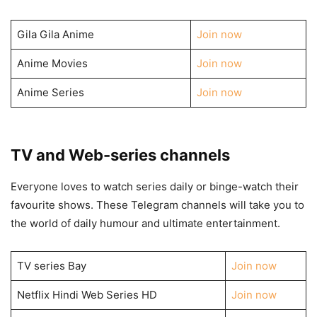
Gila Gila Anime
Join now
Anime Movies
Join now
Anime Series
Join now
TV and Web-series channels
Everyone loves to watch series daily or binge-watch their
favourite shows. These Telegram channels will take you to
the world of daily humour and ultimate entertainment.
TV series Bay
Join now
Netflix Hindi Web Series HD
Join now