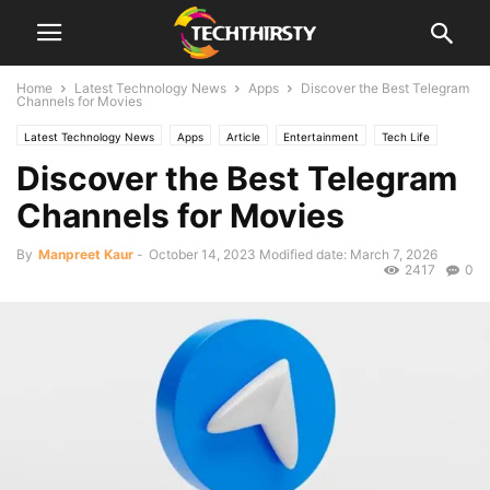
Home
Latest Technology News
Apps
Discover the Best Telegram
Channels for Movies
Latest Technology News
Apps
Article
Entertainment
Tech Life
Discover the Best Telegram
Shopping
Channels for Movies
By
Manpreet Kaur
-
October 14, 2023
Modified date: March 7, 2026
2417
0