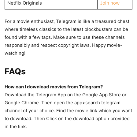
Netflix Originals
Join now
For a movie enthusiast, Telegram is like a treasured chest
where timeless classics to the latest blockbusters can be
found with a few taps. Make sure to use these channels
responsibly and respect copyright laws. Happy movie-
watching!
FAQs
How can I download movies from Telegram?
Download the Telegram App on the Google App Store or
Google Chrome. Then open the app>search telegram
channel of your choice. Find the movie link which you want
to download. Then Click on the download option provided
in the link.