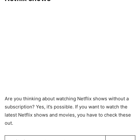
Are you thinking about watching Netflix shows without a
subscription? Yes, it’s possible. If you want to watch the
latest Netflix shows and movies, you have to check these
out.