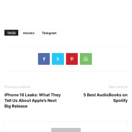
TAGS
movies
Telegram
Previous article
Next article
iPhone 16 Leaks: What They
5 Best AudioBooks on
Tell Us About Apple’s Next
Spotify
Big Release