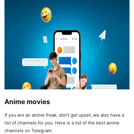
Anime movies
If you are an anime freak, don’t get upset; we also have a
list of channels for you. Here is a list of the best anime
channels on Telegram.