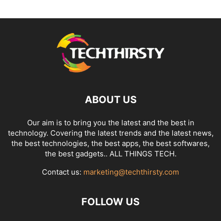
ABOUT US
Our aim is to bring you the latest and the best in
technology. Covering the latest trends and the latest news,
the best technologies, the best apps, the best softwares,
the best gadgets.. ALL THINGS TECH.
Contact us:
marketing@techthirsty.com
FOLLOW US