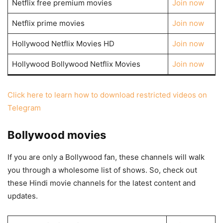
Netflix free premium movies
Join now
Netflix prime movies
Join now
Hollywood Netflix Movies HD
Join now
Hollywood Bollywood Netflix Movies
Join now
Click here to learn how to download restricted videos on
Telegram
Bollywood movies
If you are only a Bollywood fan, these channels will walk
you through a wholesome list of shows. So, check out
these Hindi movie channels for the latest content and
updates.