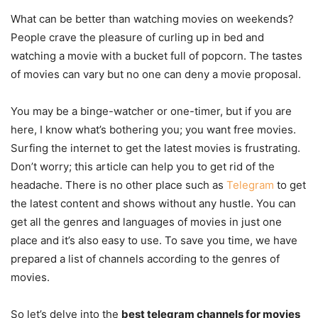
What can be better than watching movies on weekends?
People crave the pleasure of curling up in bed and
watching a movie with a bucket full of popcorn. The tastes
of movies can vary but no one can deny a movie proposal.
You may be a binge-watcher or one-timer, but if you are
here, I know what’s bothering you; you want free movies.
Surfing the internet to get the latest movies is frustrating.
Don’t worry; this article can help you to get rid of the
headache. There is no other place such as
Telegram
to get
the latest content and shows without any hustle. You can
get all the genres and languages of movies in just one
place and it’s also easy to use. To save you time, we have
prepared a list of channels according to the genres of
movies.
So let’s delve into the
best telegram channels for movies