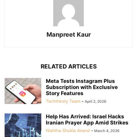
Manpreet Kaur
RELATED ARTICLES
Meta Tests Instagram Plus
Subscription with Exclusive
Story Features
Techthirsty Team
-
April 2, 2026
Help Has Arrived: Israel Hacks
Iranian Prayer App Amid Strikes
Nishtha Shukla Anand
-
March 4, 2026