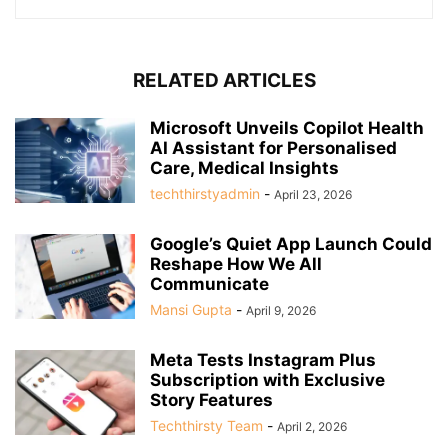
RELATED ARTICLES
Microsoft Unveils Copilot Health
AI Assistant for Personalised
Care, Medical Insights
techthirstyadmin
-
April 23, 2026
Google’s Quiet App Launch Could
Reshape How We All
Communicate
Mansi Gupta
-
April 9, 2026
Meta Tests Instagram Plus
Subscription with Exclusive
Story Features
Techthirsty Team
-
April 2, 2026