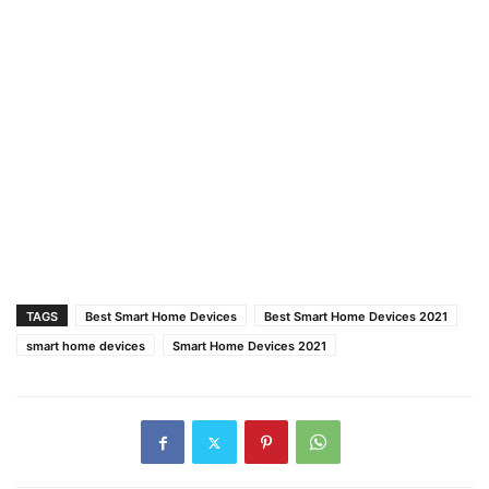
TAGS
Best Smart Home Devices
Best Smart Home Devices 2021
smart home devices
Smart Home Devices 2021