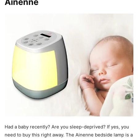
Ainenne
Had a baby recently? Are you sleep-deprived? If yes, you
need to buy this right away. The Ainenne bedside lamp is a