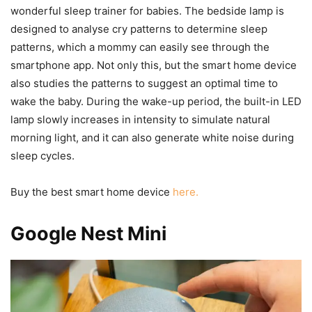
wonderful sleep trainer for babies. The bedside lamp is
designed to analyse cry patterns to determine sleep
patterns, which a mommy can easily see through the
smartphone app. Not only this, but the smart home device
also studies the patterns to suggest an optimal time to
wake the baby. During the wake-up period, the built-in LED
lamp slowly increases in intensity to simulate natural
morning light, and it can also generate white noise during
sleep cycles.
Buy the best smart home device
here.
Google Nest Mini