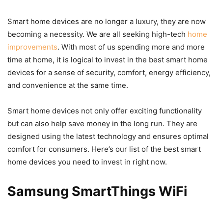
Smart home devices are no longer a luxury, they are now
becoming a necessity. We are all seeking high-tech
home
improvements
. With most of us spending more and more
time at home, it is logical to invest in the best smart home
devices for a sense of security, comfort, energy efficiency,
and convenience at the same time.
Smart home devices not only offer exciting functionality
but can also help save money in the long run. They are
designed using the latest technology and ensures optimal
comfort for consumers. Here’s our list of the best smart
home devices you need to invest in right now.
Samsung SmartThings WiFi