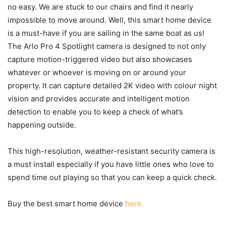
no easy. We are stuck to our chairs and find it nearly
impossible to move around. Well, this smart home device
is a must-have if you are sailing in the same boat as us!
The Arlo Pro 4 Spotlight camera is designed to not only
capture motion-triggered video but also showcases
whatever or whoever is moving on or around your
property. It can capture detailed 2K video with colour night
vision and provides accurate and intelligent motion
detection to enable you to keep a check of what’s
happening outside.
This high-resolution, weather-resistant security camera is
a must install especially if you have little ones who love to
spend time out playing so that you can keep a quick check.
Buy the best smart home device
here.