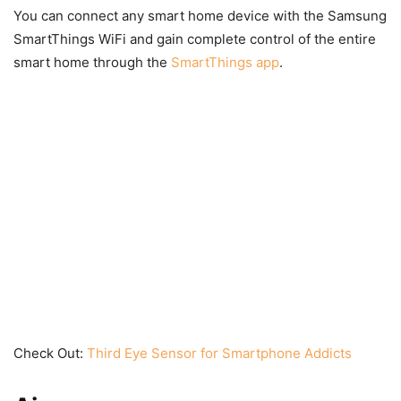
You can connect any smart home device with the Samsung
SmartThings WiFi and gain complete control of the entire
smart home through the
SmartThings app
.
Check Out:
Third Eye Sensor for Smartphone Addicts