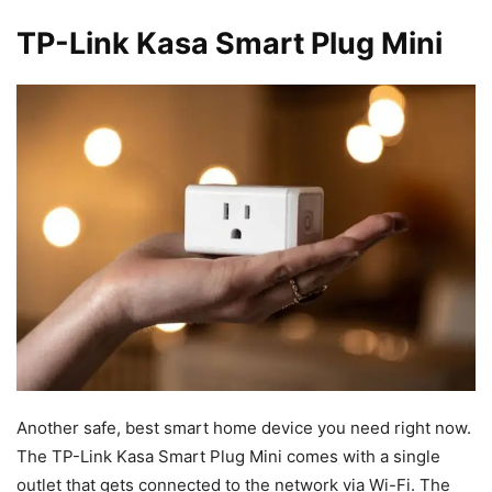
TP-Link Kasa Smart Plug Mini
Another safe, best smart home device you need right now.
The TP-Link Kasa Smart Plug Mini comes with a single
outlet that gets connected to the network via Wi-Fi. The