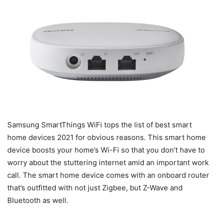
Samsung SmartThings WiFi tops the list of best smart
home devices 2021 for obvious reasons. This smart home
device boosts your home’s Wi-Fi so that you don’t have to
worry about the stuttering internet amid an important work
call. The smart home device comes with an onboard router
that’s outfitted with not just Zigbee, but Z-Wave and
Bluetooth as well.