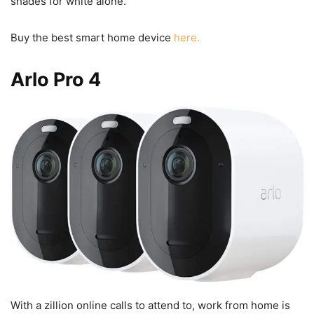
shades for white alone.
Buy the best smart home device
here.
Arlo Pro 4
With a zillion online calls to attend to, work from home is