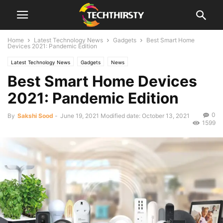
Home
Latest Technology News
Gadgets
Best Smart Home
Devices 2021: Pandemic Edition
Latest Technology News
Gadgets
News
Best Smart Home Devices
2021: Pandemic Edition
0
By
Sakshi Sood
-
June 19, 2021
Modified date: October 13, 2021
1599