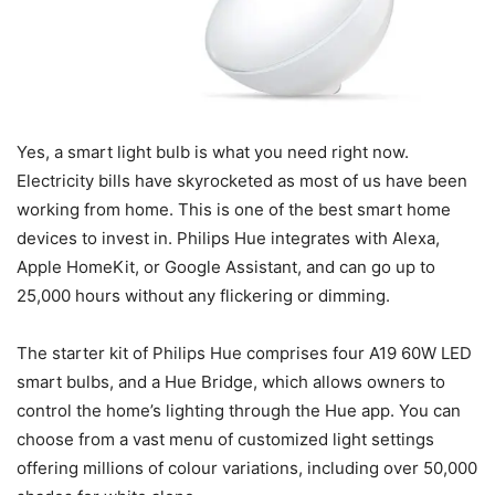
Yes, a smart light bulb is what you need right now.
Electricity bills have skyrocketed as most of us have been
working from home. This is one of the best smart home
devices to invest in. Philips Hue integrates with Alexa,
Apple HomeKit, or Google Assistant, and can go up to
25,000 hours without any flickering or dimming.
The starter kit of Philips Hue comprises four A19 60W LED
smart bulbs, and a Hue Bridge, which allows owners to
control the home’s lighting through the Hue app. You can
choose from a vast menu of customized light settings
offering millions of colour variations, including over 50,000