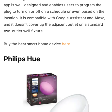
app is well-designed and enables users to program the
plug to turn on or off on a schedule or even based on the
location. It is compatible with Google Assistant and Alexa,
and it doesn’t cover up the adjacent outlet on a standard
two-outlet wall fixture.
Buy the best smart home device
here.
Philips Hue