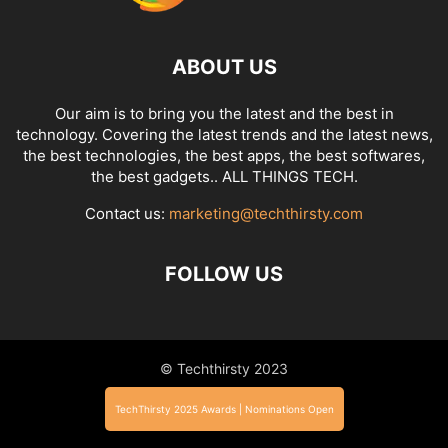
ABOUT US
Our aim is to bring you the latest and the best in
technology. Covering the latest trends and the latest news,
the best technologies, the best apps, the best softwares,
the best gadgets.. ALL THINGS TECH.
Contact us:
marketing@techthirsty.com
FOLLOW US
© Techthirsty 2023
TechThirsty 2025 Awards | Nominations Open