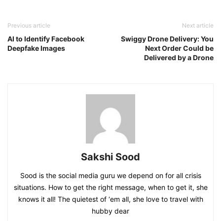
Previous article
Next article
AI to Identify Facebook
Swiggy Drone Delivery: You
Deepfake Images
Next Order Could be
Delivered by a Drone
Sakshi Sood
Sood is the social media guru we depend on for all crisis
situations. How to get the right message, when to get it, she
knows it all! The quietest of ‘em all, she love to travel with
hubby dear