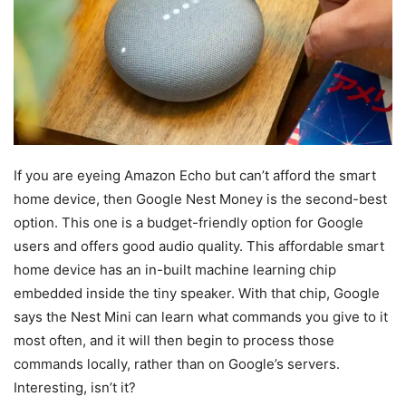
If you are eyeing Amazon Echo but can’t afford the smart
home device, then Google Nest Money is the second-best
option. This one is a budget-friendly option for Google
users and offers good audio quality. This affordable smart
home device has an in-built machine learning chip
embedded inside the tiny speaker. With that chip, Google
says the Nest Mini can learn what commands you give to it
most often, and it will then begin to process those
commands locally, rather than on Google’s servers.
Interesting, isn’t it?