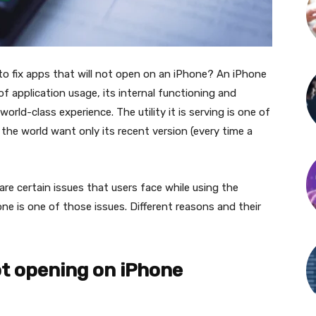
to fix apps that will not open on an iPhone? An iPhone
of application usage, its internal functioning and
rld-class experience. The utility it is serving is one of
he world want only its recent version (every time a
 are certain issues that users face while using the
ne is one of those issues. Different reasons and their
ot opening on iPhone