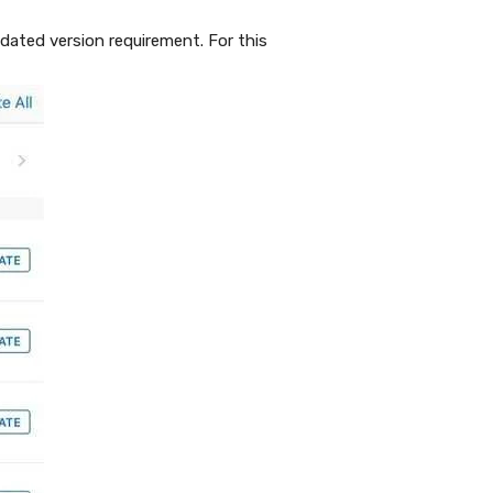
ated version requirement. For this