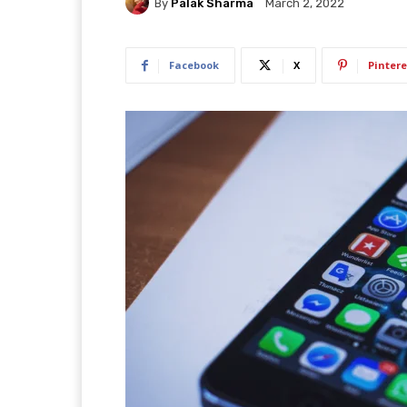
By
Palak Sharma
March 2, 2022
Facebook
X
Pintere