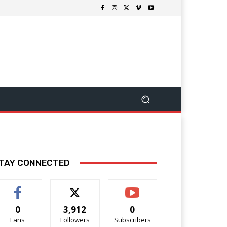
TAY CONNECTED
0
3,912
0
Fans
Followers
Subscribers