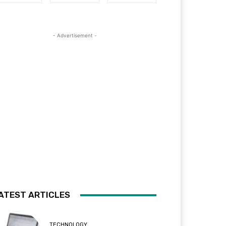
- Advertisement -
ATEST ARTICLES
TECHNOLOGY