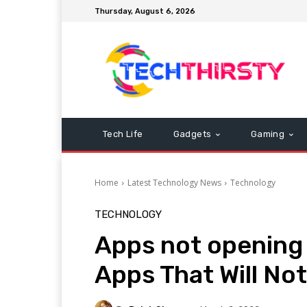
Thursday, August 6, 2026
Tech Life
Gadgets
Gaming
Home
Latest Technology News
Technology
TECHNOLOGY
Apps not opening 
Apps That Will No