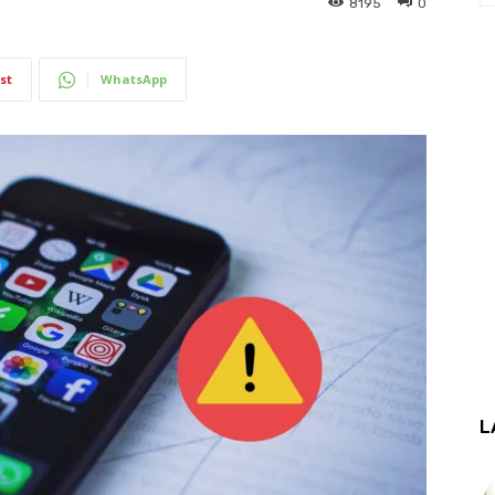
8195
0
st
WhatsApp
L