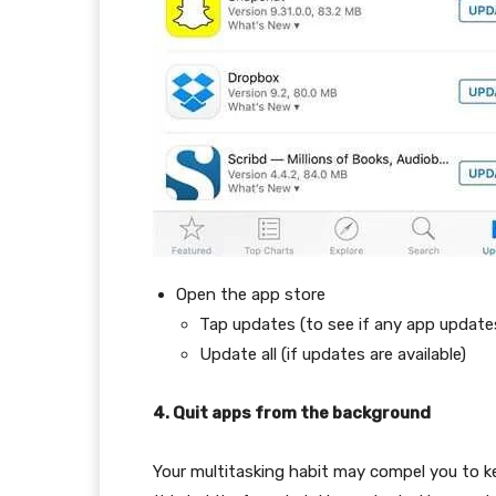
Open the app store
Tap updates (to see if any app update
Update all (if updates are available)
4. Quit apps from the background
Your multitasking habit may compel you to k