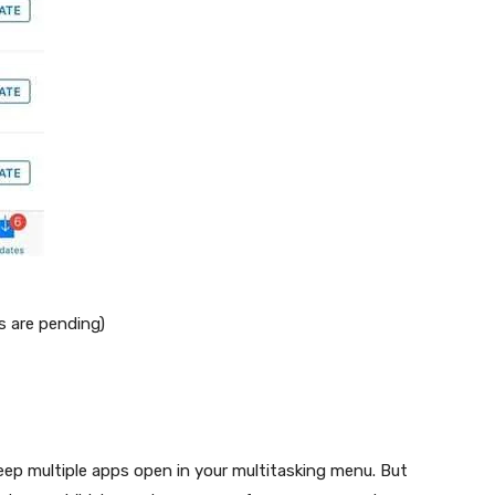
s are pending)
eep multiple apps open in your multitasking menu. But