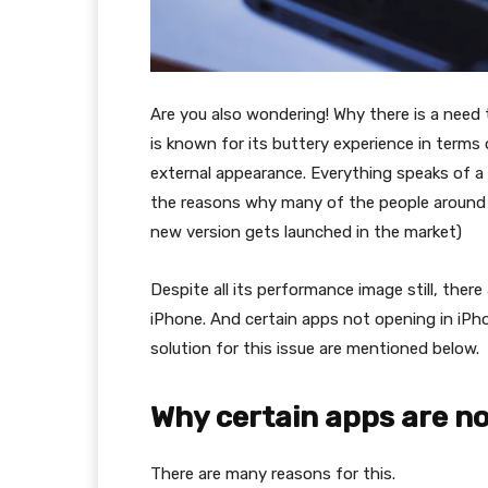
Are you also wondering! Why there is a need 
is known for its buttery experience in terms 
external appearance. Everything speaks of a wo
the reasons why many of the people around t
new version gets launched in the market)
Despite all its performance image still, there
iPhone. And certain apps not opening in iPho
solution for this issue are mentioned below.
Why certain apps are n
There are many reasons for this.