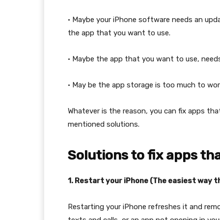
• Maybe your iPhone software needs an upda
the app that you want to use.
• Maybe the app that you want to use, need
• May be the app storage is too much to wo
Whatever is the reason, you can fix apps tha
mentioned solutions.
Solutions to fix apps th
1. Restart your iPhone (The easiest way 
Restarting your iPhone refreshes it and remo