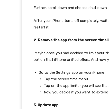
Further, scroll down and choose shut down
After your iPhone turns off completely, wai
restart it.
2.
Remove the app from the screen time l
Maybe once you had decided to limit your ti
option that iPhone or iPad offers. And now y
Go to the Settings app on your iPhone
Tap the screen time menu
Tap on the app limits (you will see the 
Now you decide if you want to extend o
3. Update app