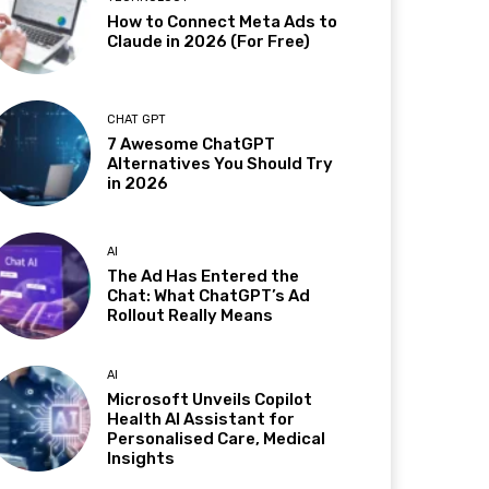
How to Connect Meta Ads to
Claude in 2026 (For Free)
CHAT GPT
7 Awesome ChatGPT
Alternatives You Should Try
in 2026
AI
The Ad Has Entered the
Chat: What ChatGPT’s Ad
Rollout Really Means
AI
Microsoft Unveils Copilot
Health AI Assistant for
Personalised Care, Medical
Insights