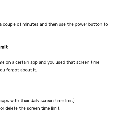
t a couple of minutes and then use the power button to
imit
me on a certain app and you used that screen time
ou forgot about it.
apps with their daily screen time limit)
r delete the screen time limit.