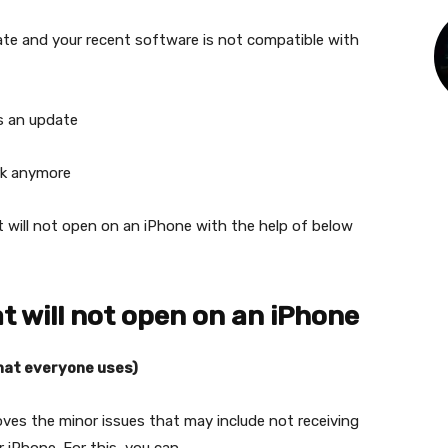
te and your recent software is not compatible with
s an update
rk anymore
t will not open on an iPhone with the help of below
at will not open on an iPhone
that everyone uses)
ves the minor issues that may include not receiving