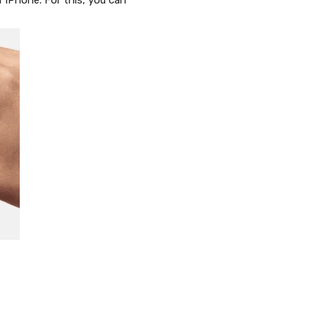
r iPhone. For this, you can