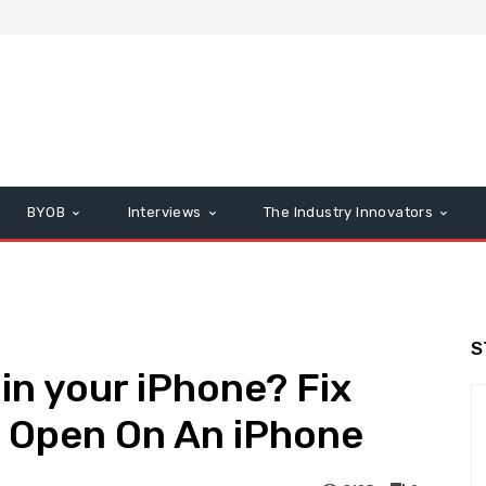
BYOB
Interviews
The Industry Innovators
S
in your iPhone? Fix
t Open On An iPhone