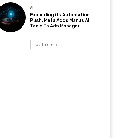
AI
Expanding its Automation
Push, Meta Adds Manus AI
Tools To Ads Manager
Load more