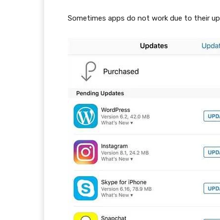
Sometimes apps do not work due to their upd