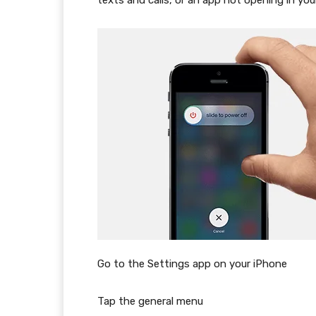
texts and calls, or an app not opening in you
Go to the Settings app on your iPhone
Tap the general menu