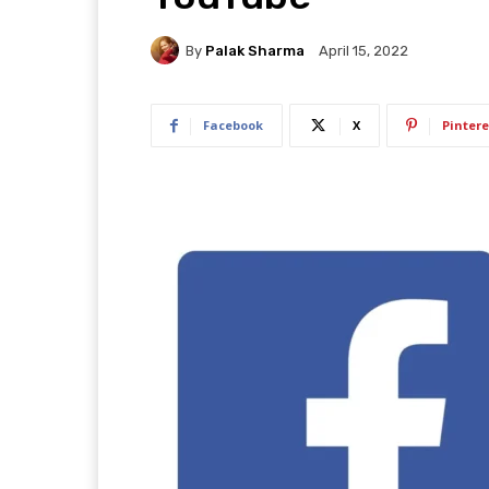
By
Palak Sharma
April 15, 2022
Facebook
X
Pintere