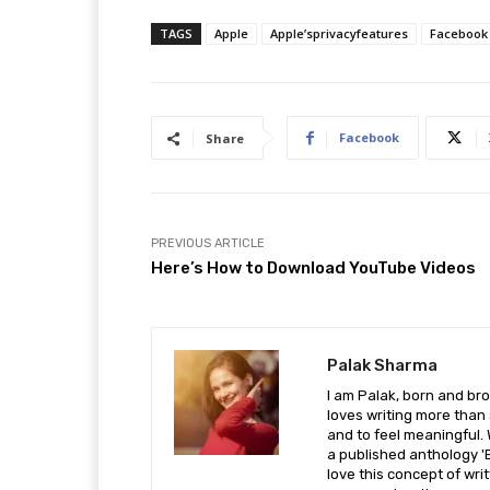
TAGS
Apple
Apple’sprivacyfeatures
Facebook
Facebook
Share
PREVIOUS ARTICLE
Here’s How to Download YouTube Videos
Palak Sharma
I am Palak, born and br
loves writing more than s
and to feel meaningful. 
a published anthology 'B
love this concept of writ