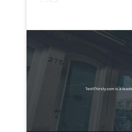
TechThirsty.com is a lead