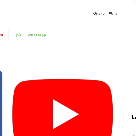
612
0
st
WhatsApp
L