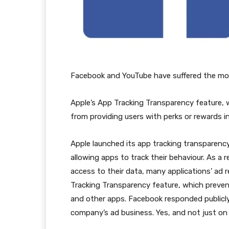
Facebook and YouTube have suffered the most 
Apple’s App Tracking Transparency feature, w
from providing users with perks or rewards i
Apple launched its app tracking transparency 
allowing apps to track their behaviour. As a 
access to their data, many applications’ ad 
Tracking Transparency feature, which preven
and other apps. Facebook responded publicly 
company’s ad business. Yes, and not just on F