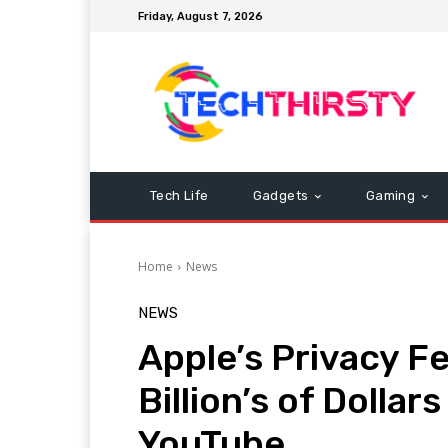
Friday, August 7, 2026
Tech Life
Gadgets
Gaming
Home
News
NEWS
Apple’s Privacy F
Billion’s of Dolla
YouTube