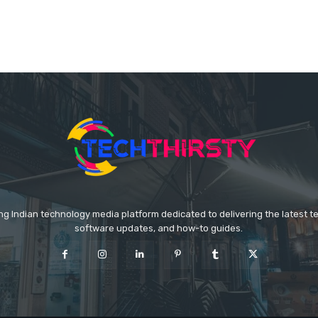
ing Indian technology media platform dedicated to delivering the latest 
software updates, and how-to guides.