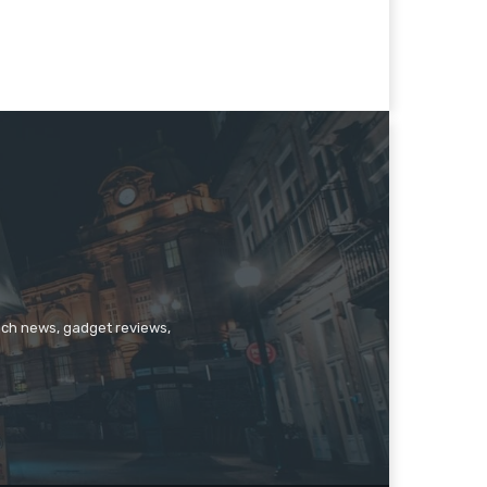
tech news, gadget reviews,