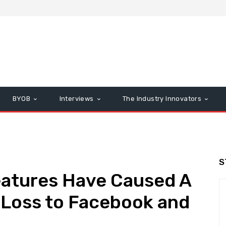
BYOB
Interviews
The Industry Innovators
S
eatures Have Caused A
rs Loss to Facebook and