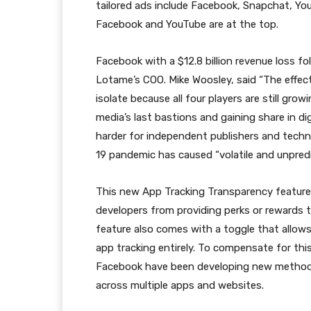
tailored ads include Facebook, Snapchat, You
Facebook and YouTube are at the top.
Facebook with a $12.8 billion revenue loss fo
Lotame’s COO. Mike Woosley, said “The effec
isolate because all four players are still gro
media’s last bastions and gaining share in di
harder for independent publishers and tech
19 pandemic has caused “volatile and unpredi
This new App Tracking Transparency feature, 
developers from providing perks or rewards t
feature also comes with a toggle that allo
app tracking entirely. To compensate for thi
Facebook have been developing new methods o
across multiple apps and websites.