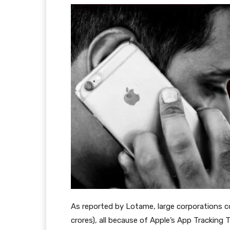
As reported by Lotame, large corporations coul
crores), all because of Apple’s App Tracking