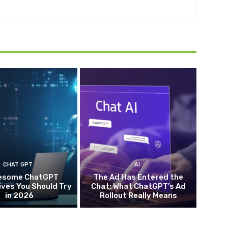
CHAT GPT
AI
esome ChatGPT
The Ad Has Entered the
ives You Should Try
Chat: What ChatGPT’s Ad
in 2026
Rollout Really Means