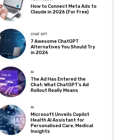
How to Connect Meta Ads to
Claude in 2026 (For Free)
CHAT GPT
7 Awesome ChatGPT
Alternatives You Should Try
in 2026
AI
The Ad Has Entered the
Chat: What ChatGPT’s Ad
Rollout Really Means
AI
Microsoft Unveils Copilot
Health AI Assistant for
Personalised Care, Medical
Insights