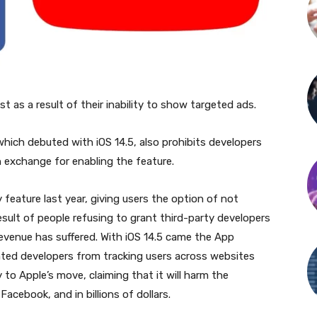
as a result of their inability to show targeted ads.
hich debuted with iOS 14.5, also prohibits developers
n exchange for enabling the feature.
feature last year, giving users the option of not
result of people refusing to grant third-party developers
revenue has suffered. With iOS 14.5 came the App
ted developers from tracking users across websites
to Apple’s move, claiming that it will harm the
acebook, and in billions of dollars.