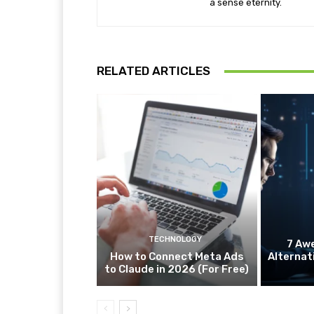
a sense eternity.
RELATED ARTICLES
TECHNOLOGY
7 Aw
How to Connect Meta Ads
Alternat
to Claude in 2026 (For Free)