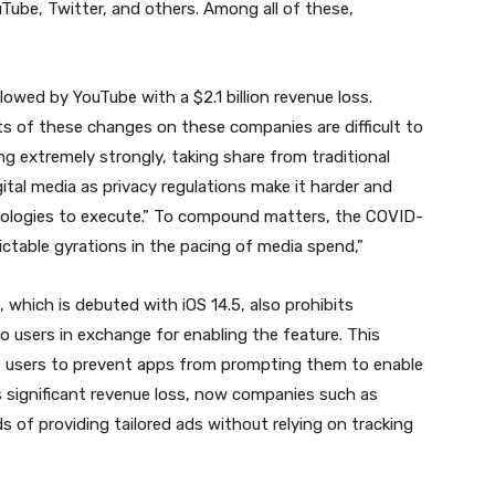
Tube, Twitter, and others. Among all of these,
llowed by YouTube with a $2.1 billion revenue loss.
ts of these changes on these companies are difficult to
wing extremely strongly, taking share from traditional
gital media as privacy regulations make it harder and
nologies to execute.” To compound matters, the COVID-
ctable gyrations in the pacing of media spend,”
which is debuted with iOS 14.5, also prohibits
o users in exchange for enabling the feature. This
ws users to prevent apps from prompting them to enable
s significant revenue loss, now companies such as
f providing tailored ads without relying on tracking