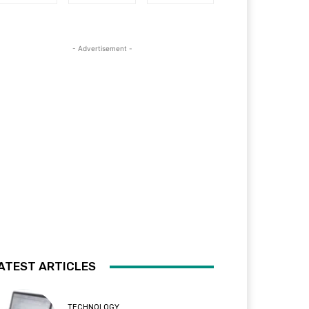
- Advertisement -
ATEST ARTICLES
TECHNOLOGY