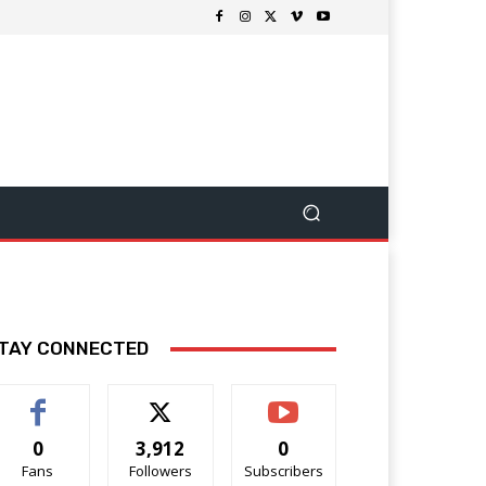
TAY CONNECTED
0
3,912
0
Fans
Followers
Subscribers