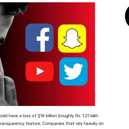
d have a loss of $16 billion (roughly Rs. 1.21 lakh
 Transparency feature. Companies that rely heavily on