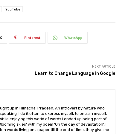
YouTube
X
Pinterest
WhatsApp
NEXT ARTICLE
Learn to Change Language in Google
ought up in Himachal Pradesh. An introvert by nature who
peaking. I do it often to express myself, to entrain myself,
While enjoying this world of words I ended up being part of
looming skies' with my poem 'On the day of devastation'. I
ten words living on a paper till the end of time, they give me