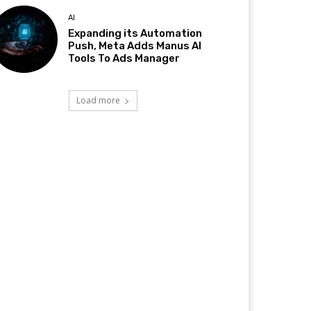
AI
Expanding its Automation
Push, Meta Adds Manus AI
Tools To Ads Manager
Load more