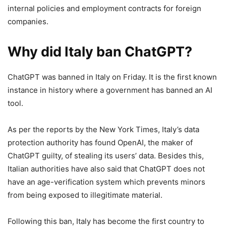
internal policies and employment contracts for foreign
companies.
Why did Italy ban ChatGPT?
ChatGPT was banned in Italy on Friday. It is the first known
instance in history where a government has banned an AI
tool.
As per the reports by the New York Times, Italy’s data
protection authority has found OpenAI, the maker of
ChatGPT guilty, of stealing its users’ data. Besides this,
Italian authorities have also said that ChatGPT does not
have an age-verification system which prevents minors
from being exposed to illegitimate material.
Following this ban, Italy has become the first country to