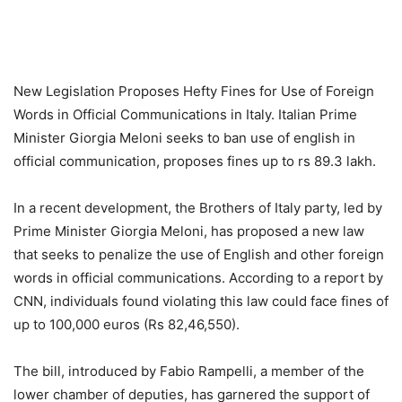
New Legislation Proposes Hefty Fines for Use of Foreign
Words in Official Communications in Italy. Italian Prime
Minister Giorgia Meloni seeks to ban use of english in
official communication, proposes fines up to rs 89.3 lakh.
In a recent development, the Brothers of Italy party, led by
Prime Minister Giorgia Meloni, has proposed a new law
that seeks to penalize the use of English and other foreign
words in official communications. According to a report by
CNN, individuals found violating this law could face fines of
up to 100,000 euros (Rs 82,46,550).
The bill, introduced by Fabio Rampelli, a member of the
lower chamber of deputies, has garnered the support of