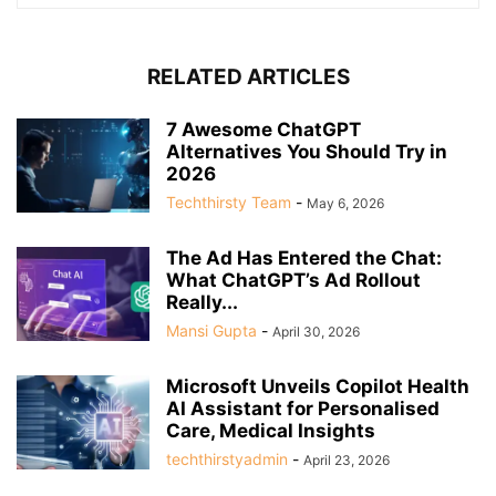
RELATED ARTICLES
7 Awesome ChatGPT
Alternatives You Should Try in
2026
Techthirsty Team
-
May 6, 2026
The Ad Has Entered the Chat:
What ChatGPT’s Ad Rollout
Really...
Mansi Gupta
-
April 30, 2026
Microsoft Unveils Copilot Health
AI Assistant for Personalised
Care, Medical Insights
techthirstyadmin
-
April 23, 2026