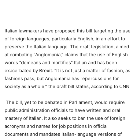
Italian lawmakers have proposed this bill targeting the use
of foreign languages, particularly English, in an effort to
preserve the Italian language. The draft legislation, aimed
at combating “Anglomania,” claims that the use of English
words “demeans and mortifies” Italian and has been
exacerbated by Brexit. “It is not just a matter of fashion, as
fashions pass, but Anglomania has repercussions for
society as a whole,” the draft bill states, according to CNN.
The bill, yet to be debated in Parliament, would require
public administration officials to have written and oral
mastery of Italian. It also seeks to ban the use of foreign
acronyms and names for job positions in official
documents and mandates Italian-language versions of