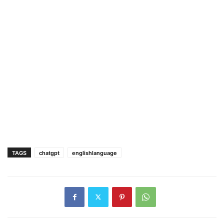
TAGS
chatgpt
englishlanguage