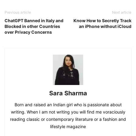
Previous article
Next article
ChatGPT Banned in Italy and
Know How to Secretly Track
Blocked in other Countries
an iPhone without iCloud
over Privacy Concerns
Sara Sharma
Born and raised an Indian girl who is passionate about
writing. When I am not writing you will find me voraciously
reading classic or contemporary literature or a fashion and
lifestyle magazine