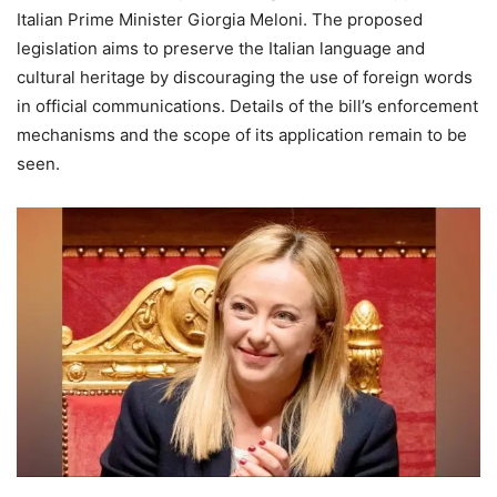
Italian Prime Minister Giorgia Meloni. The proposed
legislation aims to preserve the Italian language and
cultural heritage by discouraging the use of foreign words
in official communications. Details of the bill’s enforcement
mechanisms and the scope of its application remain to be
seen.