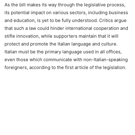
As the bill makes its way through the legislative process,
its potential impact on various sectors, including business
and education, is yet to be fully understood. Critics argue
that such a law could hinder international cooperation and
stifle innovation, while supporters maintain that it will
protect and promote the Italian language and culture.
Italian must be the primary language used in all offices,
even those which communicate with non-Italian-speaking
foreigners, according to the first article of the legislation.