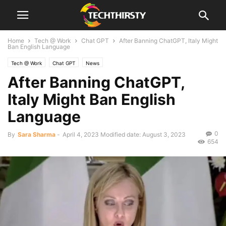
Home
Tech @ Work
Chat GPT
After Banning ChatGPT, Italy Might
Ban English Language
Tech @ Work
Chat GPT
News
After Banning ChatGPT,
Italy Might Ban English
Language
0
By
Sara Sharma
-
April 4, 2023
Modified date: August 3, 2023
654