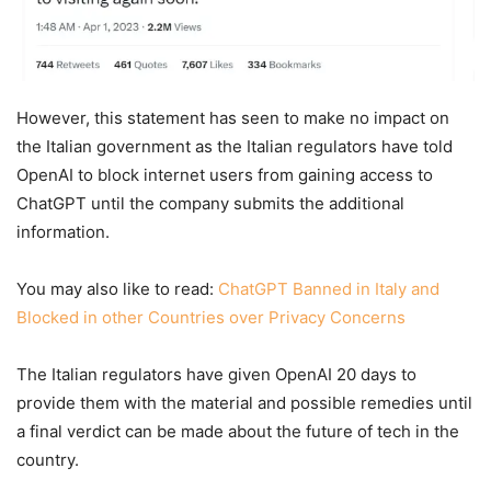
However, this statement has seen to make no impact on
the Italian government as the Italian regulators have told
OpenAI to block internet users from gaining access to
ChatGPT until the company submits the additional
information.
You may also like to read:
ChatGPT Banned in Italy and
Blocked in other Countries over Privacy Concerns
The Italian regulators have given OpenAI 20 days to
provide them with the material and possible remedies until
a final verdict can be made about the future of tech in the
country.