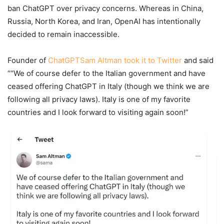
ban ChatGPT over privacy concerns. Whereas in China,
Russia, North Korea, and Iran, OpenAI has intentionally
decided to remain inaccessible.
Founder of
ChatGPTSam Altman took it to Twitter
and said
““We of course defer to the Italian government and have
ceased offering ChatGPT in Italy (though we think we are
following all privacy laws). Italy is one of my favorite
countries and I look forward to visiting again soon!”