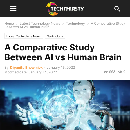
Home
Latest Technology News
Technology
A Comparative Study
Between AI vs Human Brain
Latest Technology News
Technology
A Comparative Study
Between AI vs Human Brain
By
Dipanita Bhowmick
-
January 15, 2022
963
0
Modified date: January 14, 2022