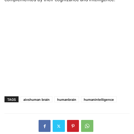
TAGS
aivshuman brain
humanbrain
humanintelligence