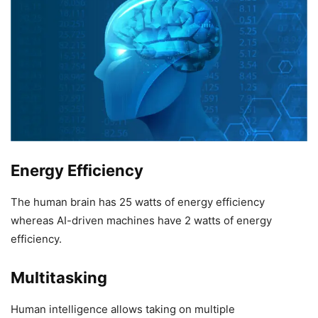
Energy Efficiency
The human brain has 25 watts of energy efficiency
whereas AI-driven machines have 2 watts of energy
efficiency.
Multitasking
Human intelligence allows taking on multiple