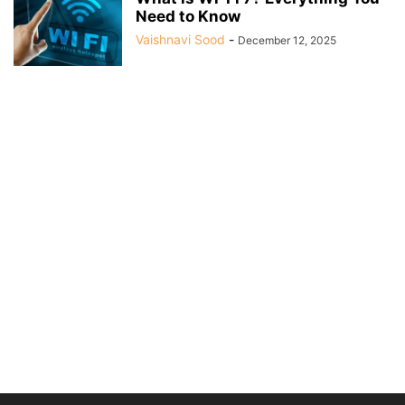
Need to Know
Vaishnavi Sood
-
December 12, 2025