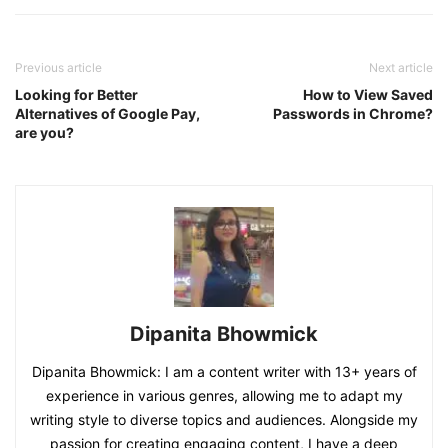
Previous article
Next article
Looking for Better
How to View Saved
Alternatives of Google Pay,
Passwords in Chrome?
are you?
Dipanita Bhowmick
Dipanita Bhowmick: I am a content writer with 13+ years of
experience in various genres, allowing me to adapt my
writing style to diverse topics and audiences. Alongside my
passion for creating engaging content, I have a deep