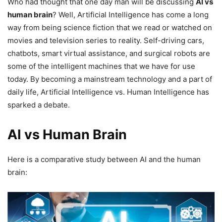
Who had thought that one day man will be discussing
AI vs
human brain
? Well, Artificial Intelligence has come a long
way from being science fiction that we read or watched on
movies and television series to reality. Self-driving cars,
chatbots, smart virtual assistance, and surgical robots are
some of the intelligent machines that we have for use
today. By becoming a mainstream technology and a part of
daily life, Artificial Intelligence vs. Human Intelligence has
sparked a debate.
AI vs Human Brain
Here is a comparative study between AI and the human
brain: