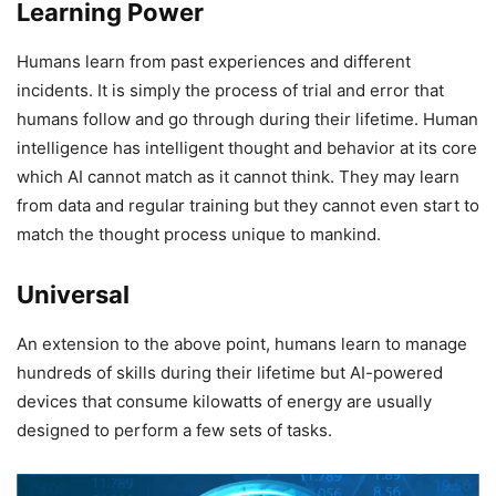
Learning Power
Humans learn from past experiences and different
incidents. It is simply the process of trial and error that
humans follow and go through during their lifetime. Human
intelligence has intelligent thought and behavior at its core
which AI cannot match as it cannot think. They may learn
from data and regular training but they cannot even start to
match the thought process unique to mankind.
Universal
An extension to the above point, humans learn to manage
hundreds of skills during their lifetime but AI-powered
devices that consume kilowatts of energy are usually
designed to perform a few sets of tasks.