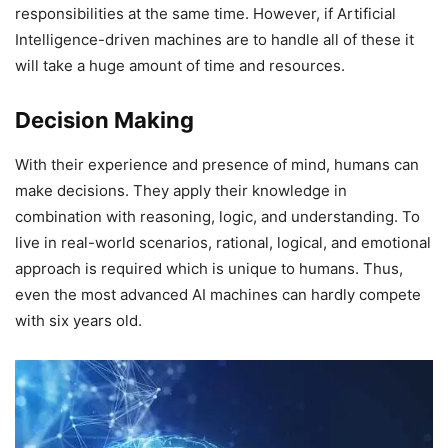
responsibilities at the same time. However, if Artificial
Intelligence-driven machines are to handle all of these it
will take a huge amount of time and resources.
Decision Making
With their experience and presence of mind, humans can
make decisions. They apply their knowledge in
combination with reasoning, logic, and understanding. To
live in real-world scenarios, rational, logical, and emotional
approach is required which is unique to humans. Thus,
even the most advanced AI machines can hardly compete
with six years old.