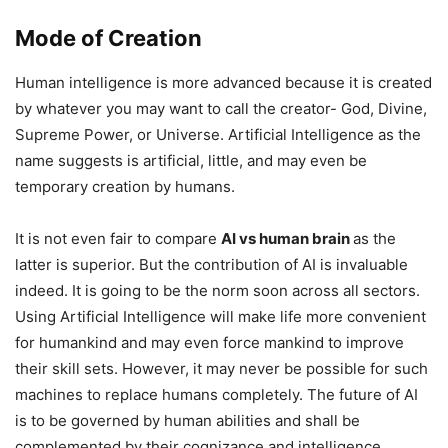
Mode of Creation
Human intelligence is more advanced because it is created
by whatever you may want to call the creator- God, Divine,
Supreme Power, or Universe. Artificial Intelligence as the
name suggests is artificial, little, and may even be
temporary creation by humans.
It is not even fair to compare
AI vs human brain
as the
latter is superior. But the contribution of AI is invaluable
indeed. It is going to be the norm soon across all sectors.
Using Artificial Intelligence will make life more convenient
for humankind and may even force mankind to improve
their skill sets. However, it may never be possible for such
machines to replace humans completely. The future of AI
is to be governed by human abilities and shall be
complemented by their cognizance and intelligence.