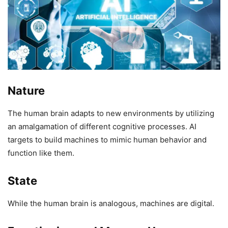
Nature
The human brain adapts to new environments by utilizing
an amalgamation of different cognitive processes. AI
targets to build machines to mimic human behavior and
function like them.
State
While the human brain is analogous, machines are digital.