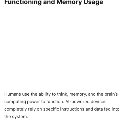
Functioning and Memory Usage
Humans use the ability to think, memory, and the brain’s
computing power to function. AI-powered devices
completely rely on specific instructions and data fed into
the system.