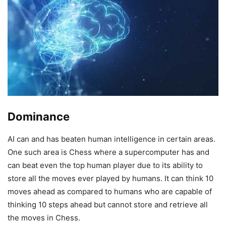
Dominance
AI can and has beaten human intelligence in certain areas.
One such area is Chess where a supercomputer has and
can beat even the top human player due to its ability to
store all the moves ever played by humans. It can think 10
moves ahead as compared to humans who are capable of
thinking 10 steps ahead but cannot store and retrieve all
the moves in Chess.