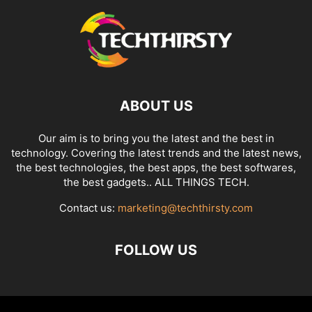
ABOUT US
Our aim is to bring you the latest and the best in
technology. Covering the latest trends and the latest news,
the best technologies, the best apps, the best softwares,
the best gadgets.. ALL THINGS TECH.
Contact us:
marketing@techthirsty.com
FOLLOW US