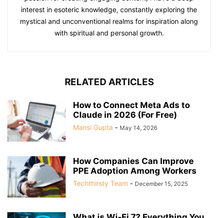
interest in esoteric knowledge, constantly exploring the
mystical and unconventional realms for inspiration along
with spiritual and personal growth.
RELATED ARTICLES
How to Connect Meta Ads to
Claude in 2026 (For Free)
Mansi Gupta
-
May 14, 2026
How Companies Can Improve
PPE Adoption Among Workers
Techthirsty Team
-
December 15, 2025
What is Wi-Fi 7? Everything You