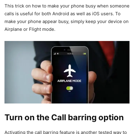
This trick on how to make your phone busy when someone
calls is useful for both Android as well as iOS users. To
make your phone appear busy, simply keep your device on
Airplane or Flight mode.
Turn on the Call barring option
Activating the call barring feature is another tested way to