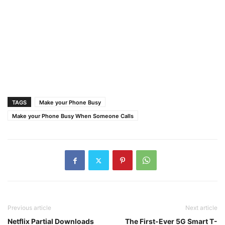
TAGS
Make your Phone Busy
Make your Phone Busy When Someone Calls
Previous article
Next article
Netflix Partial Downloads
The First-Ever 5G Smart T-