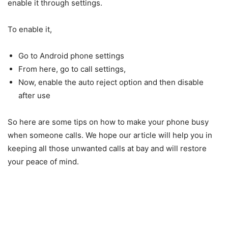
enable it through settings.
To enable it,
Go to Android phone settings
From here, go to call settings,
Now, enable the auto reject option and then disable
after use
So here are some tips on how to make your phone busy
when someone calls. We hope our article will help you in
keeping all those unwanted calls at bay and will restore
your peace of mind.