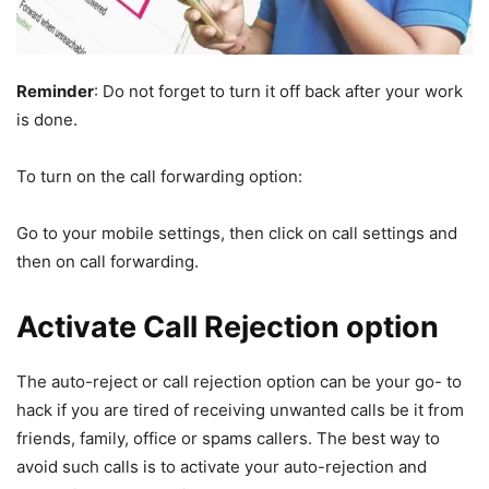
Reminder
: Do not forget to turn it off back after your work
is done.
To turn on the call forwarding option:
Go to your mobile settings, then click on call settings and
then on call forwarding.
Activate Call Rejection option
The auto-reject or call rejection option can be your go- to
hack if you are tired of receiving unwanted calls be it from
friends, family, office or spams callers. The best way to
avoid such calls is to activate your auto-rejection and