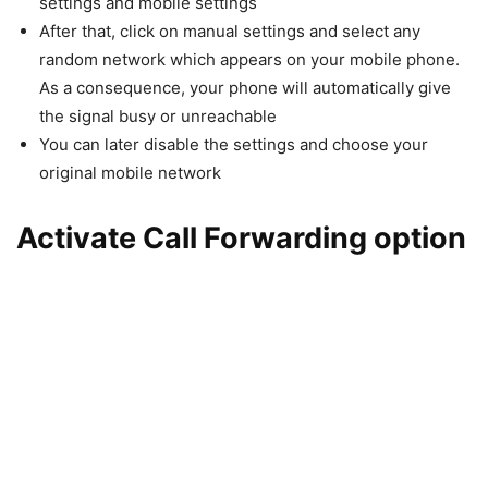
settings and mobile settings
After that, click on manual settings and select any
random network which appears on your mobile phone.
As a consequence, your phone will automatically give
the signal busy or unreachable
You can later disable the settings and choose your
original mobile network
Activate Call Forwarding option