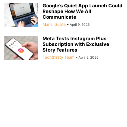
Google’s Quiet App Launch Could
Reshape How We All
Communicate
Mansi Gupta
-
April 9, 2026
Meta Tests Instagram Plus
Subscription with Exclusive
Story Features
Techthirsty Team
-
April 2, 2026