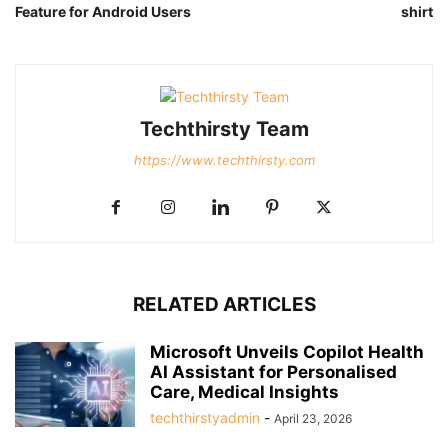
Feature for Android Users
shirt
Techthirsty Team
https://www.techthirsty.com
RELATED ARTICLES
Microsoft Unveils Copilot Health
AI Assistant for Personalised
Care, Medical Insights
techthirstyadmin
-
April 23, 2026