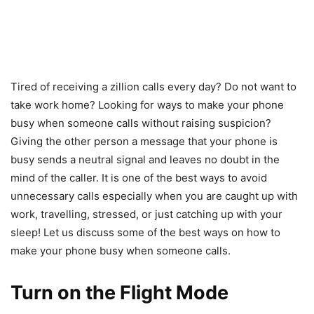
Tired of receiving a zillion calls every day? Do not want to
take work home? Looking for ways to make your phone
busy when someone calls without raising suspicion?
Giving the other person a message that your phone is
busy sends a neutral signal and leaves no doubt in the
mind of the caller. It is one of the best ways to avoid
unnecessary calls especially when you are caught up with
work, travelling, stressed, or just catching up with your
sleep! Let us discuss some of the best ways on how to
make your phone busy when someone calls.
Turn on the Flight Mode