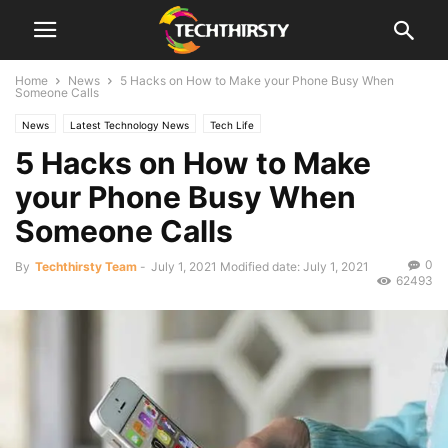
Home
News
5 Hacks on How to Make your Phone Busy When
Someone Calls
News
Latest Technology News
Tech Life
5 Hacks on How to Make
your Phone Busy When
Someone Calls
0
By
Techthirsty Team
-
July 1, 2021
Modified date: July 1, 2021
62493