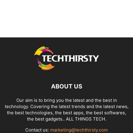
ABOUT US
Our aim is to bring you the latest and the best in
technology. Covering the latest trends and the latest news,
the best technologies, the best apps, the best softwares,
the best gadgets.. ALL THINGS TECH.
Contact us:
marketing@techthirsty.com