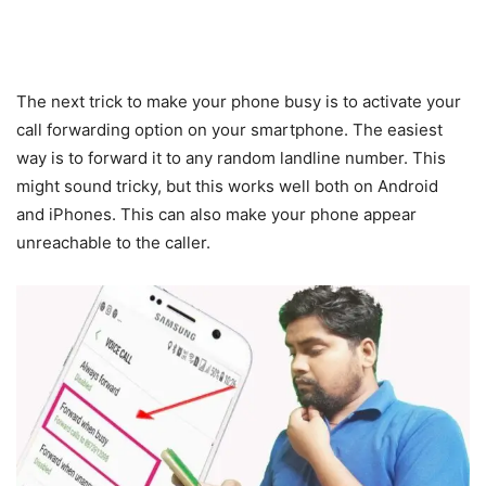
The next trick to make your phone busy is to activate your
call forwarding option on your smartphone. The easiest
way is to forward it to any random landline number. This
might sound tricky, but this works well both on Android
and iPhones. This can also make your phone appear
unreachable to the caller.