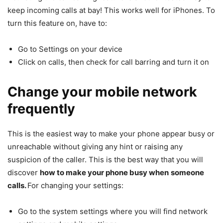
keep incoming calls at bay! This works well for iPhones. To
turn this feature on, have to:
Go to Settings on your device
Click on calls, then check for call barring and turn it on
Change your mobile network
frequently
This is the easiest way to make your phone appear busy or
unreachable without giving any hint or raising any
suspicion of the caller. This is the best way that you will
discover
how to make your phone busy when
someone
calls.
For changing your settings:
Go to the system settings where you will find network