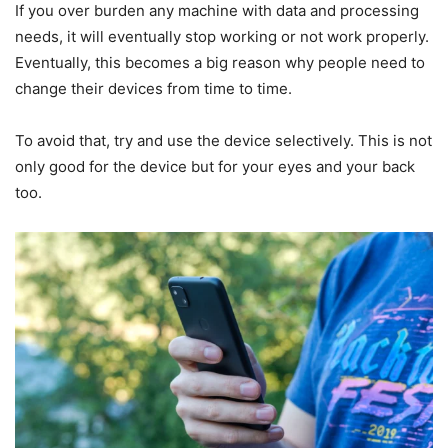
If you over burden any machine with data and processing
needs, it will eventually stop working or not work properly.
Eventually, this becomes a big reason why people need to
change their devices from time to time.
To avoid that, try and use the device selectively. This is not
only good for the device but for your eyes and your back
too.