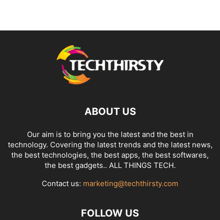
ABOUT US
Our aim is to bring you the latest and the best in
technology. Covering the latest trends and the latest news,
the best technologies, the best apps, the best softwares,
the best gadgets.. ALL THINGS TECH.
Contact us:
marketing@techthirsty.com
FOLLOW US