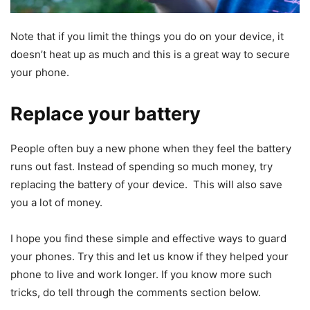
Note that if you limit the things you do on your device, it
doesn’t heat up as much and this is a great way to secure
your phone.
Replace your battery
People often buy a new phone when they feel the battery
runs out fast. Instead of spending so much money, try
replacing the battery of your device. This will also save
you a lot of money.
I hope you find these simple and effective ways to guard
your phones. Try this and let us know if they helped your
phone to live and work longer. If you know more such
tricks, do tell through the comments section below.