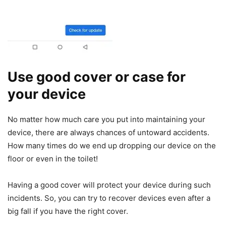
Use good cover or case for
your device
No matter how much care you put into maintaining your
device, there are always chances of untoward accidents.
How many times do we end up dropping our device on the
floor or even in the toilet!
Having a good cover will protect your device during such
incidents. So, you can try to recover devices even after a
big fall if you have the right cover.