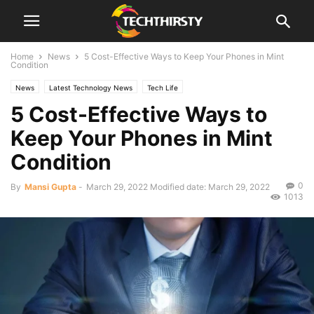
Home
News
5 Cost-Effective Ways to Keep Your Phones in Mint
Condition
News
Latest Technology News
Tech Life
5 Cost-Effective Ways to
Keep Your Phones in Mint
Condition
0
By
Mansi Gupta
-
March 29, 2022
Modified date: March 29, 2022
1013