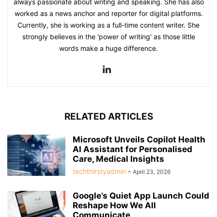
always passionate about writing and speaking. She has also
worked as a news anchor and reporter for digital platforms.
Currently, she is working as a full-time content writer. She
strongly believes in the 'power of writing' as those little
words make a huge difference.
RELATED ARTICLES
Microsoft Unveils Copilot Health
AI Assistant for Personalised
Care, Medical Insights
techthirstyadmin
-
April 23, 2026
Google’s Quiet App Launch Could
Reshape How We All
Communicate