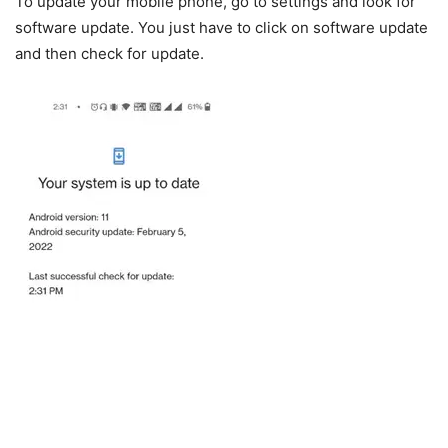
To update your mobile phone, go to settings and look for
software update. You just have to click on software update
and then check for update.