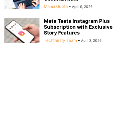
Mansi Gupta
-
April 9, 2026
Meta Tests Instagram Plus
Subscription with Exclusive
Story Features
Techthirsty Team
-
April 2, 2026