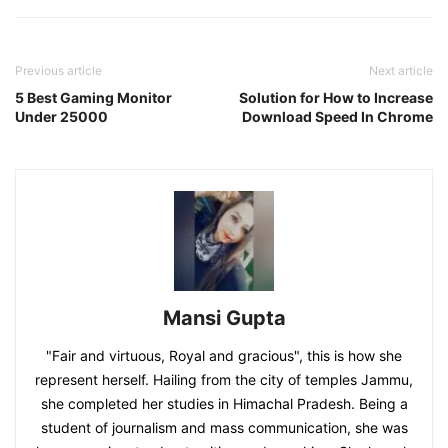
Previous article
Next article
5 Best Gaming Monitor
Solution for How to Increase
Under 25000
Download Speed In Chrome
Mansi Gupta
"Fair and virtuous, Royal and gracious", this is how she
represent herself. Hailing from the city of temples Jammu,
she completed her studies in Himachal Pradesh. Being a
student of journalism and mass communication, she was