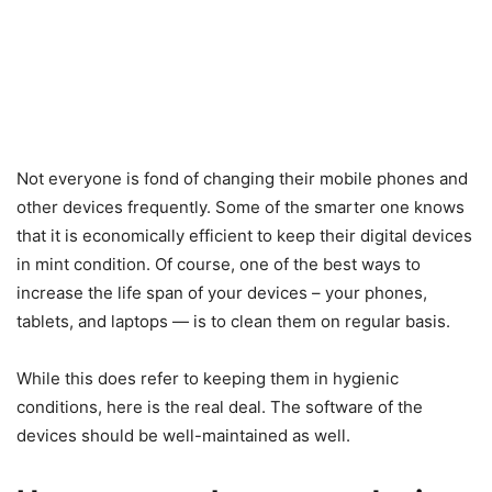
Not everyone is fond of changing their mobile phones and
other devices frequently. Some of the smarter one knows
that it is economically efficient to keep their digital devices
in mint condition. Of course, one of the best ways to
increase the life span of your devices – your phones,
tablets, and laptops — is to clean them on regular basis.
While this does refer to keeping them in hygienic
conditions, here is the real deal. The software of the
devices should be well-maintained as well.