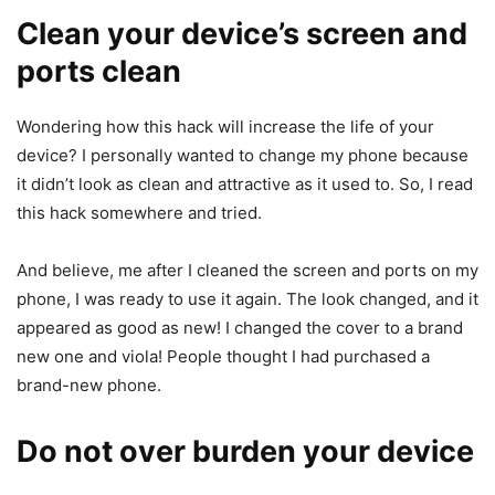
Clean your device’s screen and
ports clean
Wondering how this hack will increase the life of your
device? I personally wanted to change my phone because
it didn’t look as clean and attractive as it used to. So, I read
this hack somewhere and tried.
And believe, me after I cleaned the screen and ports on my
phone, I was ready to use it again. The look changed, and it
appeared as good as new! I changed the cover to a brand
new one and viola! People thought I had purchased a
brand-new phone.
Do not over burden your device