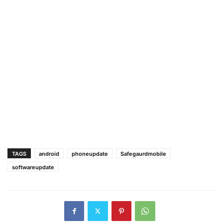
TAGS
android
phoneupdate
Safegaurdmobile
softwareupdate