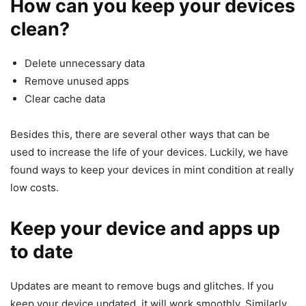
How can you keep your devices
clean?
Delete unnecessary data
Remove unused apps
Clear cache data
Besides this, there are several other ways that can be
used to increase the life of your devices. Luckily, we have
found ways to keep your devices in mint condition at really
low costs.
Keep your device and apps up
to date
Updates are meant to remove bugs and glitches. If you
keep your device updated, it will work smoothly. Similarly,