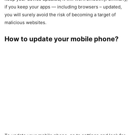
if you keep your apps — including browsers – updated,
you will surely avoid the risk of becoming a target of
malicious websites.
How to update your mobile phone?