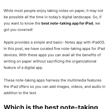
While most people enjoy taking notes on paper, it may not
be possible all the time in today’s digital landscape. So, if
you want to know the
best note-taking app for iPad
, we
got you covered!
Apple provides a simple and basic- Notes app with iPadOS.
In this post, we have curated five note-taking apps for iPad
devices. With these apps you can avail all the benefits of
writing on paper without sacrificing the organizational
feature of a digital app.
These note-taking apps harness the multimedia features
the iPad offers so you can add images, videos, and audio in
addition to the text.
Which is the
best note-taking