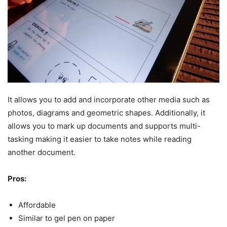
It allows you to add and incorporate other media such as
photos, diagrams and geometric shapes. Additionally, it
allows you to mark up documents and supports multi-
tasking making it easier to take notes while reading
another document.
Pros:
Affordable
Similar to gel pen on paper