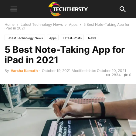
Home
Latest Technology News
Apps
5 Best Note-Taking App for
iPad in 2021
Latest Technology News
Apps
Latest-Posts
News
5 Best Note-Taking App for
iPad in 2021
By
Varsha Kamath
-
October 19, 2021
Modified date: October 20, 2021
2834
0