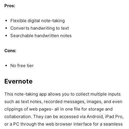
Pros:
Flexible digital note-taking
Converts handwriting to text
Searchable handwritten notes
Cons:
No free tier
Evernote
This note-taking app allows you to collect multiple inputs
such as text notes, recorded messages, images, and even
clippings of web pages- all in one file for storage and
collaboration. They can be accessed via Android, iPad Pro,
or a PC through the web browser interface for a seamless