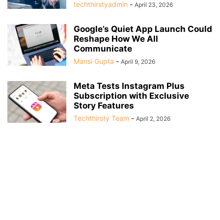
techthirstyadmin
-
April 23, 2026
Google’s Quiet App Launch Could
Reshape How We All
Communicate
Mansi Gupta
-
April 9, 2026
Meta Tests Instagram Plus
Subscription with Exclusive
Story Features
Techthirsty Team
-
April 2, 2026