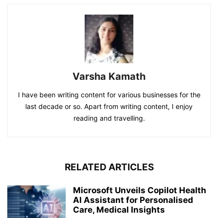
Varsha Kamath
I have been writing content for various businesses for the
last decade or so. Apart from writing content, I enjoy
reading and travelling.
RELATED ARTICLES
Microsoft Unveils Copilot Health
AI Assistant for Personalised
Care, Medical Insights