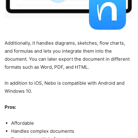
Additionally, it handles diagrams, sketches, flow charts,
and formulas and lets you integrate them into the
document. You can later export the document in different
formats such as Word, PDF, and HTML.
In addition to iOS, Nebo is compatible with Android and
Windows 10.
Pros:
Affordable
Handles complex documents