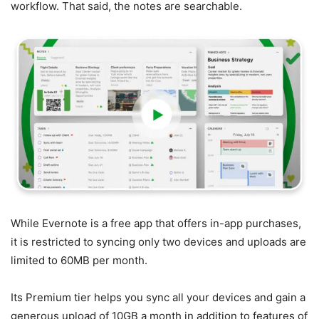
workflow. That said, the notes are searchable.
While Evernote is a free app that offers in-app purchases,
it is restricted to syncing only two devices and uploads are
limited to 60MB per month.
Its Premium tier helps you sync all your devices and gain a
generous upload of 10GB a month in addition to features of