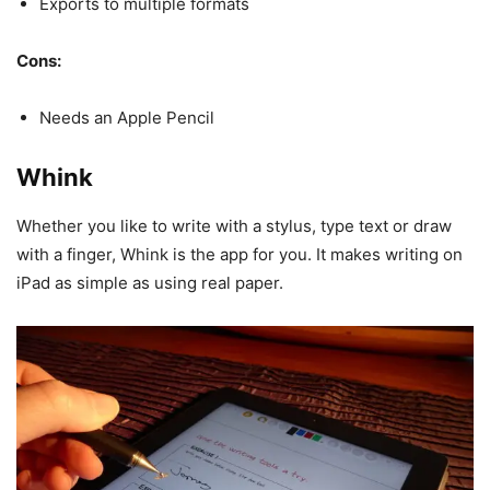
Exports to multiple formats
Cons:
Needs an Apple Pencil
Whink
Whether you like to write with a stylus, type text or draw
with a finger, Whink is the app for you. It makes writing on
iPad as simple as using real paper.