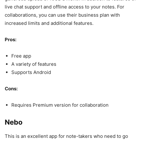
live chat support and offline access to your notes. For
collaborations, you can use their business plan with
increased limits and additional features.
Pros:
Free app
A variety of features
Supports Android
Cons:
Requires Premium version for collaboration
Nebo
This is an excellent app for note-takers who need to go