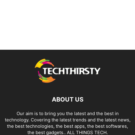
ABOUT US
Our aim is to bring you the latest and the best in
technology. Covering the latest trends and the latest news,
the best technologies, the best apps, the best softwares,
the best gadgets.. ALL THINGS TECH.