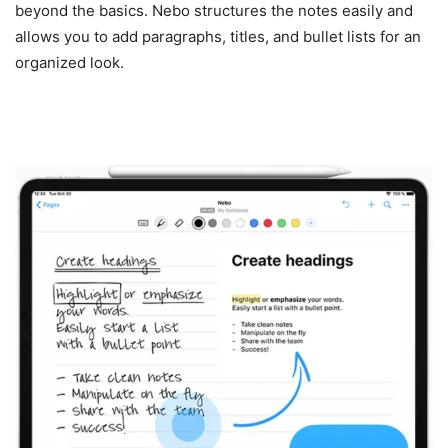
beyond the basics. Nebo structures the notes easily and
allows you to add paragraphs, titles, and bullet lists for an
organized look.