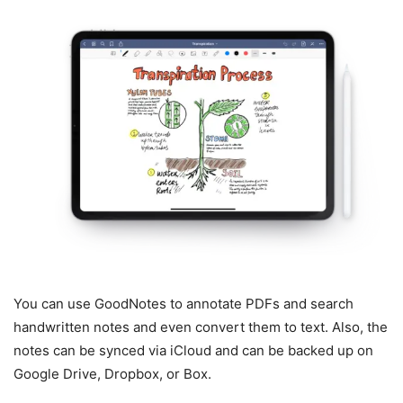
You can use GoodNotes to annotate PDFs and search
handwritten notes and even convert them to text. Also, the
notes can be synced via iCloud and can be backed up on
Google Drive, Dropbox, or Box.