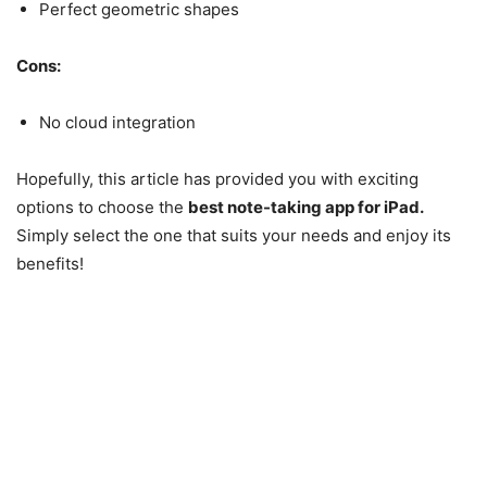
Perfect geometric shapes
Cons:
No cloud integration
Hopefully, this article has provided you with exciting
options to choose the
best note-taking app for iPad.
Simply select the one that suits your needs and enjoy its
benefits!