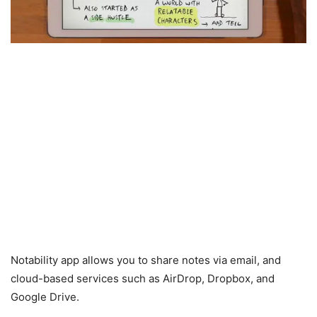
Notability app allows you to share notes via email, and
cloud-based services such as AirDrop, Dropbox, and
Google Drive.