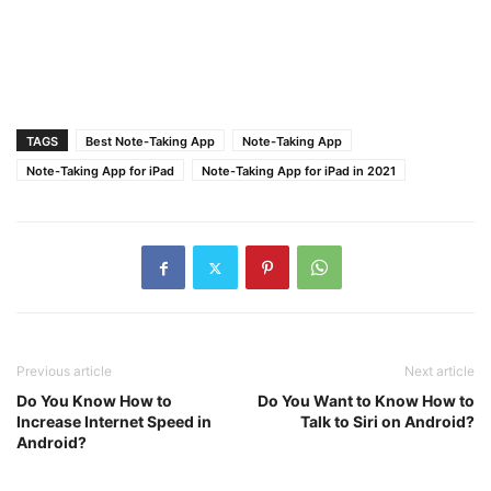
TAGS
Best Note-Taking App
Note-Taking App
Note-Taking App for iPad
Note-Taking App for iPad in 2021
Previous article
Next article
Do You Know How to
Do You Want to Know How to
Increase Internet Speed in
Talk to Siri on Android?
Android?