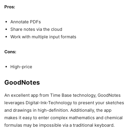
Pros:
Annotate PDFs
Share notes via the cloud
Work with multiple input formats
Cons:
High-price
GoodNotes
An excellent app from Time Base technology, GoodNotes
leverages Digital-Ink-Technology to present your sketches
and drawings in high-definition. Additionally, the app
makes it easy to enter complex mathematics and chemical
formulas may be impossible via a traditional keyboard.