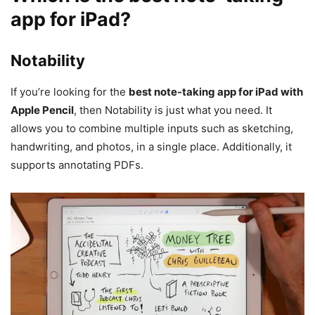
app for iPad
?
Notability
If you’re looking for the
best note-taking app for iPad with
Apple Pencil
, then Notability is just what you need. It
allows you to combine multiple inputs such as sketching,
handwriting, and photos, in a single place. Additionally, it
supports annotating PDFs.